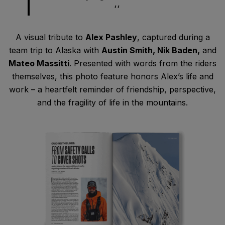
A visual tribute to
Alex Pashley
, captured during a
team trip to Alaska with
Austin Smith, Nik Baden,
and
Mateo Massitti
. Presented with words from the riders
themselves, this photo feature honors Alex’s life and
work – a heartfelt reminder of friendship, perspective,
and the fragility of life in the mountains.