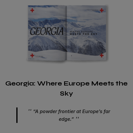
Georgia: Where Europe Meets the
Sky
“A powder frontier at Europe’s far
edge.”