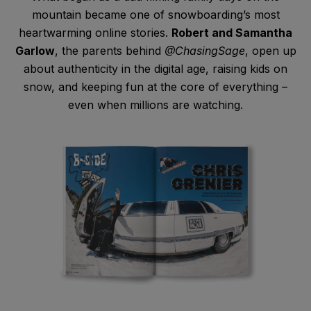
mountain became one of snowboarding’s most
heartwarming online stories.
Robert and Samantha
Garlow
, the parents behind
@ChasingSage
, open up
about authenticity in the digital age, raising kids on
snow, and keeping fun at the core of everything –
even when millions are watching.