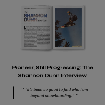
Pioneer, Still Progressing: The
Shannon Dunn Interview
“It’s been so good to find who I am
beyond snowboarding.”