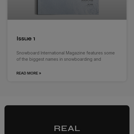
Issue 1
Snowboard International Magazine features some
of the biggest names in snowboarding and
READ MORE »
REAL