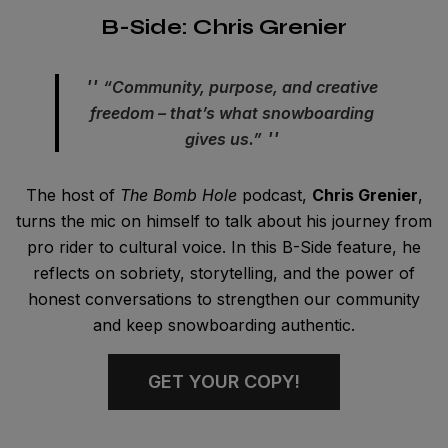
B-Side: Chris Grenier
“Community, purpose, and creative
freedom – that’s what snowboarding
gives us.”
The host of
The Bomb Hole
podcast,
Chris Grenier
,
turns the mic on himself to talk about his journey from
pro rider to cultural voice. In this B-Side feature, he
reflects on sobriety, storytelling, and the power of
honest conversations to strengthen our community
and keep snowboarding authentic.
GET YOUR COPY!