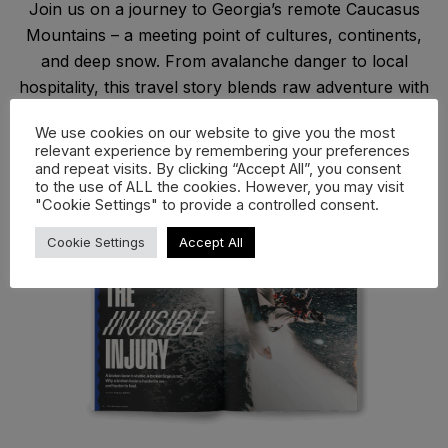
Join us on a journey to Georgia’s remote Caucasus
Mountains – a meeting point of cultures, continents,
and deep snow. From avalanche danger to local
hospitality, this travel story blends raw adventure with
reflection on what it means to ride far from the
We use cookies on our website to give you the most
mainstream and find connection where Europe meets
relevant experience by remembering your preferences
Asia.
and repeat visits. By clicking “Accept All”, you consent
to the use of ALL the cookies. However, you may visit
"Cookie Settings" to provide a controlled consent.
Cookie Settings
Accept All