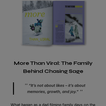
More Than Viral: The Family
Behind Chasing Sage
“It’s not about likes – it’s about
memories, growth, and joy.”
What began as a dad filming family days on the