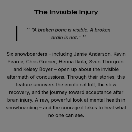
The Invisible Injury
“A broken bone is visible. A broken
brain is not.”
Six snowboarders – including Jamie Anderson, Kevin
Pearce, Chris Grenier, Henna Ikola, Sven Thorgren,
and Kelsey Boyer – open up about the invisible
aftermath of concussions. Through their stories, this
feature uncovers the emotional toll, the slow
recovery, and the journey toward acceptance after
brain injury. A raw, powerful look at mental health in
snowboarding – and the courage it takes to heal what
no one can see.