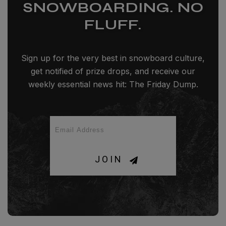
SNOWBOARDING. NO
FLUFF.
Sign up for the very best in snowboard culture,
get notified of prize drops, and receive our
weekly essential news hit: The Friday Dump.
JOIN