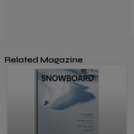
Related Magazine