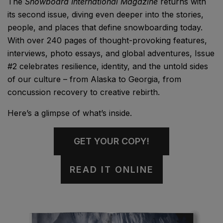
The
Snowboard International Magazine
returns with
its second issue, diving even deeper into the stories,
people, and places that define snowboarding today.
With over 240 pages of thought-provoking features,
interviews, photo essays, and global adventures, Issue
#2 celebrates resilience, identity, and the untold sides
of our culture – from Alaska to Georgia, from
concussion recovery to creative rebirth.
Here’s a glimpse of what’s inside.
GET YOUR COPY!
READ IT ONLINE