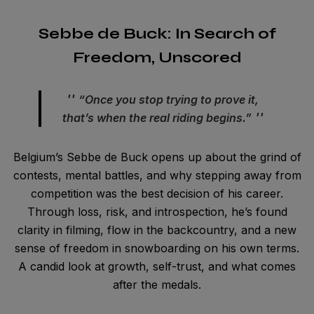
Sebbe de Buck: In Search of
Freedom, Unscored
“Once you stop trying to prove it,
that’s when the real riding begins.”
Belgium’s Sebbe de Buck opens up about the grind of
contests, mental battles, and why stepping away from
competition was the best decision of his career.
Through loss, risk, and introspection, he’s found
clarity in filming, flow in the backcountry, and a new
sense of freedom in snowboarding on his own terms.
A candid look at growth, self-trust, and what comes
after the medals.