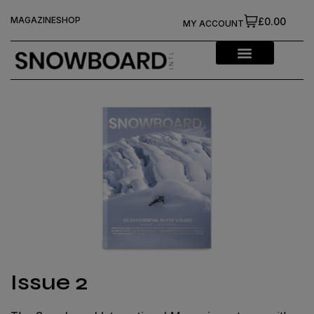
MAGAZINE
SHOP
£0.00
MY ACCOUNT
Issue 2