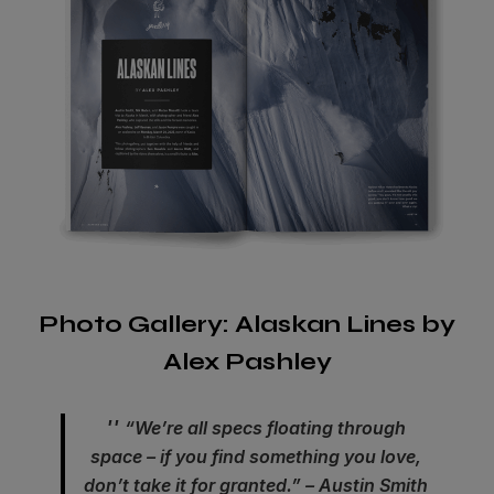
Photo Gallery: Alaskan Lines by
Alex Pashley
“We’re all specs floating through
space – if you find something you love,
don’t take it for granted.” – Austin Smith