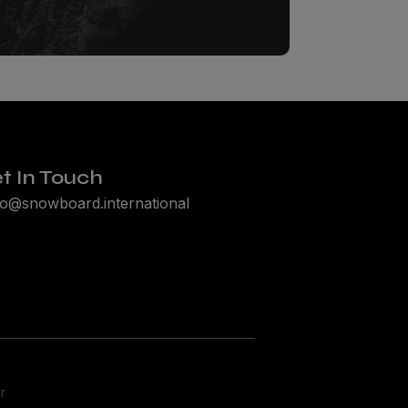
t In Touch
lo@snowboard.international
r