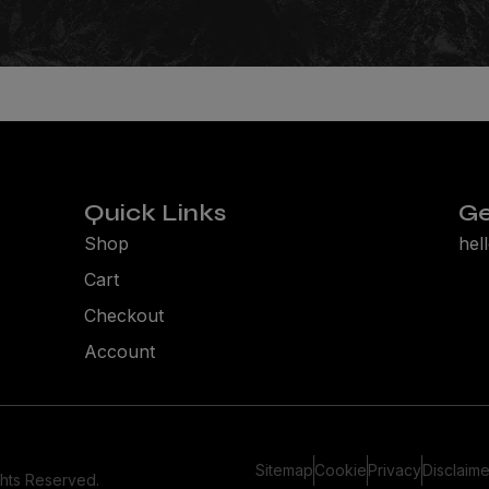
Quick Links
Ge
Shop
hel
Cart
Checkout
Account
Sitemap
Cookie
Privacy
Disclaime
ghts Reserved.