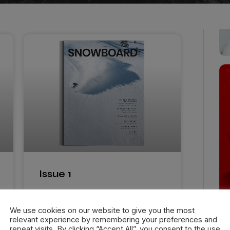
Issue 1
Snowboard International Magazine
features some of the biggest names
We use cookies on our website to give you the most
relevant experience by remembering your preferences and
in snowboarding and
repeat visits. By clicking “Accept All”, you consent to the use