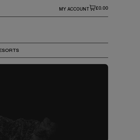
£0.00
MY ACCOUNT
ESORTS