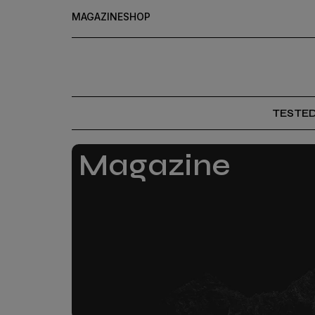
MAGAZINE
SHOP
TESTE
Magazine