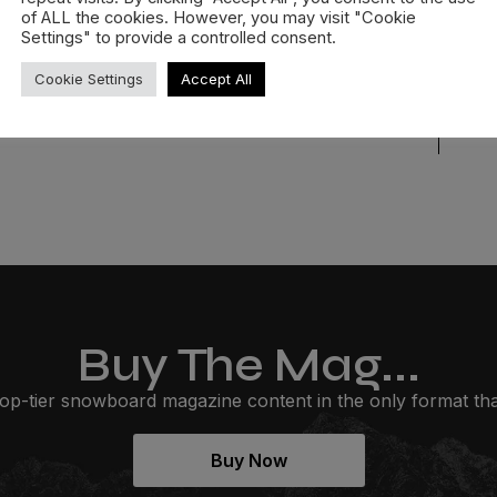
of ALL the cookies. However, you may visit "Cookie
READ MORE »
Settings" to provide a controlled consent.
Cookie Settings
Accept All
Buy The Mag...
op-tier snowboard magazine content in the only format that
Buy Now