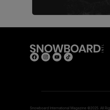
Snowboard International Magazine ©2025. All Ri