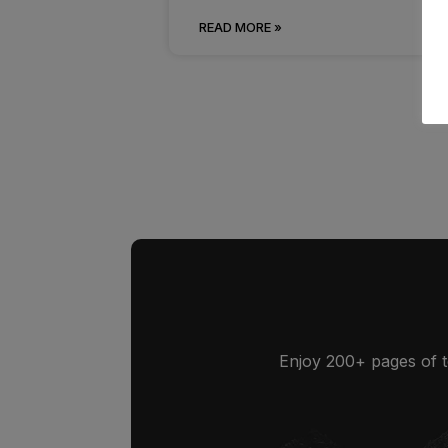
READ MORE »
Enjoy 200+ pages of t