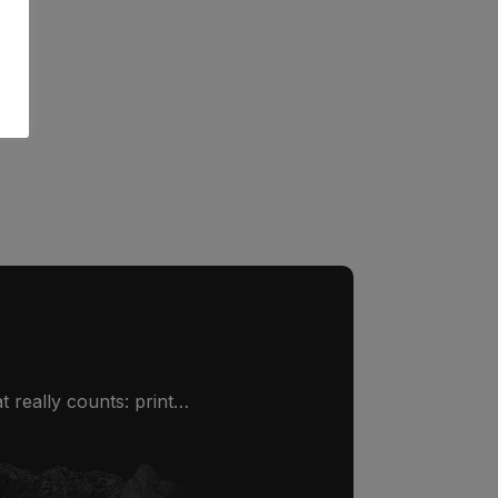
 really counts: print…