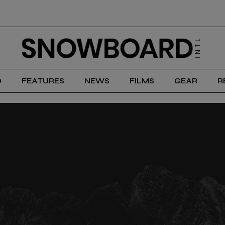
D
FEATURES
NEWS
FILMS
GEAR
R