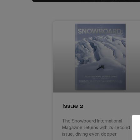
Issue 2
The Snowboard International
Magazine returns with its second
issue, diving even deeper