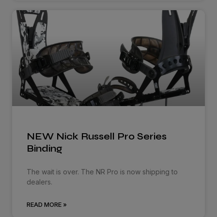
NEW Nick Russell Pro Series
Binding
The wait is over. The NR Pro is now shipping to
dealers.
READ MORE »