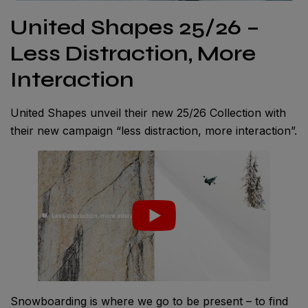
United Shapes 25/26 –
Less Distraction, More
Interaction
United Shapes unveil their new 25/26 Collection with
their new campaign “less distraction, more interaction”.
Snowboarding is where we go to be present – to find