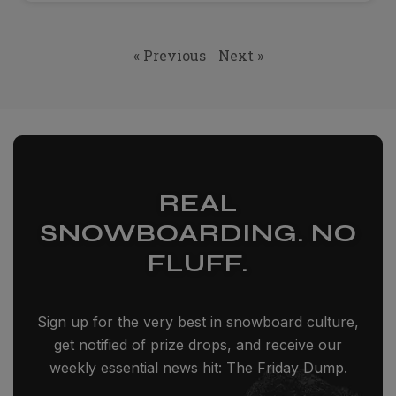
« Previous
Next »
REAL
SNOWBOARDING. NO
FLUFF.
Sign up for the very best in snowboard culture,
get notified of prize drops, and receive our
weekly essential news hit: The Friday Dump.