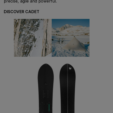
precise, agile and powerful.
DISCOVER CADET