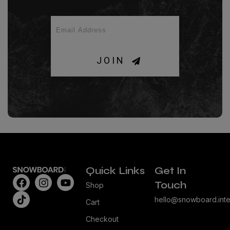
JOIN
Quick Links
Get In
Touch
Shop
hello@snowboard.inte
Cart
Checkout