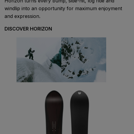
Horizon turns every bump, side-hit, log ride and
windlip into an opportunity for maximum enjoyment
and expression.
DISCOVER HORIZON