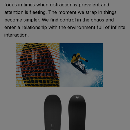
focus in times when distraction is prevalent and
attention is fleeting. The moment we strap in things
become simpler. We find control in the chaos and
enter a relationship with the environment full of infinite
interaction.