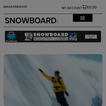
MAGAZINE
SHOP
£0.00
MY ACCOUNT