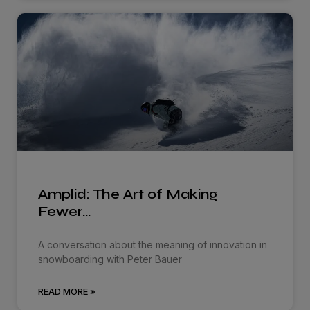
Amplid: The Art of Making
Fewer…
A conversation about the meaning of innovation in
snowboarding with Peter Bauer
READ MORE »