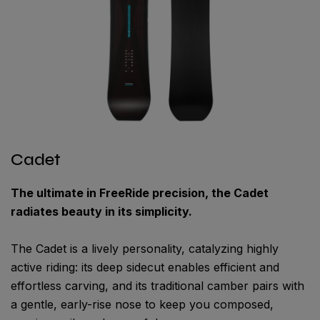
Cadet
The ultimate in FreeRide precision, the Cadet
radiates beauty in its simplicity.
The Cadet is a lively personality, catalyzing highly
active riding: its deep sidecut enables efficient and
effortless carving, and its traditional camber pairs with
a gentle, early-rise nose to keep you composed,