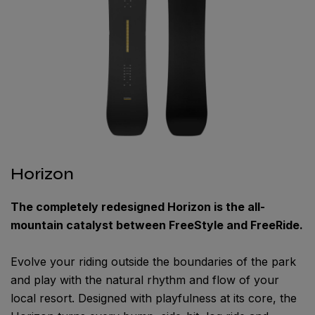
Horizon
The completely redesigned Horizon is the all-
mountain catalyst between FreeStyle and FreeRide.
Evolve your riding outside the boundaries of the park
and play with the natural rhythm and flow of your
local resort. Designed with playfulness at its core, the