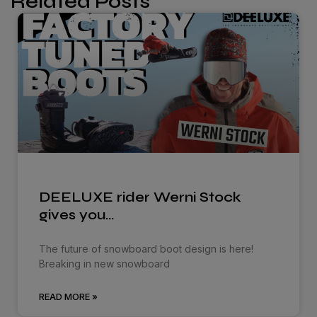
Related Posts
DEELUXE rider Werni Stock
gives you…
The future of snowboard boot design is here!
Breaking in new snowboard
READ MORE »