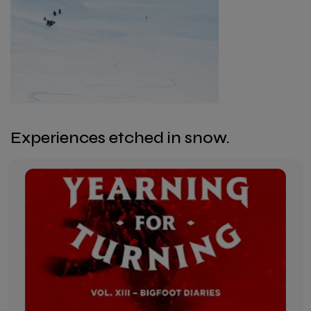
Experiences etched in snow.