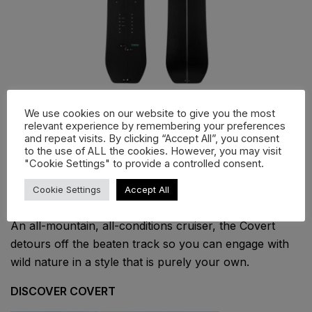
We use cookies on our website to give you the most
Covert
relevant experience by remembering your preferences
and repeat visits. By clicking “Accept All”, you consent
to the use of ALL the cookies. However, you may visit
From remote peaks to local tree runs, the Covert
"Cookie Settings" to provide a controlled consent.
splitboard is designed for maximum versatility and
performance.
Cookie Settings
Accept All
An all-mountain, all-conditions cruiser, the Covert
detours off the beaten track so you can engage with
wild nature in a style that is purely your own.
DISCOVER COVERT