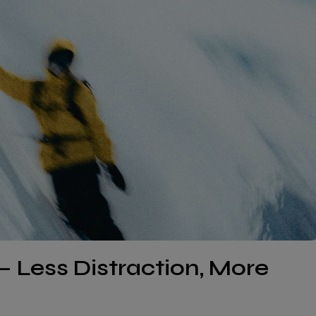
– Less Distraction, More