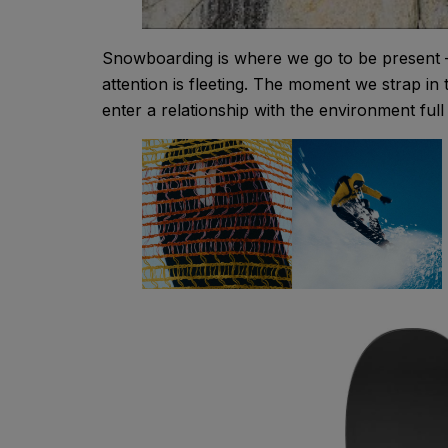
Snowboarding is where we go to be present – 
attention is fleeting. The moment we strap in
enter a relationship with the environment full o