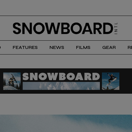
D
FEATURES
NEWS
FILMS
GEAR
R