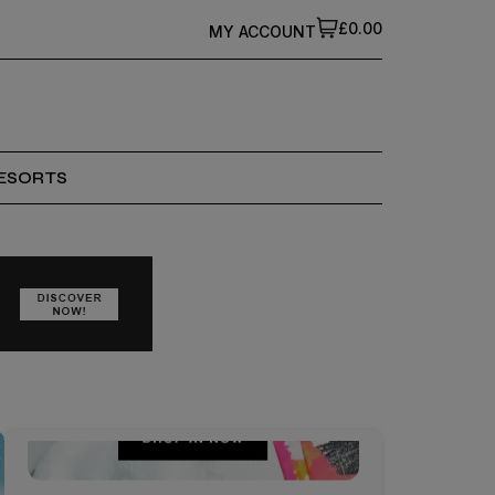
£0.00
MY ACCOUNT
ESORTS