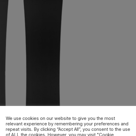
We use cookies on our website to give you the most
relevant experience by remembering your preferences and
repeat visits. By clicking “Accept All”, you consent to the use
of ALL the cookies. However, you may visit "Cookie