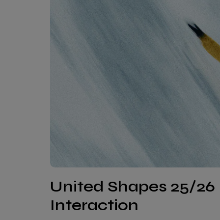
United Shapes 25/26 
Interaction