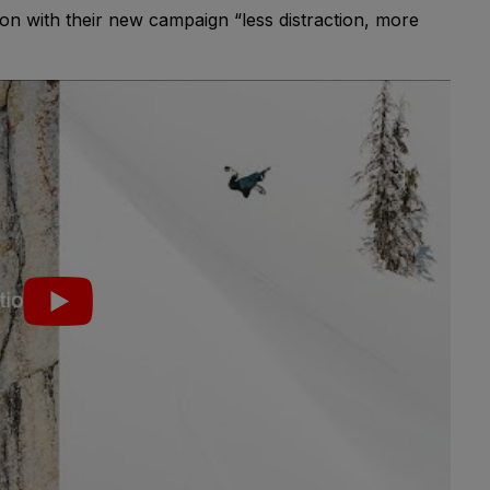
on with their new campaign “less distraction, more