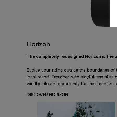
Horizon
The completely redesigned Horizon is the 
Evolve your riding outside the boundaries of
local resort. Designed with playfulness at its
windlip into an opportunity for maximum enj
DISCOVER HORIZON