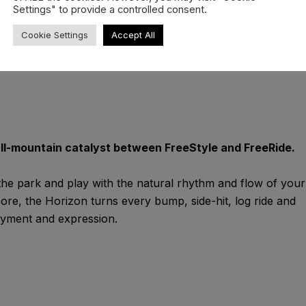
Settings" to provide a controlled consent.
Cookie Settings
Accept All
all-mountain catalyst between FreeStyle and FreeRide.
 the park and play with the natural rhythm and flow of your
 core, the Horizon turns every bump, side-hit, log ride and
oyment and expression.