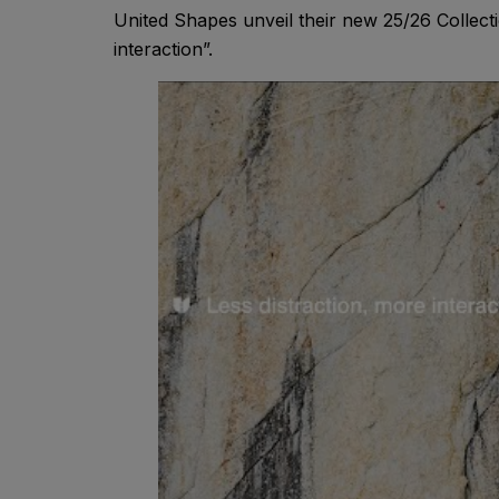
United Shapes unveil their new 25/26 Collecti
interaction”.