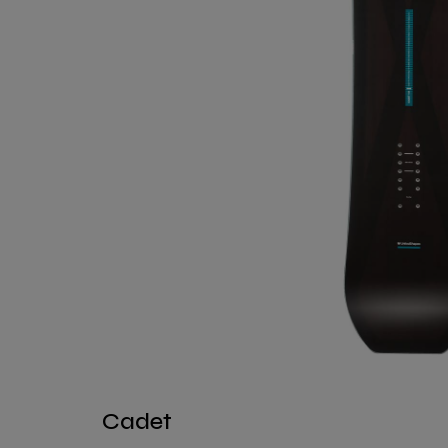
Cadet