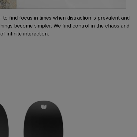
to find focus in times when distraction is prevalent and
 things become simpler. We find control in the chaos and
f infinite interaction.