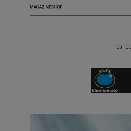
MAGAZINE
SHOP
TESTE