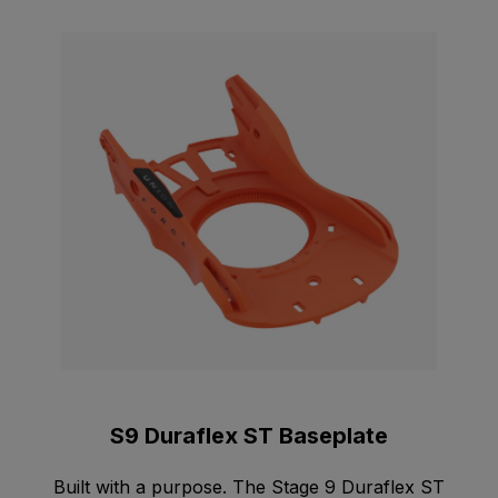
S9 Duraflex ST Baseplate
Built with a purpose. The Stage 9 Duraflex ST