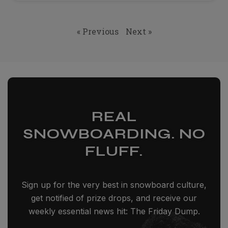
« Previous
Next »
REAL
SNOWBOARDING. NO
FLUFF.
Sign up for the very best in snowboard culture,
get notified of prize drops, and receive our
weekly essential news hit: The Friday Dump.