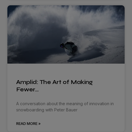
Amplid: The Art of Making
Fewer…
A conversation about the meaning of innovation in
snowboarding with Peter Bauer
READ MORE »