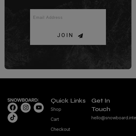
JOIN
Quick Links
Get In
Touch
Shop
hello@snowboard.inte
Cart
Checkout