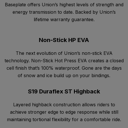
Baseplate offers Union’s highest levels of strength and
energy transmission to date. Backed by Union’s
lifetime warranty guarantee.
Non-Stick HP EVA
The next evolution of Union’s non-stick EVA
technology. Non-Stick Hot Press EVA creates a closed
cell finish that’s 100% waterproof. Gone are the days
of snow and ice build up on your bindings.
S19 Duraflex ST Highback
Layered highback construction allows riders to
achieve stronger edge to edge response while still
maintaining tortional flexibility for a comfortable ride.