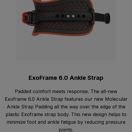
ExoFrame 6.0 Ankle Strap
Padded comfort meets response. The all-new
Exoframe 6.0 Ankle Strap features our new Molecular
Ankle Strap Padding all the way over the edge of the
plastic Exoframe strap body. This new design helps to
minimize foot and ankle fatigue by reducing pressure
points.