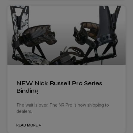
NEW Nick Russell Pro Series
Binding
The wait is over. The NR Pro is now shipping to
dealers.
READ MORE »