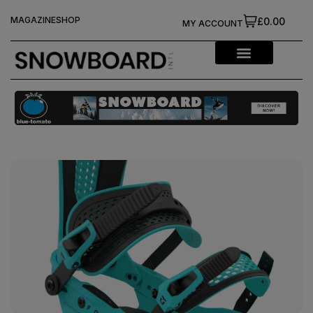
MAGAZINE
SHOP
£0.00
MY ACCOUNT