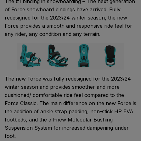
The #1 binding in snowboarding – The next generation
of Force snowboard bindings have arrived. Fully
redesigned for the 2023/24 winter season, the new
Force provides a smooth and responsive ride feel for
any rider, any condition and any terrain.
The new Force was fully redesigned for the 2023/24
winter season and provides smoother and more
cushioned/ comfortable ride feel compared to the
Force Classic. The main difference on the new Force is
the addition of ankle strap padding, non-stick HP EVA
footbeds, and the all-new Molecular Bushing
Suspension System for increased dampening under
foot.