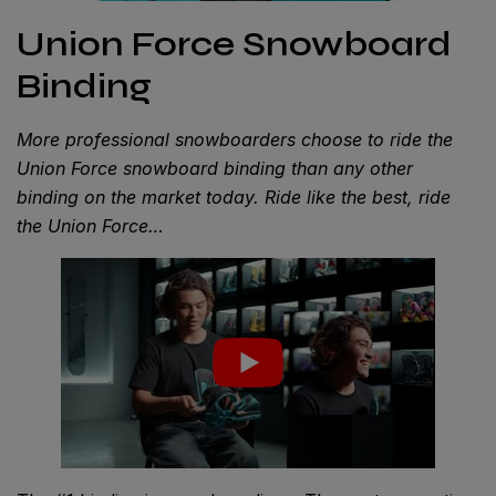
Union Force Snowboard
Binding
More professional snowboarders choose to ride the
Union Force snowboard binding than any other
binding on the market today. Ride like the best, ride
the Union Force…