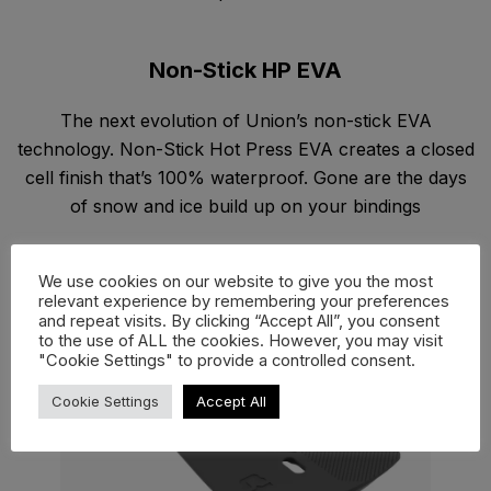
Non-Stick HP EVA
The next evolution of Union’s non-stick EVA
technology. Non-Stick Hot Press EVA creates a closed
cell finish that’s 100% waterproof. Gone are the days
of snow and ice build up on your bindings
We use cookies on our website to give you the most
relevant experience by remembering your preferences
and repeat visits. By clicking “Accept All”, you consent
to the use of ALL the cookies. However, you may visit
"Cookie Settings" to provide a controlled consent.
Cookie Settings
Accept All