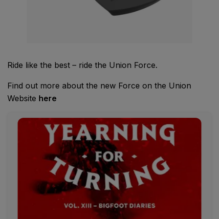
Ride like the best – ride the Union Force.
Find out more about the new Force on the Union
Website
here