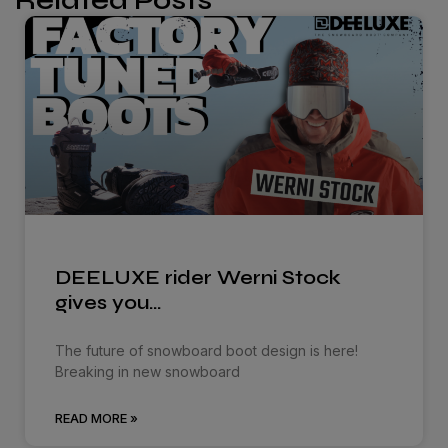
Related Posts
DEELUXE rider Werni Stock
gives you…
The future of snowboard boot design is here!
Breaking in new snowboard
READ MORE »