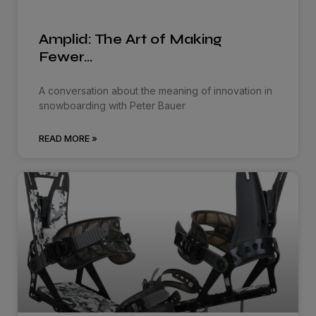
Amplid: The Art of Making
Fewer…
A conversation about the meaning of innovation in
snowboarding with Peter Bauer
READ MORE »