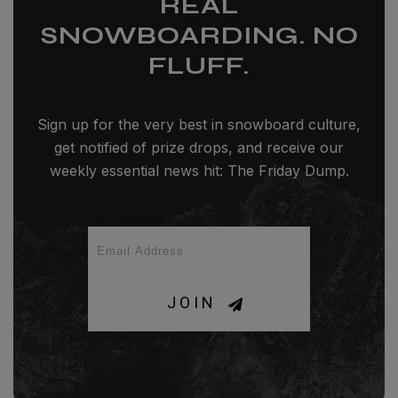
REAL
SNOWBOARDING. NO
FLUFF.
Sign up for the very best in snowboard culture,
get notified of prize drops, and receive our
weekly essential news hit: The Friday Dump.
JOIN