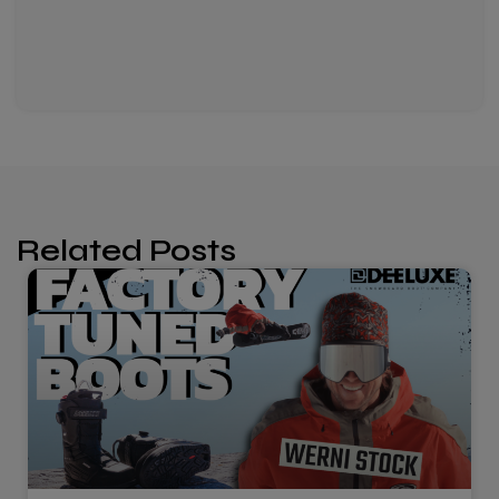
Related Posts