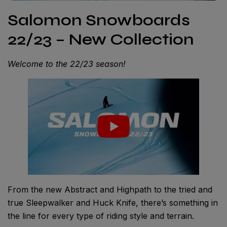
Salomon Snowboards
22/23 – New Collection
Welcome to the 22/23 season!
From the new Abstract and Highpath to the tried and
true Sleepwalker and Huck Knife, there’s something in
the line for every type of riding style and terrain.