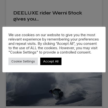
DEELUXE rider Werni Stock
gives you…
The future of snowboard boot design is here!
We use cookies on our website to give you the most
Breaking in new snowboard
relevant experience by remembering your preferences
and repeat visits. By clicking “Accept All”, you consent
READ MORE »
to the use of ALL the cookies. However, you may visit
"Cookie Settings" to provide a controlled consent.
Cookie Settings
Accept All