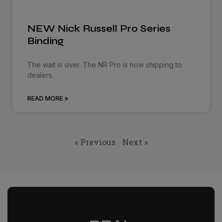
NEW Nick Russell Pro Series
Binding
The wait is over. The NR Pro is now shipping to
dealers.
READ MORE »
« Previous
Next »