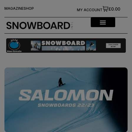
MAGAZINE
SHOP
£0.00
MY ACCOUNT