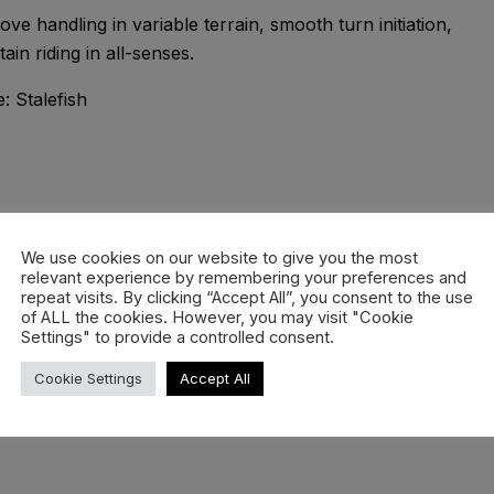
ve handling in variable terrain, smooth turn initiation,
n riding in all-senses.
ds core in the nose for pressability and playfulness.
We use cookies on our website to give you the most
relevant experience by remembering your preferences and
 around the HotRods and are designed to provide additona
repeat visits. By clicking “Accept All”, you consent to the use
of ALL the cookies. However, you may visit "Cookie
Settings" to provide a controlled consent.
n the deep. Rockered in the nose, flat under the front foot
Cookie Settings
Accept All