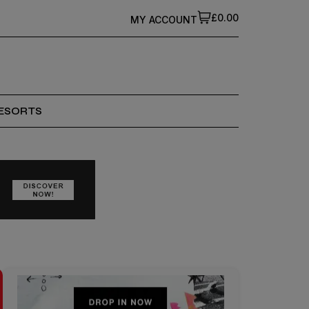
£0.00
MY ACCOUNT
ESORTS