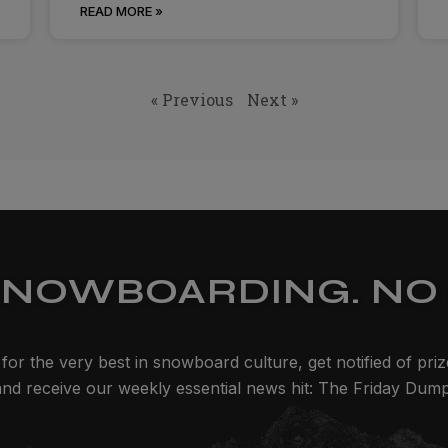
READ MORE »
« Previous
Next »
SNOWBOARDING. NO 
for the very best in snowboard culture, get notified of pri
and receive our weekly essential news hit: The Friday Dump