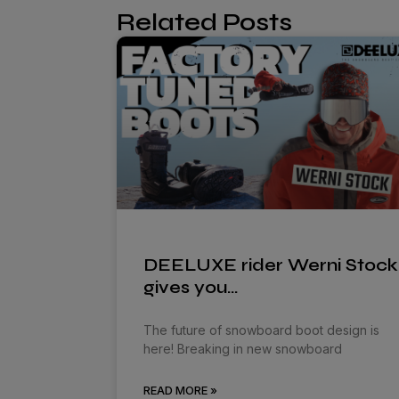
Related Posts
DEELUXE rider Werni Stock
gives you…
The future of snowboard boot design is
here! Breaking in new snowboard
READ MORE »