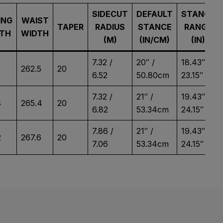
SIDECUT
DEFAULT
STANCE
ING
WAIST
TAPER
RADIUS
STANCE
RANGE
TH
WIDTH
(M)
(IN/CM)
(IN)
7.32 /
20″ /
18.43″ –
262.5
20
6.52
50.80cm
23.15″
7.32 /
21″ /
19.43″ –
4
265.4
20
6.82
53.34cm
24.15″
7.86 /
21″ /
19.43″ –
2
267.6
20
7.06
53.34cm
24.15″