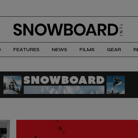
D
FEATURES
NEWS
FILMS
GEAR
R