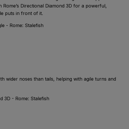
with Rome’s Directional Diamond 3D for a powerful,
 puts in front of it.
ith wider noses than tails, helping with agile turns and