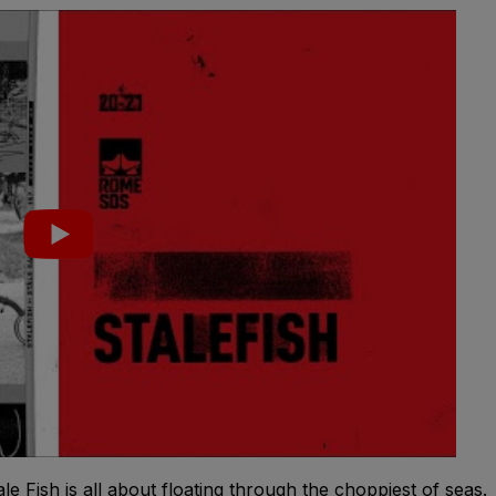
e Fish is all about floating through the choppiest of seas.