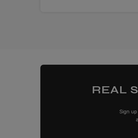
REAL 
Sign up 