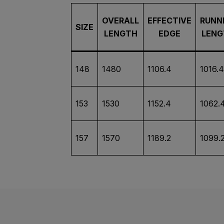
OVERALL
EFFECTIVE
RUNN
SIZE
LENGTH
EDGE
LENG
148
1480
1106.4
1016.4
153
1530
1152.4
1062.
157
1570
1189.2
1099.