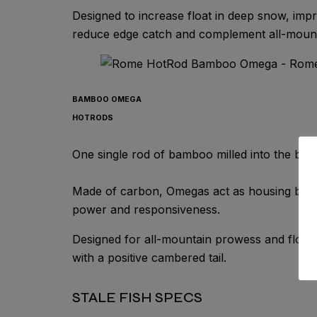
Designed to increase float in deep snow, impro
reduce edge catch and complement all-mountai
BAMBOO OMEGA
HOTRODS
One single rod of bamboo milled into the boar
Made of carbon, Omegas act as housing built
power and responsiveness.
Designed for all-mountain prowess and float i
with a positive cambered tail.
STALE FISH SPECS