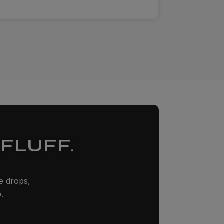
FLUFF.
ze drops,
.