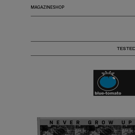
MAGAZINE
SHOP
TESTE