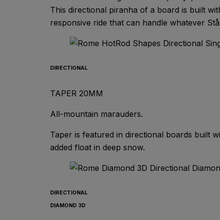
This directional piranha of a board is built 
responsive ride that can handle whatever Ståle
DIRECTIONAL
TAPER 20MM
All-mountain marauders.
Taper is featured in directional boards built w
added float in deep snow.
DIRECTIONAL
DIAMOND 3D