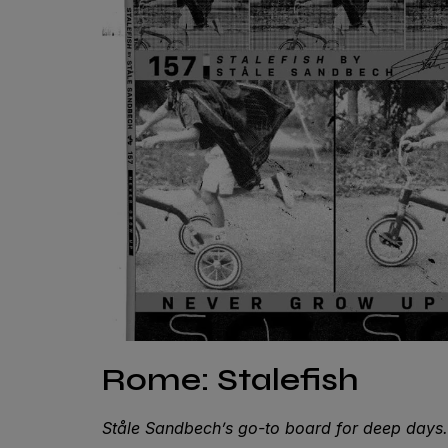
Rome: Stalefish
Ståle Sandbech’s go-to board for deep day