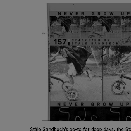
Ståle Sandbech’s go-to for deep days, the Stal