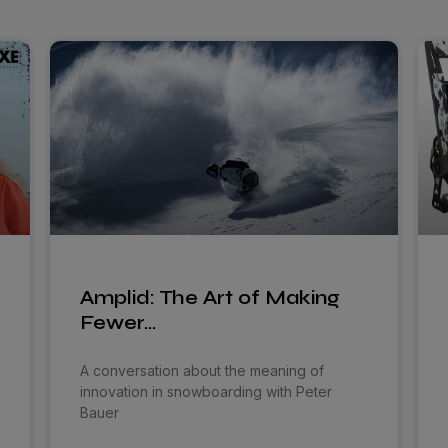
Amplid: The Art of Making
Fewer…
A conversation about the meaning of
innovation in snowboarding with Peter
Bauer