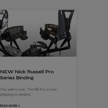
NEW Nick Russell Pro
Series Binding
The wait is over. The NR Pro is now
shipping to dealers.
READ MORE »