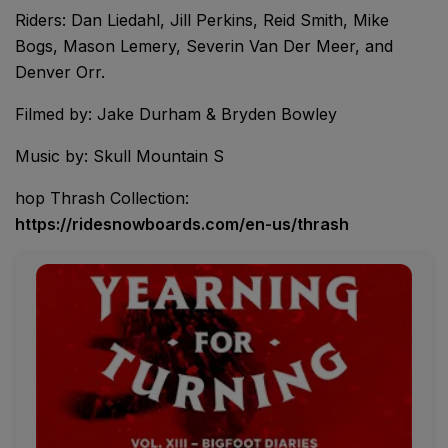
Riders: Dan Liedahl, Jill Perkins, Reid Smith, Mike
Bogs, Mason Lemery, Severin Van Der Meer, and
Denver Orr.
Filmed by: Jake Durham & Bryden Bowley
Music by: Skull Mountain S
hop Thrash Collection:
https://ridesnowboards.com/en-us/thrash