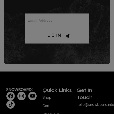
JOIN
Quick Links
Get In
Touch
Shop
hello@snowboard.inte
Cart