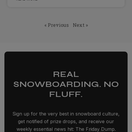
« Previous
Next »
REAL
SNOWBOARDING. NO
FLUFF.
Sign up for the very best in snowboard culture,
get notified of prize drops, and receive our
weekly essential news hit: The Friday Dump.