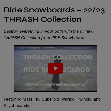
Ride Snowboards – 22/23
THRASH Collection
Destroy everything in your path with the all new
THRASH Collection from RIDE Snowboards…
Featuring MTN Pig, Superpig, Warpig, Twinpig, and
Psychocandy.