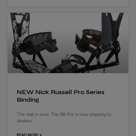
NEW Nick Russell Pro Series
Binding
The wait is over. The NR Pro is now shipping to
dealers.
READ MORE »