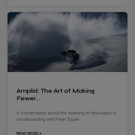
Amplid: The Art of Making
Fewer…
A conversation about the meaning of innovation in
snowboarding with Peter Bauer
READ MORE »