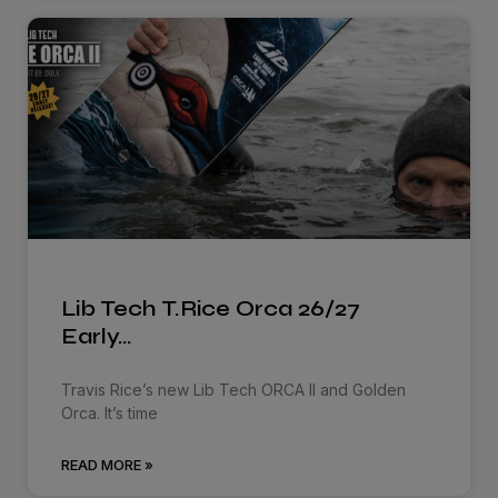
Lib Tech T.Rice Orca 26/27
Early…
Travis Rice’s new Lib Tech ORCA ll and Golden
Orca. It’s time
READ MORE »