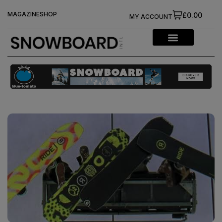
MAGAZINE
SHOP
£0.00
MY ACCOUNT