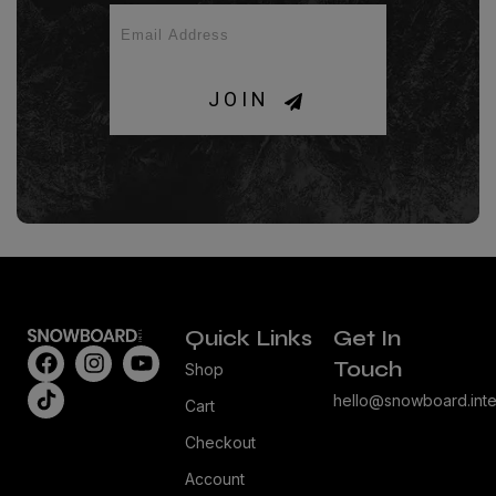
JOIN
Quick Links
Get In
Touch
Shop
hello@snowboard.inte
Cart
Checkout
Account