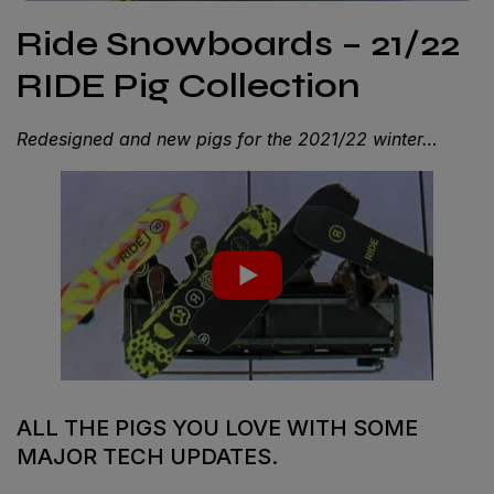
Ride Snowboards – 21/22
RIDE Pig Collection
Redesigned and new pigs for the 2021/22 winter…
ALL THE PIGS YOU LOVE WITH SOME
MAJOR TECH UPDATES.