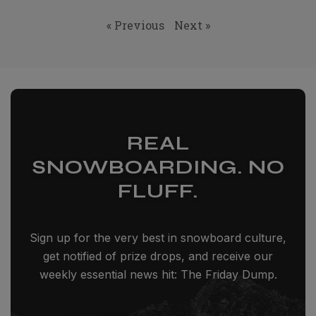
« Previous
Next »
REAL
SNOWBOARDING. NO
FLUFF.
Sign up for the very best in snowboard culture,
get notified of prize drops, and receive our
weekly essential news hit: The Friday Dump.