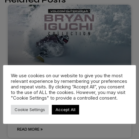
We use cookies on our website to give you the most
relevant experience by remembering your preferences
Volcom Snow – Bryan Iguchi
and repeat visits. By clicking “Accept All”, you consent
Collection
to the use of ALL the cookies. However, you may visit
"Cookie Settings" to provide a controlled consent.
Bryan Iguchi has been riding for Volcom since its
Cookie Settings
Accept All
humble beginnings. Developed, researched
READ MORE »