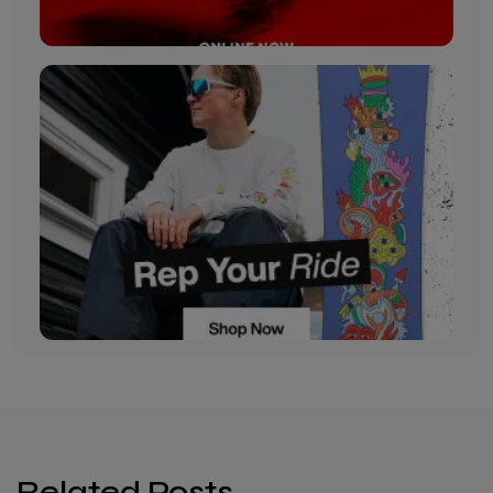
Related Posts