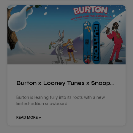
Burton x Looney Tunes x Snoop…
Burton is leaning fully into its roots with a new
limited-edition snowboard
READ MORE »