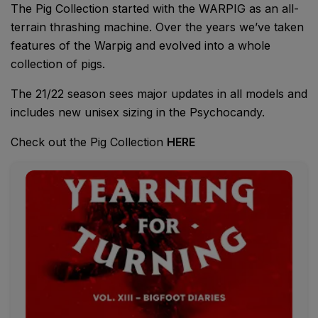
The Pig Collection started with the WARPIG as an all-
terrain thrashing machine. Over the years we’ve taken
features of the Warpig and evolved into a whole
collection of pigs.
The 21/22 season sees major updates in all models and
includes new unisex sizing in the Psychocandy.
Check out the Pig Collection
HERE