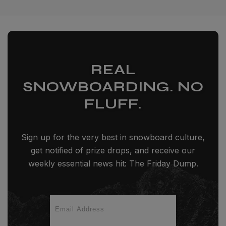
REAL
SNOWBOARDING. NO
FLUFF.
Sign up for the very best in snowboard culture,
get notified of prize drops, and receive our
weekly essential news hit: The Friday Dump.