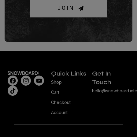
JOIN
Quick Links
Get In
Touch
Shop
hello@snowboard.inte
Cart
Checkout
Account