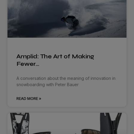
Amplid: The Art of Making
Fewer…
A conversation about the meaning of innovation in
snowboarding with Peter Bauer
READ MORE »