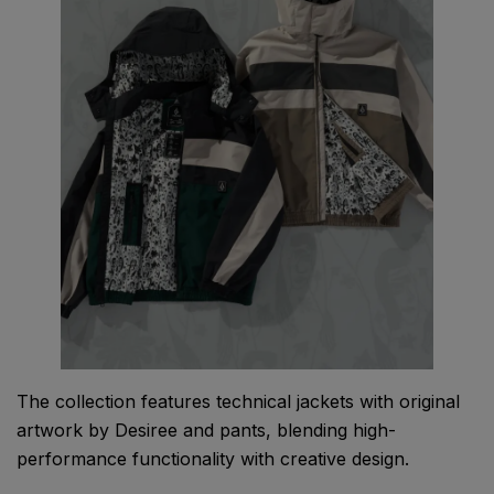
The collection features technical jackets with original
artwork by Desiree and pants, blending high-
performance functionality with creative design.