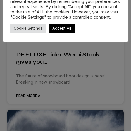
relevant experience by remembering your preferences
and repeat visits. By clicking “Accept All”, you consent
to the use of ALL the cookies. However, you may visit
"Cookie Settings" to provide a controlled consent.
Cookie Settings
Accept All
DEELUXE rider Werni Stock
gives you…
The future of snowboard boot design is here!
Breaking in new snowboard
READ MORE »