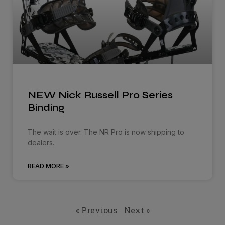
NEW Nick Russell Pro Series
Binding
The wait is over. The NR Pro is now shipping to
dealers.
READ MORE »
« Previous
Next »