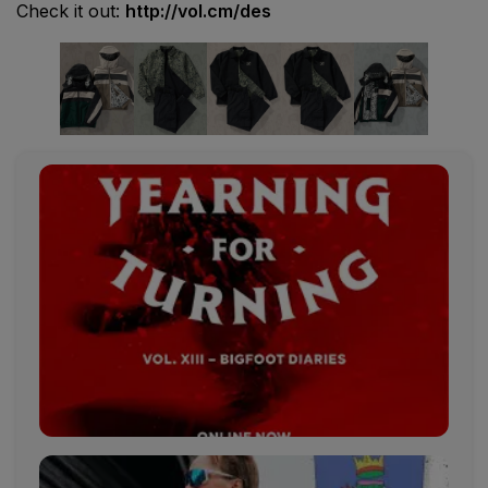
Check it out:
http://vol.cm/des