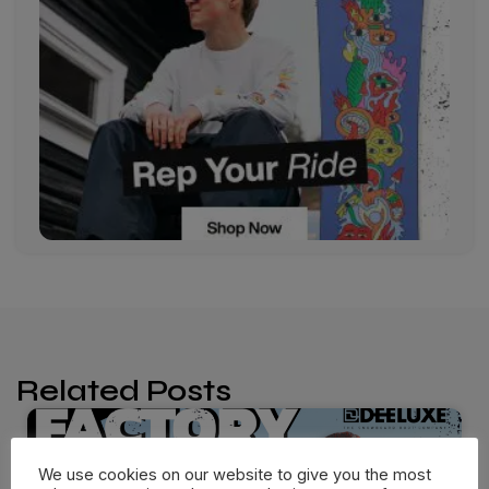
Related Posts
We use cookies on our website to give you the most