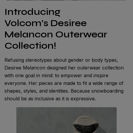
Introducing
Volcom’s Desiree
Melancon Outerwear
Collection!
Refusing stereotypes about gender or body types,
Desiree Melancon designed her outerwear collection
with one goal in mind: to empower and inspire
everyone. Her pieces are made to fit a wide range of
shapes, styles, and identities. Because snowboarding
should be as inclusive as it is expressive.