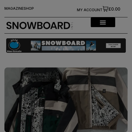
MAGAZINE
SHOP
£0.00
MY ACCOUNT