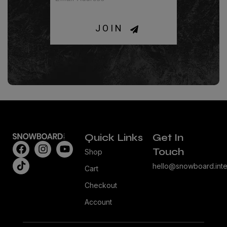
JOIN
Quick Links
Get In
Touch
Shop
hello@snowboard.inte
Cart
Checkout
Account