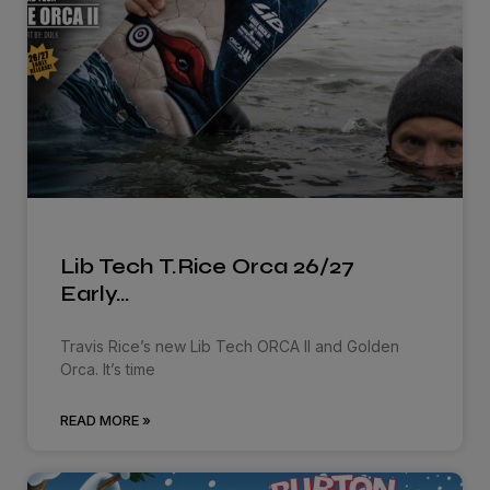
Lib Tech T.Rice Orca 26/27
Early…
Travis Rice’s new Lib Tech ORCA ll and Golden
Orca. It’s time
READ MORE »