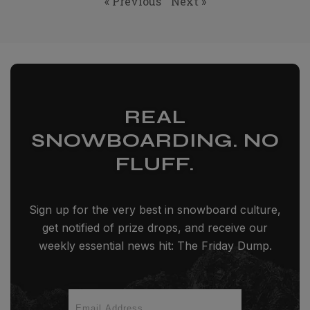
« Previous
Next »
REAL
SNOWBOARDING. NO
FLUFF.
Sign up for the very best in snowboard culture,
get notified of prize drops, and receive our
weekly essential news hit: The Friday Dump.