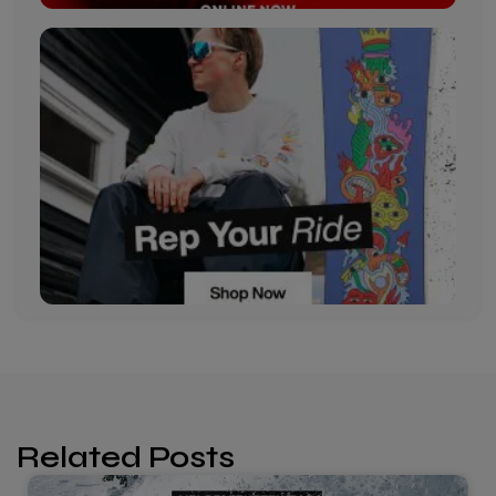
Related Posts