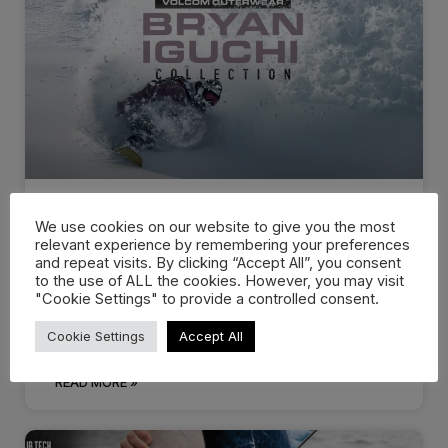
We use cookies on our website to give you the most
Volcom Snow – Bryan Iguchi
relevant experience by remembering your preferences
and repeat visits. By clicking “Accept All”, you consent
Collection
to the use of ALL the cookies. However, you may visit
"Cookie Settings" to provide a controlled consent.
Bryan Iguchi has been riding for Volcom since its
humble beginnings. Developed, researched
Cookie Settings
Accept All
READ MORE »