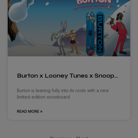
Burton x Looney Tunes x Snoop…
Burton is leaning fully into its roots with a new
limited-edition snowboard
READ MORE »