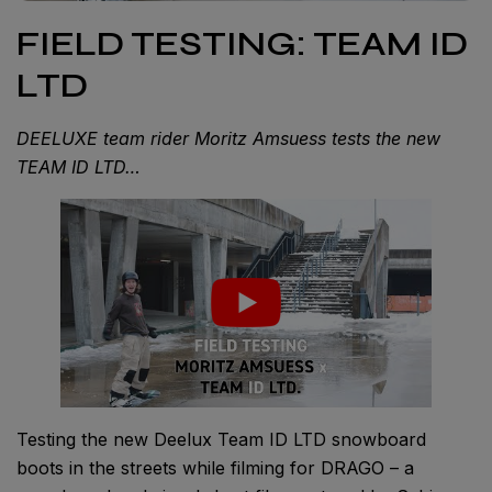
FIELD TESTING: TEAM ID
LTD
DEELUXE team rider Moritz Amsuess tests the new
TEAM ID LTD…
Testing the new Deelux Team ID LTD snowboard
boots in the streets while filming for DRAGO – a