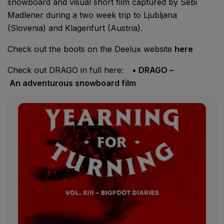
snowboard and visual short film captured by Sebi
Madlener during a two week trip to Ljubljana
(Slovenia) and Klagenfurt (Austria).
Check out the boots on the Deelux website
here
Check out DRAGO in full here:
• DRAGO –
An adventurous snowboard film