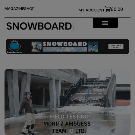
MAGAZINE
SHOP
£0.00
MY ACCOUNT