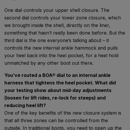
One dial controls your upper shell closure. The
second dial controls your lower zone closure, which
we brought inside the shell, directly on the liner,
something that hasn’t really been done before. But the
third dial is the one everyone’s talking about – it
controls the new internal ankle hammock and pulls
your heel back into the heel pocket, for a heel hold
unmatched by any other boot out there.
You’ve routed a BOA® dial to an internal ankle
harness that tightens the heel pocket. What did
your testing show about mid-day adjustments
(loosen for lift rides, re-lock for steeps) and
reducing heel lift?
One of the key benefits of this new closure system is
that all three zones can be controlled from the
outside. In traditional boots, you need to open up the