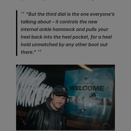
“But the third dial is the one everyone’s
talking about – it controls the new
internal ankle hammock and pulls your
heel back into the heel pocket, for a heel
hold unmatched by any other boot out
there.”