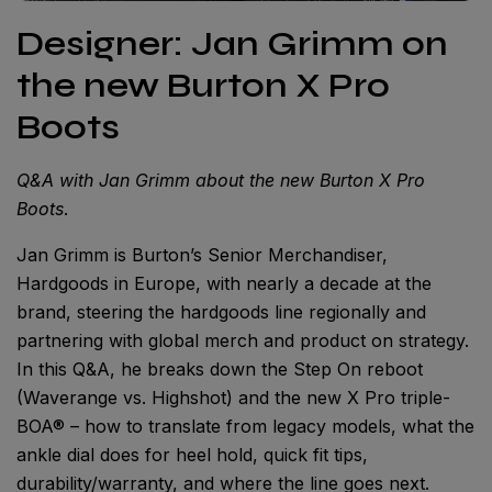
Designer: Jan Grimm on
the new Burton X Pro
Boots
Q&A with Jan Grimm about the new Burton X Pro
Boots
.
Jan Grimm is Burton’s Senior Merchandiser,
Hardgoods in Europe, with nearly a decade at the
brand, steering the hardgoods line regionally and
partnering with global merch and product on strategy.
In this Q&A, he breaks down the Step On reboot
(Waverange vs. Highshot) and the new X Pro triple-
BOA® – how to translate from legacy models, what the
ankle dial does for heel hold, quick fit tips,
durability/warranty, and where the line goes next.