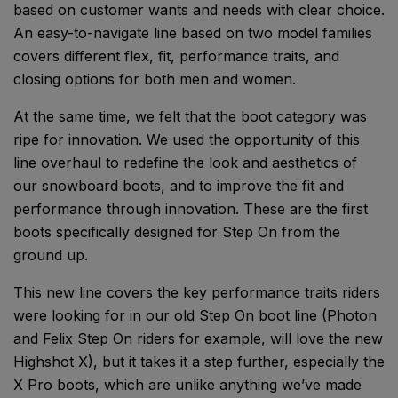
based on customer wants and needs with clear choice.
An easy-to-navigate line based on two model families
covers different flex, fit, performance traits, and
closing options for both men and women.
At the same time, we felt that the boot category was
ripe for innovation. We used the opportunity of this
line overhaul to redefine the look and aesthetics of
our snowboard boots, and to improve the fit and
performance through innovation. These are the first
boots specifically designed for Step On from the
ground up.
This new line covers the key performance traits riders
were looking for in our old Step On boot line (Photon
and Felix Step On riders for example, will love the new
Highshot X), but it takes it a step further, especially the
X Pro boots, which are unlike anything we’ve made