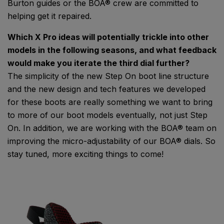
Burton guides or the BOA® crew are committed to
helping get it repaired.
Which X Pro ideas will potentially trickle into other
models in the following seasons, and what feedback
would make you iterate the third dial further?
The simplicity of the new Step On boot line structure
and the new design and tech features we developed
for these boots are really something we want to bring
to more of our boot models eventually, not just Step
On. In addition, we are working with the BOA® team on
improving the micro-adjustability of our BOA® dials. So
stay tuned, more exciting things to come!