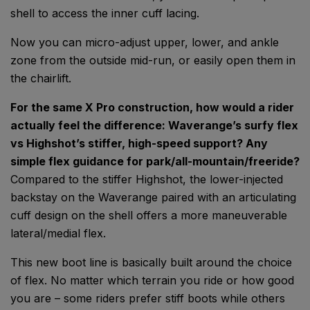
shell to access the inner cuff lacing.
Now you can micro-adjust upper, lower, and ankle
zone from the outside mid-run, or easily open them in
the chairlift.
For the same X Pro construction, how would a rider
actually feel the difference: Waverange’s surfy flex
vs Highshot’s stiffer, high-speed support? Any
simple flex guidance for park/all-mountain/freeride?
Compared to the stiffer Highshot, the lower-injected
backstay on the Waverange paired with an articulating
cuff design on the shell offers a more maneuverable
lateral/medial flex.
This new boot line is basically built around the choice
of flex. No matter which terrain you ride or how good
you are – some riders prefer stiff boots while others