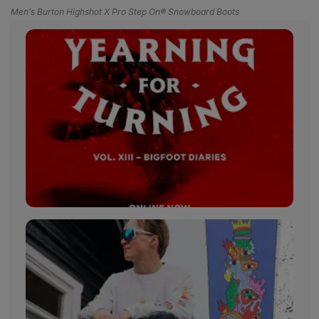
Men’s Burton Highshot X Pro Step On® Snowboard Boots