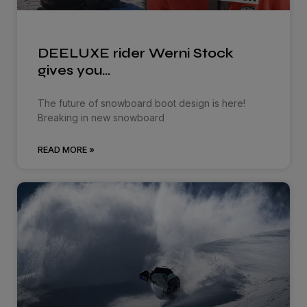
DEELUXE rider Werni Stock
gives you…
The future of snowboard boot design is here!
Breaking in new snowboard
READ MORE »