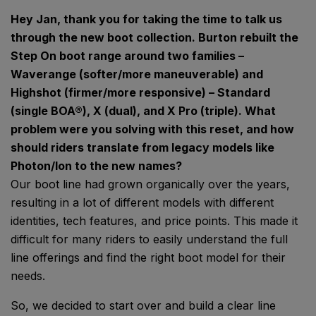
Hey Jan, thank you for taking the time to talk us
through the new boot collection. Burton rebuilt the
Step On boot range around two families –
Waverange (softer/more maneuverable) and
Highshot (firmer/more responsive) – Standard
(single BOA®), X (dual), and X Pro (triple). What
problem were you solving with this reset, and how
should riders translate from legacy models like
Photon/Ion to the new names?
Our boot line had grown organically over the years,
resulting in a lot of different models with different
identities, tech features, and price points. This made it
difficult for many riders to easily understand the full
line offerings and find the right boot model for their
needs.
So, we decided to start over and build a clear line