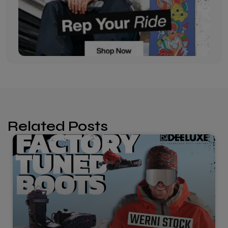
Related Posts