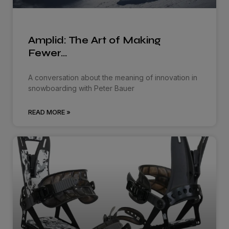
Amplid: The Art of Making
Fewer…
A conversation about the meaning of innovation in
snowboarding with Peter Bauer
READ MORE »