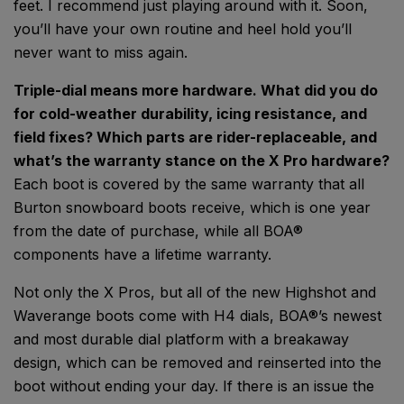
feet. I recommend just playing around with it. Soon,
you’ll have your own routine and heel hold you’ll
never want to miss again.
Triple-dial means more hardware. What did you do
for cold-weather durability, icing resistance, and
field fixes? Which parts are rider-replaceable, and
what’s the warranty stance on the X Pro hardware?
Each boot is covered by the same warranty that all
Burton snowboard boots receive, which is one year
from the date of purchase, while all BOA®
components have a lifetime warranty.
Not only the X Pros, but all of the new Highshot and
Waverange boots come with H4 dials, BOA®’s newest
and most durable dial platform with a breakaway
design, which can be removed and reinserted into the
boot without ending your day. If there is an issue the