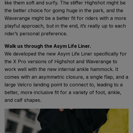
like them soft and surfy. The stiffer Highshot might be
the better choice for going huge in the park, and the
Waverange might be a better fit for riders with a more
playful approach, but in the end, it’s really up to each
rider’s personal preference.
Walk us through the Asym Life Liner.
We developed the new Asym Life Liner specifically for
the X Pro versions of Highshot and Waverange to
work well with the new internal ankle hammock. It
comes with an asymmetric closure, a single flap, and a
large Velcro landing point to connect to, leading to a
better, more inclusive fit for a variety of foot, ankle,
and calf shapes.