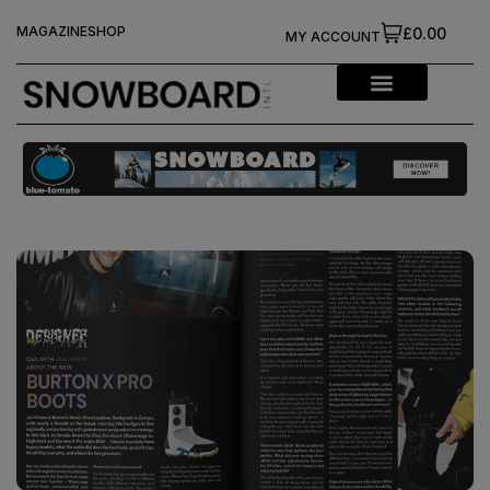
MAGAZINE
SHOP
£0.00
MY ACCOUNT