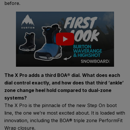
before.
The X Pro adds a third BOA® dial. What does each
dial control exactly, and how does that third ‘ankle’
zone change heel hold compared to dual-zone
systems?
The X Pro is the pinnacle of the new Step On boot
line, the one we’re most excited about. It is loaded with
innovation, including the BOA® triple zone PerformFit
Wrap closure.