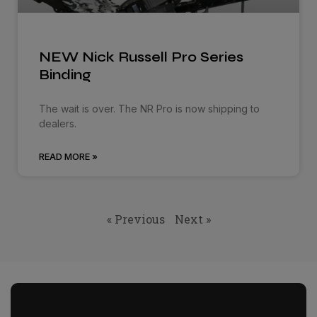
NEW Nick Russell Pro Series
Binding
The wait is over. The NR Pro is now shipping to
dealers.
READ MORE »
« Previous
Next »