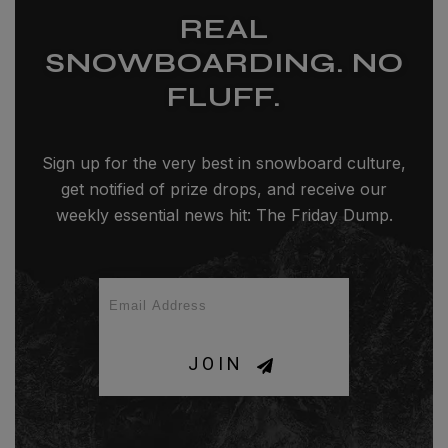
REAL
SNOWBOARDING. NO
FLUFF.
Sign up for the very best in snowboard culture,
get notified of prize drops, and receive our
weekly essential news hit: The Friday Dump.
JOIN