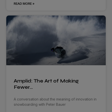
READ MORE »
Amplid: The Art of Making
Fewer…
A conversation about the meaning of innovation in
snowboarding with Peter Bauer