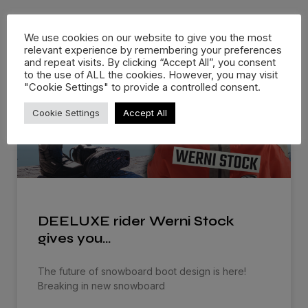
Related Posts
We use cookies on our website to give you the most
relevant experience by remembering your preferences
and repeat visits. By clicking “Accept All”, you consent
to the use of ALL the cookies. However, you may visit
"Cookie Settings" to provide a controlled consent.
Cookie Settings
Accept All
DEELUXE rider Werni Stock
gives you…
The future of snowboard boot design is here!
Breaking in new snowboard