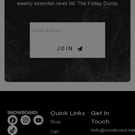
weekly essential news hit: The Friday Dump.
JOIN
Quick Links
Get In
Touch
Shop
hello@snowboard.inte
Cart