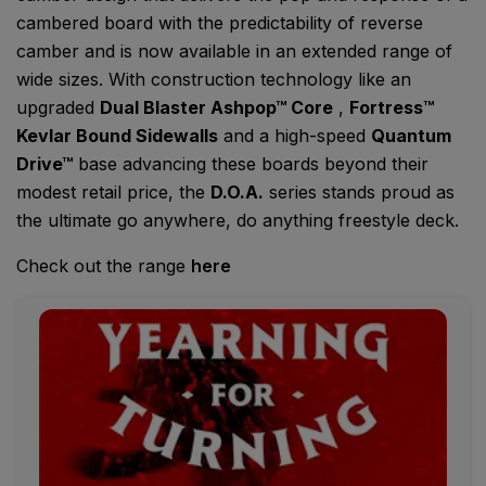
cambered board with the predictability of reverse
camber and is now available in an extended range of
wide sizes. With construction technology like an
upgraded
Dual Blaster Ashpop™ Core
,
Fortress™
Kevlar Bound Sidewalls
and a high-speed
Quantum
Drive™
base advancing these boards beyond their
modest retail price, the
D.O.A.
series stands proud as
the ultimate go anywhere, do anything freestyle deck.
Check out the range
here