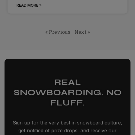
READ MORE »
« Previous
Next »
REAL
SNOWBOARDING. NO
FLUFF.
Sign up for the very best in snowboard culture,
get notified of prize drops, and receive our