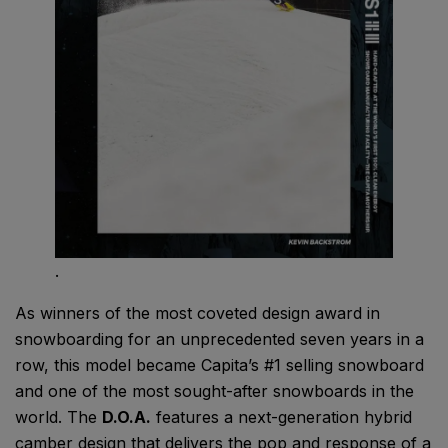
.
As winners of the most coveted design award in
snowboarding for an unprecedented seven years in a
row, this model became Capita’s #1 selling snowboard
and one of the most sought-after snowboards in the
world. The
D.O.A.
features a next-generation hybrid
camber design that delivers the pop and response of a