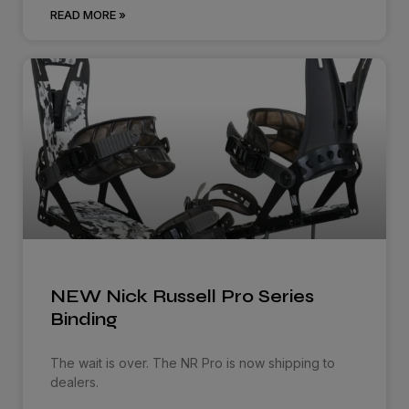
READ MORE »
NEW Nick Russell Pro Series
Binding
The wait is over. The NR Pro is now shipping to
dealers.