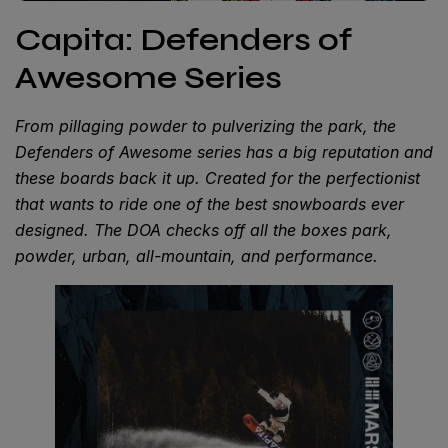
Capita: Defenders of
Awesome Series
From pillaging powder to pulverizing the park, the
Defenders of Awesome series has a big reputation and
these boards back it up. Created for the perfectionist
that wants to ride one of the best snowboards ever
designed. The DOA checks off all the boxes park,
powder, urban, all-mountain, and performance.