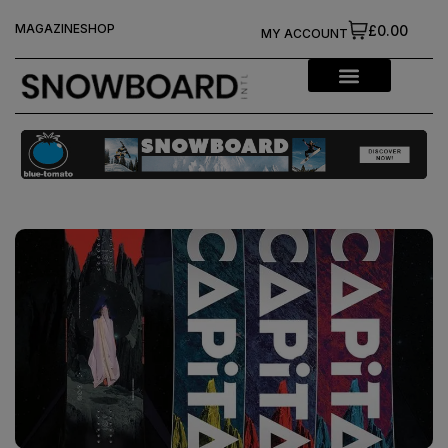
MAGAZINE
SHOP
£0.00
MY ACCOUNT