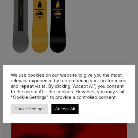
We use cookies on our website to give you the most
relevant experience by remembering your preferences
and repeat visits. By clicking “Accept All”, you consent
to the use of ALL the cookies. However, you may visit
"Cookie Settings" to provide a controlled consent.
Cookie Settings
Accept All