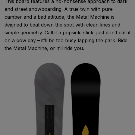
This board features a no-nonsense approach to dark
and street snowboarding. A true twin with pure
camber and a bad attitude, the Metal Machine is
deigned to beat down the spot with clean lines and
simple geometry. Call it a popsicle stick, just don’t call it
on a pow day – it’ll be too busy lapping the park. Ride
the Metal Machine, or it’ll ride you.