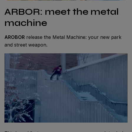
ARBOR: meet the metal
machine
AROBOR
release the Metal Machine: your new park
and street weapon.