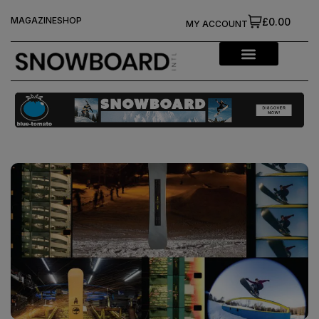
MAGAZINE
SHOP
£0.00
MY ACCOUNT