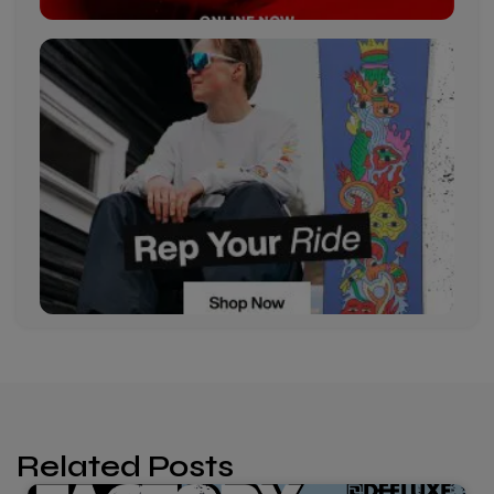
Related Posts