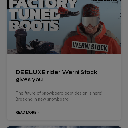
DEELUXE rider Werni Stock
gives you…
The future of snowboard boot design is here!
Breaking in new snowboard
READ MORE »