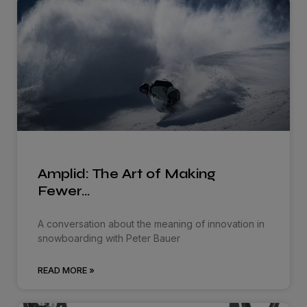
Amplid: The Art of Making
Fewer…
A conversation about the meaning of innovation in
snowboarding with Peter Bauer
READ MORE »