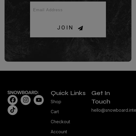
JOIN
Quick Links
Get In
Touch
Shop
hello@snowboard.inte
Cart
Checkout
Account