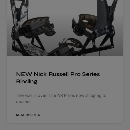
NEW Nick Russell Pro Series
Binding
The wait is over. The NR Pro is now shipping to
dealers.
READ MORE »