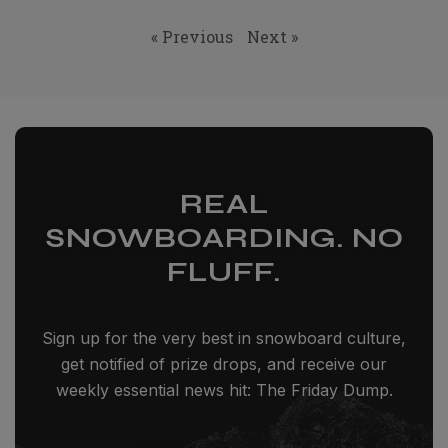
« Previous
Next »
REAL
SNOWBOARDING. NO
FLUFF.
Sign up for the very best in snowboard culture,
get notified of prize drops, and receive our
weekly essential news hit: The Friday Dump.