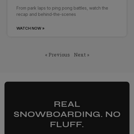
From park laps to ping pong battles, watch the
recap and behind-the-scenes
WATCH NOW »
« Previous
Next »
REAL
SNOWBOARDING. NO
FLUFF.