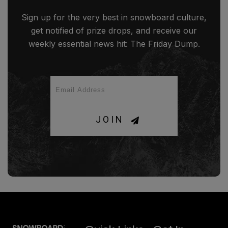
Sign up for the very best in snowboard culture,
get notified of prize drops, and receive our
weekly essential news hit: The Friday Dump.
JOIN