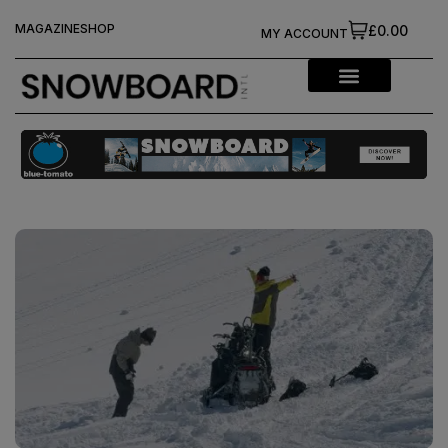
MAGAZINE
SHOP
£0.00
MY ACCOUNT