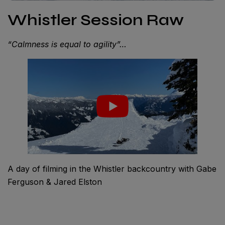
Whistler Session Raw
“Calmness is equal to agility”…
A day of filming in the Whistler backcountry with Gabe
Ferguson & Jared Elston