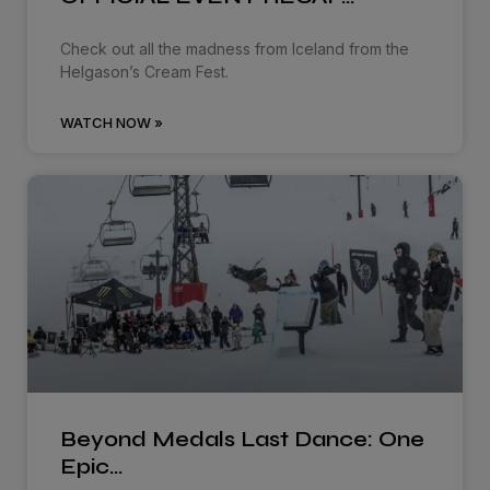
Check out all the madness from Iceland from the
Helgason’s Cream Fest.
WATCH NOW »
Beyond Medals Last Dance: One
Epic…