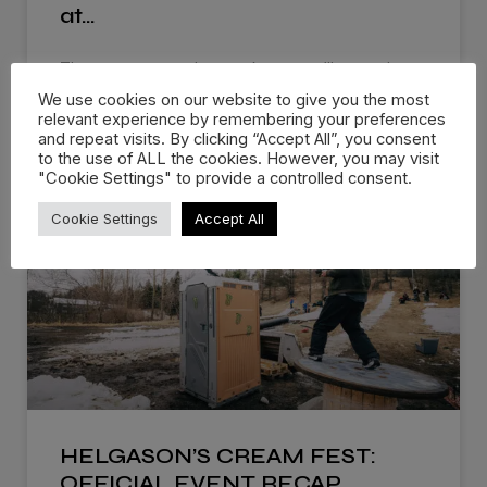
at…
There are events that you know you’ll remember
for the rest of
We use cookies on our website to give you the most
relevant experience by remembering your preferences
and repeat visits. By clicking “Accept All”, you consent
WATCH NOW »
to the use of ALL the cookies. However, you may visit
"Cookie Settings" to provide a controlled consent.
Cookie Settings
Accept All
HELGASON’S CREAM FEST:
OFFICIAL EVENT RECAP…