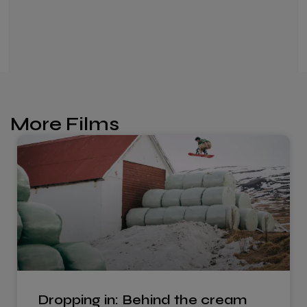
More Films
Dropping in: Behind the cream