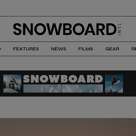
D
FEATURES
NEWS
FILMS
GEAR
R