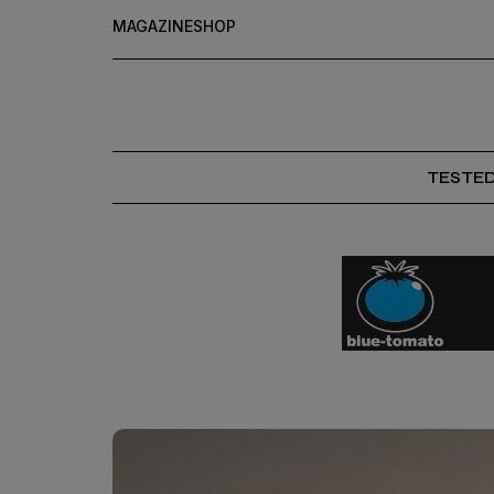
MAGAZINE
SHOP
TESTE