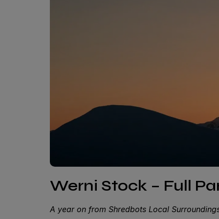
Werni Stock – Full P
A year on from Shredbots Local Surroundings