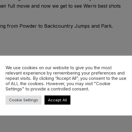
their full movie and now we get to see Werni best shots
ything from Powder to Backcountry Jumps and Park.
nnis Ranalter, Lukas Riedl
We use cookies on our website to give you the most
relevant experience by remembering your preferences and
repeat visits. By clicking “Accept All”, you consent to the use
of ALL the cookies. However, you may visit "Cookie
Zillertal Arena, Arlberg
Settings" to provide a controlled consent.
Cookie Settings
Accept All