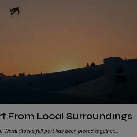
art From Local Surroundings
, Werni Stocks full part has been pieced together…