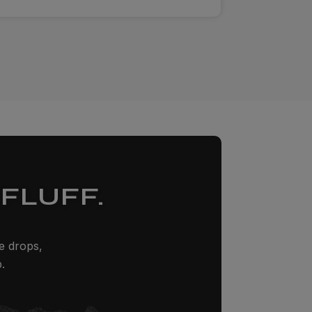
FLUFF.
ze drops,
.