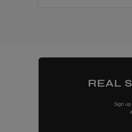
REAL 
Sign up 