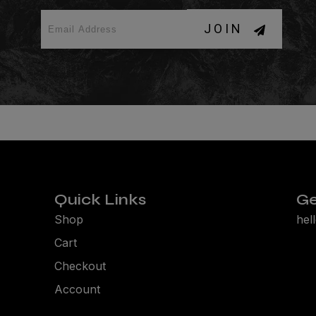
JOIN
Quick Links
Ge
Shop
hel
Cart
Checkout
Account