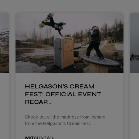
HELGASON’S CREAM
FEST: OFFICIAL EVENT
RECAP…
Check out all the madness from Iceland
from the Helgason’s Cream Fest.
WATCH NOW »