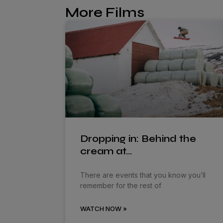
More Films
Dropping in: Behind the
cream at…
There are events that you know you’ll
remember for the rest of
WATCH NOW »