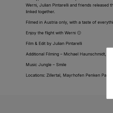
Werni, Julian Pintarelli and friends released 
linked together.
Filmed in Austria only, with a taste of ever
Enjoy the flight with Werni 🙂
Film & Edit by Julian Pintarelli
Additional Filming – Michael Haunschmidt, De
Music Jungle – Smile
Locations: Zillertal, Mayrhofen Penken Park, 