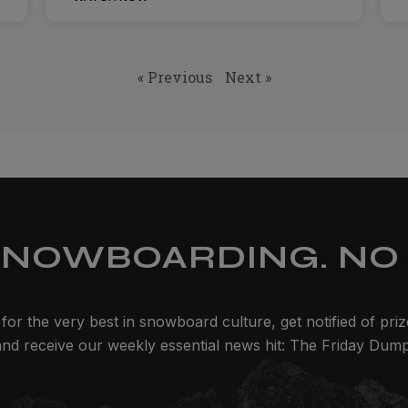
« Previous
Next »
SNOWBOARDING. NO 
for the very best in snowboard culture, get notified of pri
and receive our weekly essential news hit: The Friday Dump