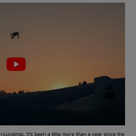
roundings. It’s been a little more than a year since the