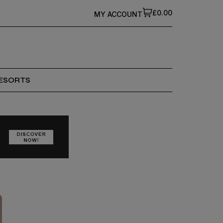
£0.00
MY ACCOUNT
ESORTS