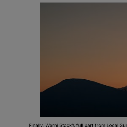
Finally, Werni Stock’s full part from Local Sur