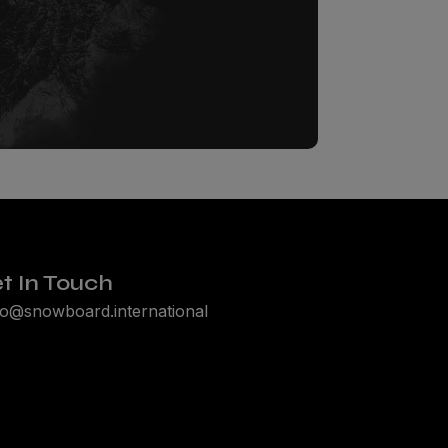
t In Touch
lo@snowboard.international