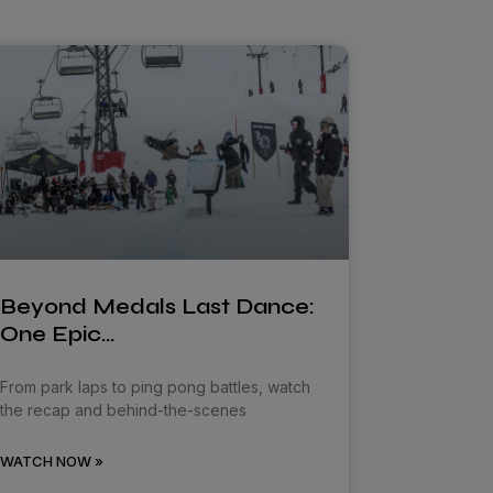
Beyond Medals Last Dance:
One Epic…
From park laps to ping pong battles, watch
the recap and behind-the-scenes
WATCH NOW »