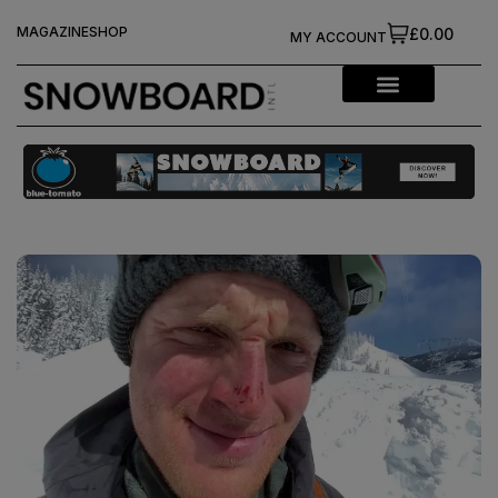
MAGAZINE
SHOP
£0.00
MY ACCOUNT