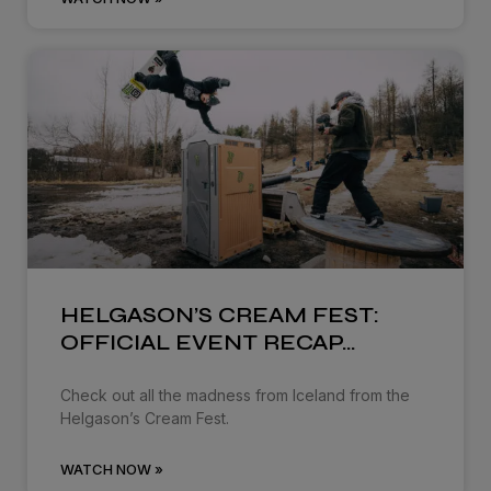
HELGASON’S CREAM FEST:
OFFICIAL EVENT RECAP…
Check out all the madness from Iceland from the
Helgason’s Cream Fest.
WATCH NOW »