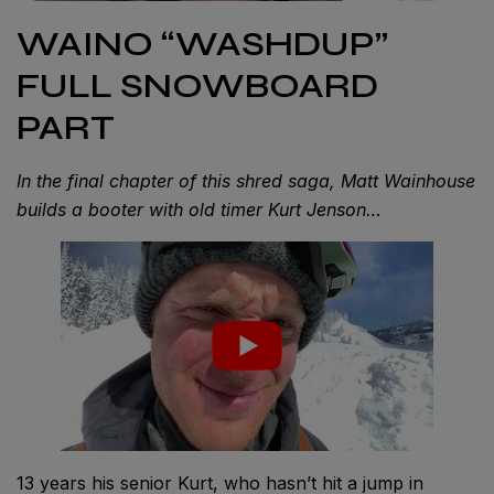
WAINO “WASHDUP”
FULL SNOWBOARD
PART
In the final chapter of this shred saga, Matt Wainhouse
builds a booter with old timer Kurt Jenson…
13 years his senior Kurt, who hasn’t hit a jump in