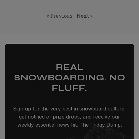
« Previous
Next »
REAL
SNOWBOARDING. NO
FLUFF.
Sign up for the very best in snowboard culture,
get notified of prize drops, and receive our
weekly essential news hit: The Friday Dump.