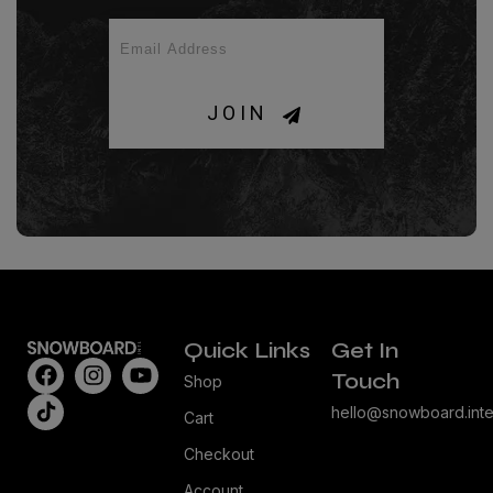
JOIN
Quick Links
Get In
Touch
Shop
hello@snowboard.inte
Cart
Checkout
Account