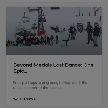
Beyond Medals Last Dance: One
Epic…
From park laps to ping pong battles, watch the
recap and behind-the-scenes
WATCH NOW »