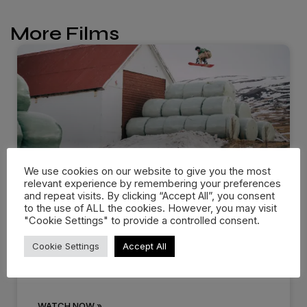
More Films
We use cookies on our website to give you the most
relevant experience by remembering your preferences
and repeat visits. By clicking “Accept All”, you consent
Dropping in: Behind the cream
to the use of ALL the cookies. However, you may visit
"Cookie Settings" to provide a controlled consent.
at…
Cookie Settings
Accept All
There are events that you know you’ll remember
for the rest of
WATCH NOW »