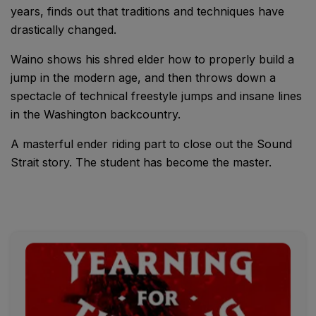
years, finds out that traditions and techniques have
drastically changed.
Waino shows his shred elder how to properly build a
jump in the modern age, and then throws down a
spectacle of technical freestyle jumps and insane lines
in the Washington backcountry.
A masterful ender riding part to close out the Sound
Strait story. The student has become the master.