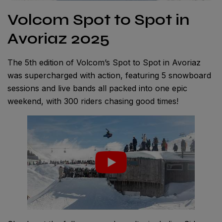
Volcom Spot to Spot in
Avoriaz 2025
The 5th edition of Volcom’s Spot to Spot in Avoriaz
was supercharged with action, featuring 5 snowboard
sessions and live bands all packed into one epic
weekend, with 300 riders chasing good times!