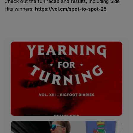
Check out the full recap and results, including Side
Hits winners:
https://vol.cm/spot-to-spot-25