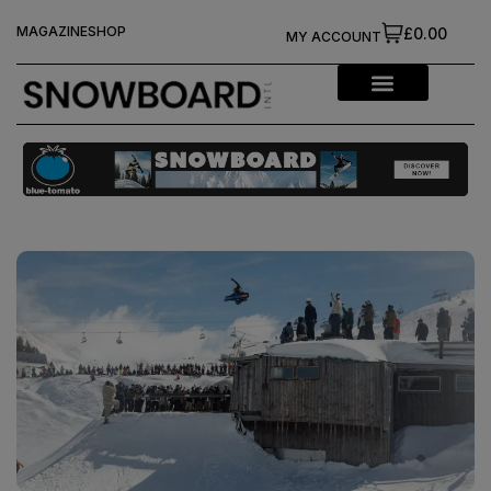
MAGAZINE
SHOP
£0.00
MY ACCOUNT