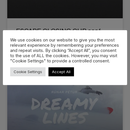
ESCAPE CLOSING CUP 2026
We use cookies on our website to give you the most
The Official 2026 Escape Closing Cup Recap is
relevant experience by remembering your preferences
and repeat visits. By clicking “Accept All”, you consent
live! Escape Closing Cup
to the use of ALL the cookies. However, you may visit
"Cookie Settings" to provide a controlled consent.
WATCH NOW »
Cookie Settings
Accept All