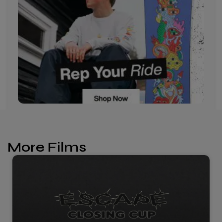
More Films