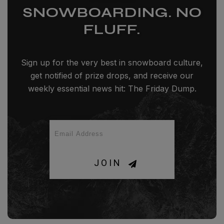
SNOWBOARDING. NO
FLUFF.
Sign up for the very best in snowboard culture,
get notified of prize drops, and receive our
weekly essential news hit: The Friday Dump.
JOIN