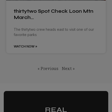
thirtytwo Spot Check Loon Mtn
March…
The thirtytwo crew heads east to visit one of our
favorite parks
WATCH NOW »
« Previous
Next »
REAL