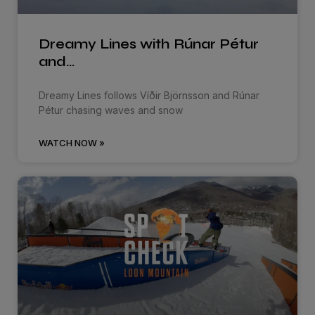
Dreamy Lines with Rúnar Pétur
and…
Dreamy Lines follows Víðir Björnsson and Rúnar
Pétur chasing waves and snow
WATCH NOW »