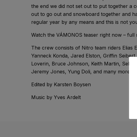
the end we did not set out to put together a c
out to go out and snowboard together and ha
regular year by any means and this is not yo
Watch the VÁMONOS teaser right now – full 
The crew consists of Nitro team riders Elias 
Yanneck Konda, Jared Elston, Griffin Seibert
Loverin, Bruce Johnson, Keith Martin, Seb G
Jeremy Jones, Yung Doli, and many more…
Edited by Karsten Boysen
Music by Yves Ardelt