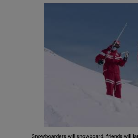
Snowboarders will snowboard, friends will lau