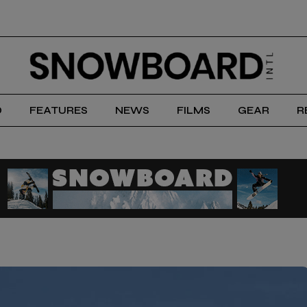
D
FEATURES
NEWS
FILMS
GEAR
R