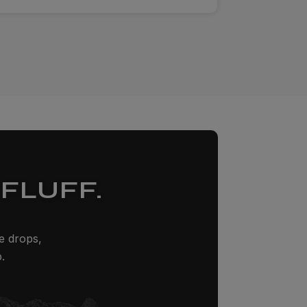
FLUFF.
ze drops,
.