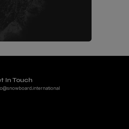
t In Touch
lo@snowboard.international