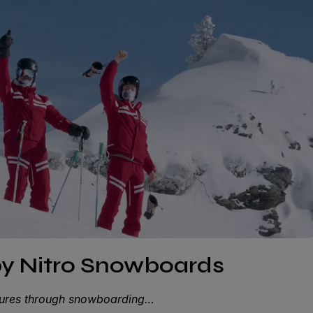
by Nitro Snowboards
ntures through snowboarding…