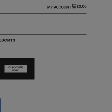
£0.00
MY ACCOUNT
ESORTS