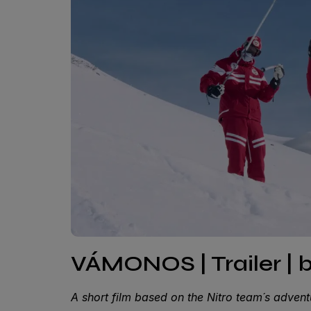
VÁMONOS | Trailer | 
A short film based on the Nitro team´s adve