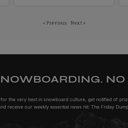
« Previous
Next »
SNOWBOARDING. NO 
for the very best in snowboard culture, get notified of pri
and receive our weekly essential news hit: The Friday Dump