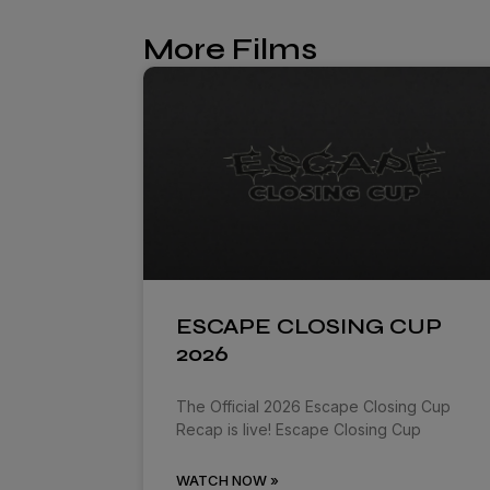
More Films
ESCAPE CLOSING CUP
2026
The Official 2026 Escape Closing Cup
Recap is live! Escape Closing Cup
WATCH NOW »