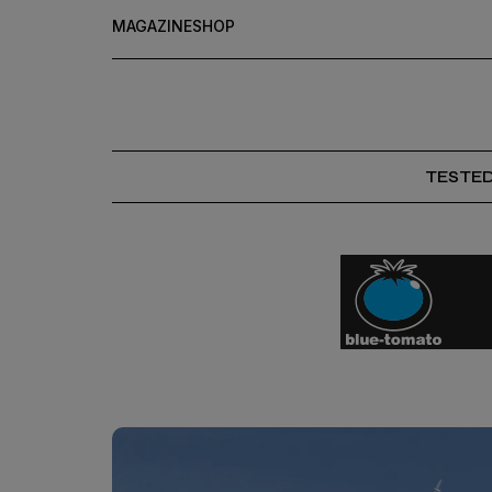
MAGAZINE
SHOP
TESTE