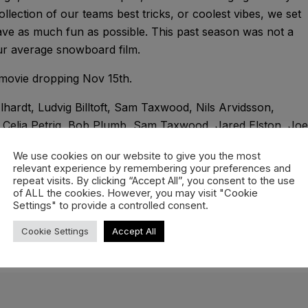
ollection of our teams best tricks, or coolest vibes, we set
ve as much fun as possible. This past season was not a
ur average snowboard film.
movie dropping Nov 15th.
Elhardt, Ludvig Billtoft, Sam Taxwood, Nils Arvidsson,
, Celia Petrig, Bob Plumb, Sam Taxwood, Jared Elston, Joe
rodin, Melina Merkhoffer, Tom Tramnitz, Bryan Fox,
We use cookies on our website to give you the most
relevant experience by remembering your preferences and
repeat visits. By clicking “Accept All”, you consent to the use
of ALL the cookies. However, you may visit "Cookie
Settings" to provide a controlled consent.
Cookie Settings
Accept All