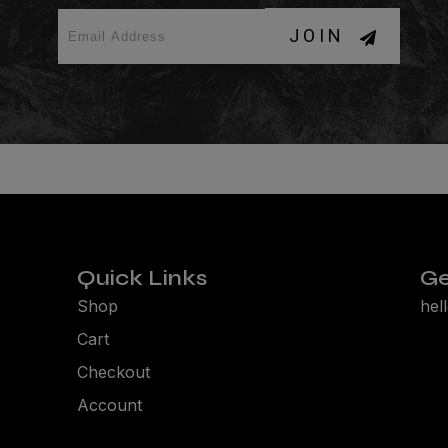
JOIN
Quick Links
Ge
Shop
hel
Cart
Checkout
Account