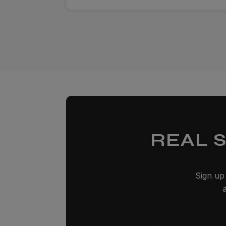
REAL 
Sign up 