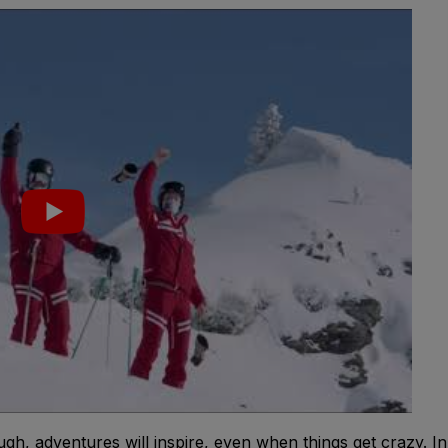
gh, adventures will inspire, even when things get crazy. In