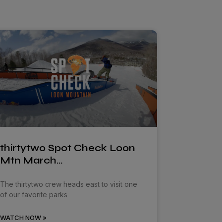
thirtytwo Spot Check Loon
Mtn March…
The thirtytwo crew heads east to visit one
of our favorite parks
WATCH NOW »