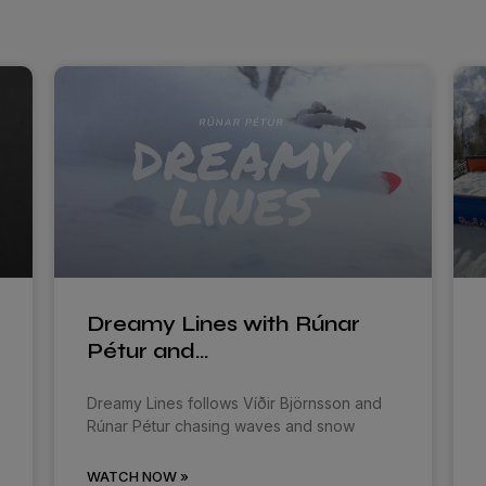
Dreamy Lines with Rúnar
Pétur and…
Dreamy Lines follows Víðir Björnsson and
Rúnar Pétur chasing waves and snow
WATCH NOW »