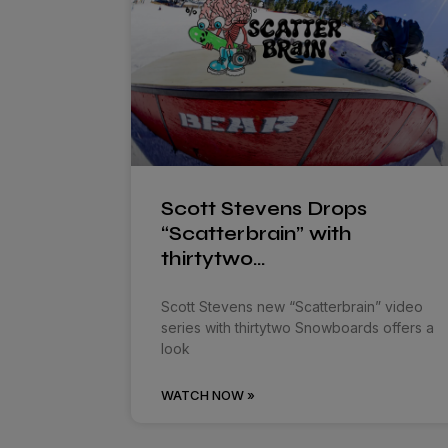
Scott Stevens Drops
“Scatterbrain” with
thirtytwo…
Scott Stevens new “Scatterbrain” video
series with thirtytwo Snowboards offers a
look
WATCH NOW »