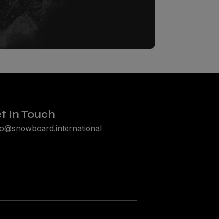
t In Touch
lo@snowboard.international