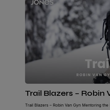
Trail Blazers – Robin
Trail Blazers – Robin Van Gyn Mentoring th