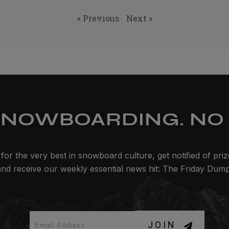
« Previous
Next »
SNOWBOARDING. NO 
for the very best in snowboard culture, get notified of pri
and receive our weekly essential news hit: The Friday Dump
JOIN