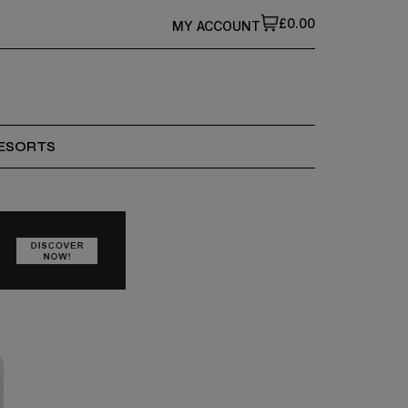
£0.00
MY ACCOUNT
ESORTS