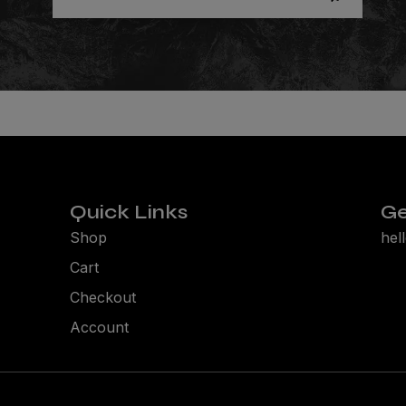
Quick Links
Ge
Shop
hel
Cart
Checkout
Account