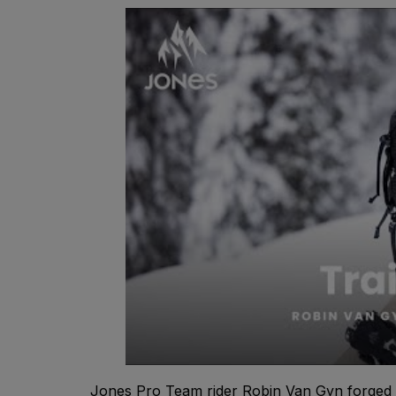
Jones Pro Team rider Robin Van Gyn forged 