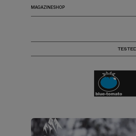
MAGAZINE
SHOP
TESTE