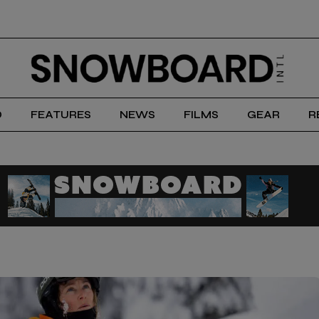
D
FEATURES
NEWS
FILMS
GEAR
R