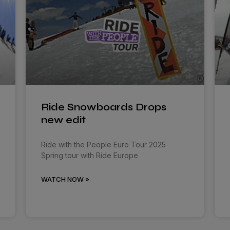
Ride Snowboards Drops
new edit
Ride with the People Euro Tour 2025
Spring tour with Ride Europe
WATCH NOW »