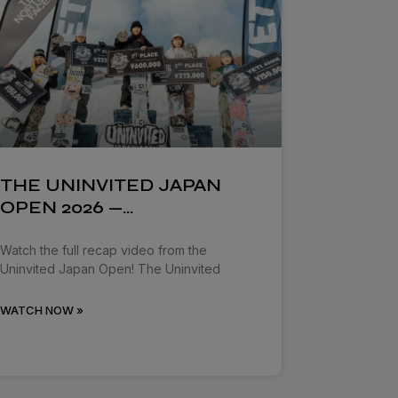
THE UNINVITED JAPAN
OPEN 2026 —…
Watch the full recap video from the
Uninvited Japan Open! The Uninvited
WATCH NOW »