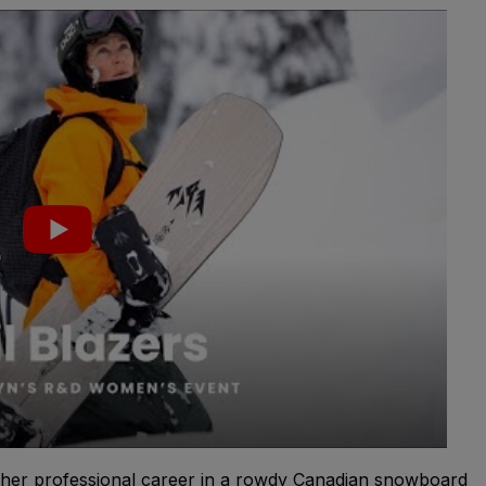
her professional career in a rowdy Canadian snowboard