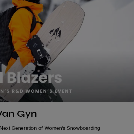
 Van Gyn
e Next Generation of Women’s Snowboarding