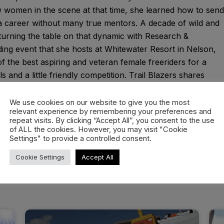
 women in the scene at that time, she learned how to send
e a career without many true mentors. A decade of wild and
 turning the table on that dynamic with Research &
g event that she hosts at Whitewater Resort in Nelson,
 the best aspiring and veteran female freeriders for a
 and a little friendly competition. Trail Blazers shares
 a mentor and highlights from the 2024 event. Ride along
 drop cliffs in the name of fun and creating new
We use cookies on our website to give you the most
relevant experience by remembering your preferences and
repeat visits. By clicking “Accept All”, you consent to the use
of ALL the cookies. However, you may visit "Cookie
Settings" to provide a controlled consent.
Cookie Settings
Accept All