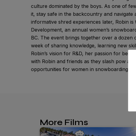
culture dominated by the boys. As one of few
it, stay safe in the backcountry and navigat
informative shred experiences later, Robin is
Development, an annual women’s snowboardin
BC. The event brings together over a dozen of
week of sharing knowledge, learning new skills
Robin’s vision for R&D, her passion for being
with Robin and friends as they slash pow and
opportunities for women in snowboarding.
More Films