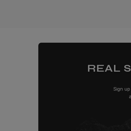
REAL 
Sign up 