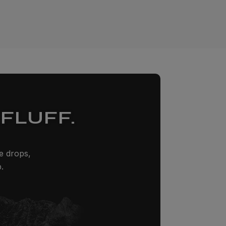
FLUFF.
ze drops,
.