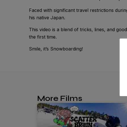
Faced with significant travel restrictions dur
his native Japan.
This video is a blend of tricks, lines, and goo
the first time.
Smile, it’s Snowboarding!
More Films