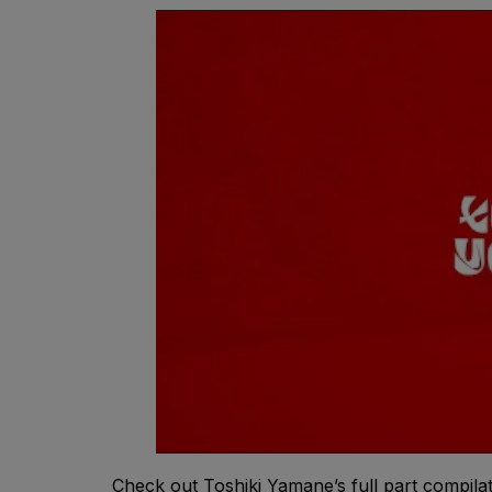
Check out Toshiki Yamane’s full part compila