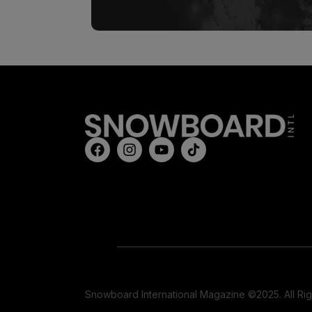
Snowboard International Magazine ©2025. All Ri