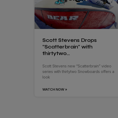
Scott Stevens Drops
“Scatterbrain” with
thirtytwo…
Scott Stevens new “Scatterbrain” video
series with thirtytwo Snowboards offers a
look
WATCH NOW »