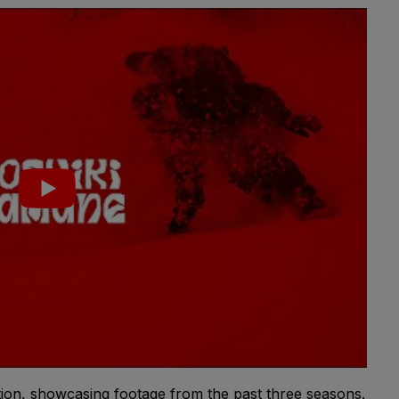
tion, showcasing footage from the past three seasons.