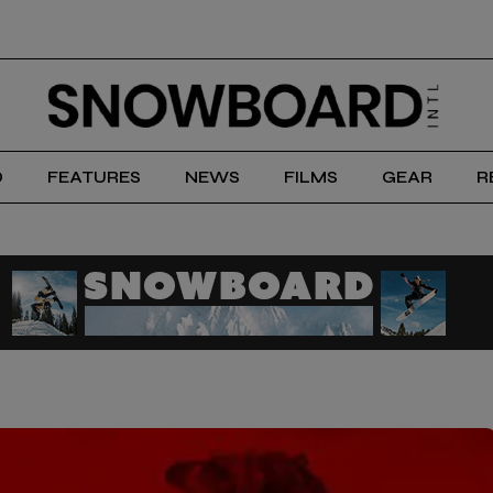
D
FEATURES
NEWS
FILMS
GEAR
R