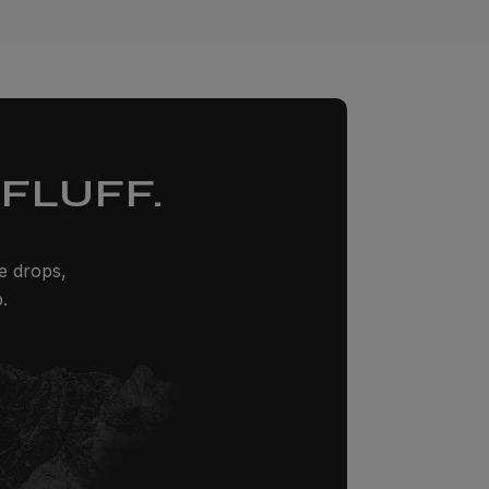
FLUFF.
ze drops,
.