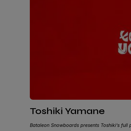
Toshiki Yamane
Bataleon Snowboards presents Toshiki’s full 