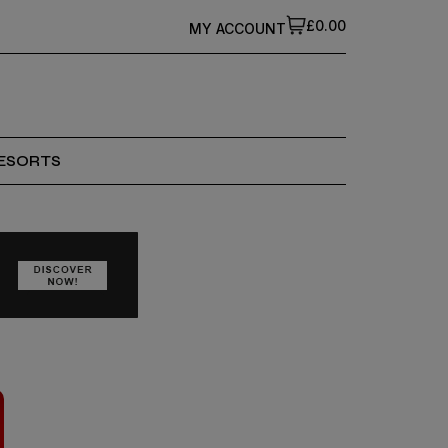
£0.00
MY ACCOUNT
ESORTS