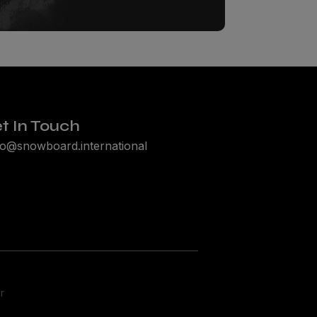
t In Touch
lo@snowboard.international
r