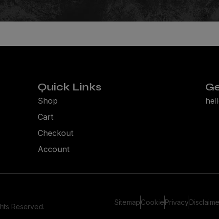
Quick Links
Ge
Shop
hel
Cart
Checkout
Account
Sitemap
Cookie
Privacy
Disclaime
ghts Reserved.