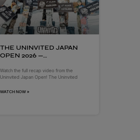
THE UNINVITED JAPAN
OPEN 2026 —…
Watch the full recap video from the
Uninvited Japan Open! The Uninvited
WATCH NOW »