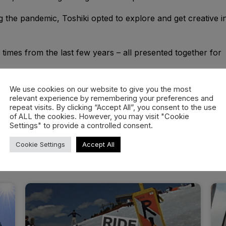
ing the pandemic, Toshiki opted to explore and get creative i
d times from the last few years – all presented together for
We use cookies on our website to give you the most
relevant experience by remembering your preferences and
repeat visits. By clicking “Accept All”, you consent to the use
of ALL the cookies. However, you may visit "Cookie
Settings" to provide a controlled consent.
Cookie Settings
Accept All