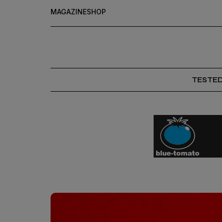
MAGAZINE
SHOP
TESTE