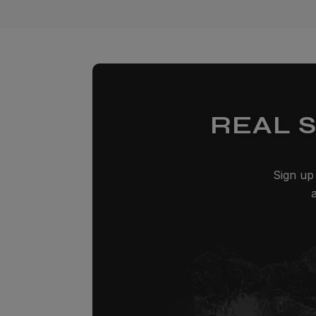
REAL 
Sign up 