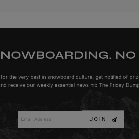
SNOWBOARDING. NO 
for the very best in snowboard culture, get notified of pri
and receive our weekly essential news hit: The Friday Dump
JOIN