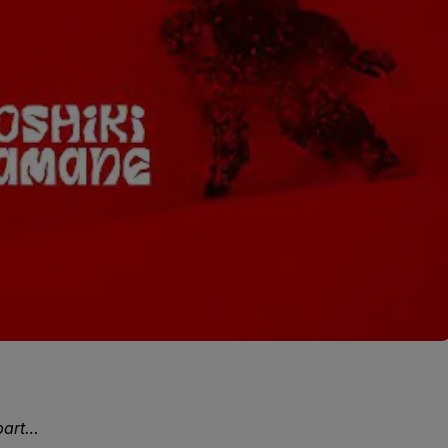
part…