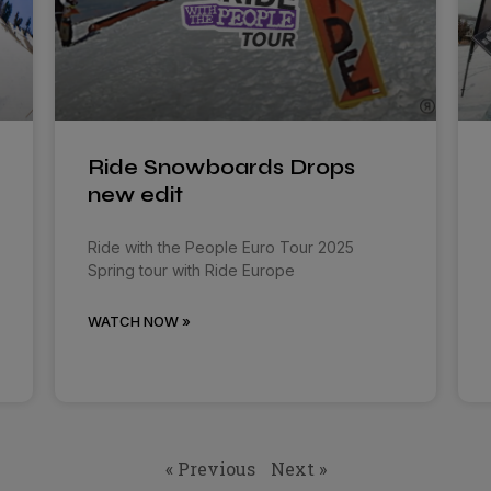
Ride Snowboards Drops
new edit
Ride with the People Euro Tour 2025
Spring tour with Ride Europe
WATCH NOW »
« Previous
Next »