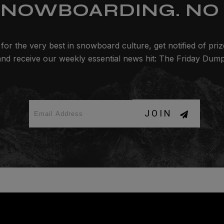
SNOWBOARDING. NO 
for the very best in snowboard culture, get notified of pri
and receive our weekly essential news hit: The Friday Dump
JOIN