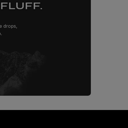
FLUFF.
ze drops,
.