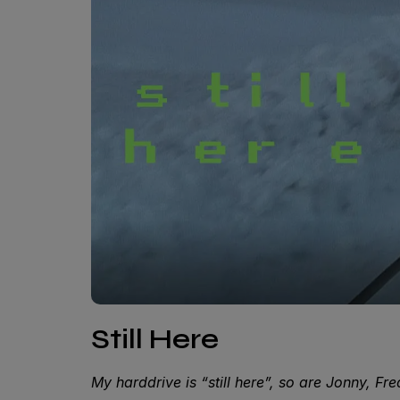
Still Here
My harddrive is “still here”, so are Jonny, Fr