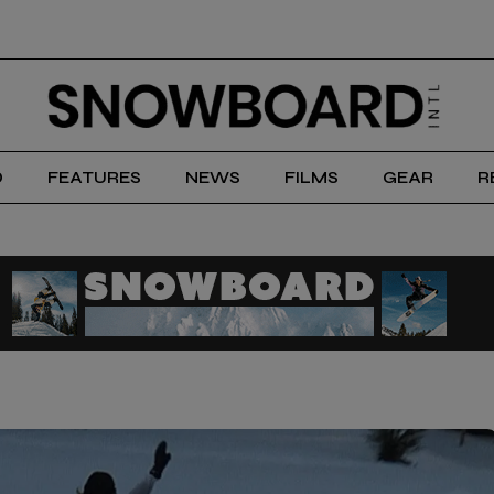
D
FEATURES
NEWS
FILMS
GEAR
R