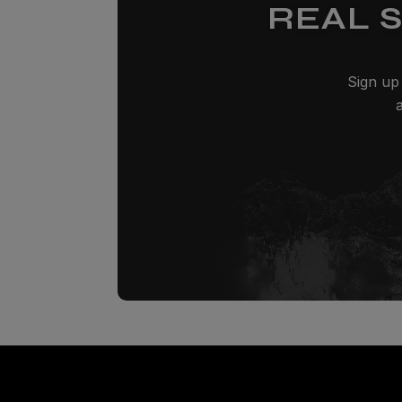
REAL 
Sign up 