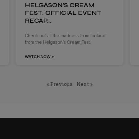
HELGASON’S CREAM
FEST: OFFICIAL EVENT
RECAP…
Check out all the madness from Iceland
from the Helgason’s Cream Fest.
WATCH NOW »
« Previous
Next »