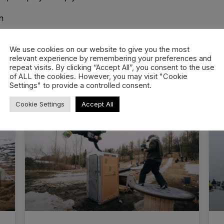
n
We use cookies on our website to give you the most
relevant experience by remembering your preferences and
repeat visits. By clicking “Accept All”, you consent to the use
of ALL the cookies. However, you may visit "Cookie
Settings" to provide a controlled consent.
Cookie Settings
Accept All