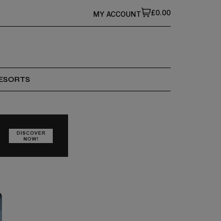
£0.00
MY ACCOUNT
ESORTS