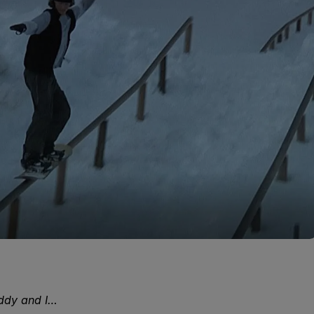
eddy and I…