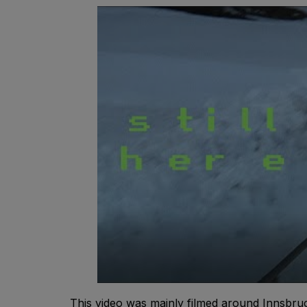
This video was mainly filmed around Innsbruck