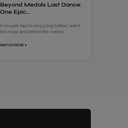
Beyond Medals Last Dance:
One Epic…
From park laps to ping pong battles, watch
the recap and behind-the-scenes
WATCH NOW »