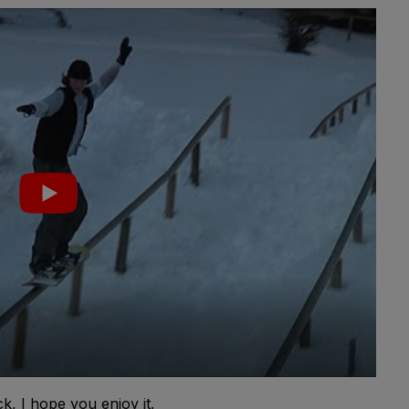
, I hope you enjoy it.