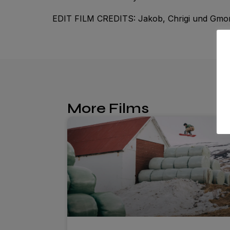
EDIT FILM CREDITS: Jakob, Chrigi und Gmo
More Films