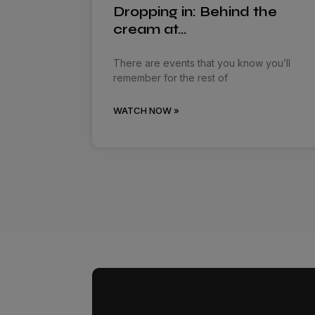
Dropping in: Behind the
cream at…
There are events that you know you’ll
remember for the rest of
WATCH NOW »