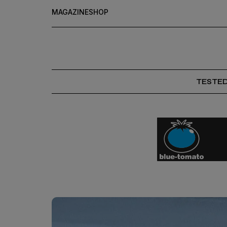
MAGAZINE
SHOP
TESTE