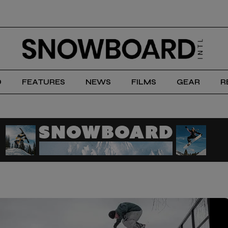
D
FEATURES
NEWS
FILMS
GEAR
R