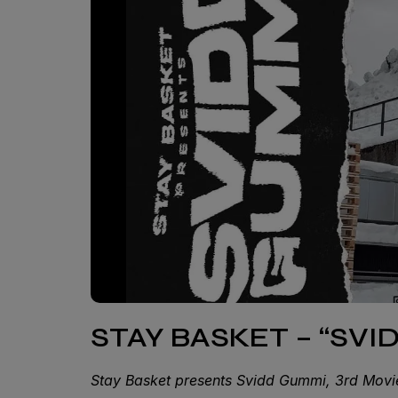
STAY BASKET – “SV
Stay Basket presents Svidd Gummi, 3rd Mov