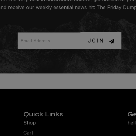
and receive our weekly essential news hit: The Friday Dump
JOIN
Quick Links
Ge
Shop
hel
Cart