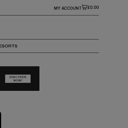
£0.00
MY ACCOUNT
ESORTS