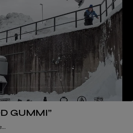
IDD GUMMI”
ie…