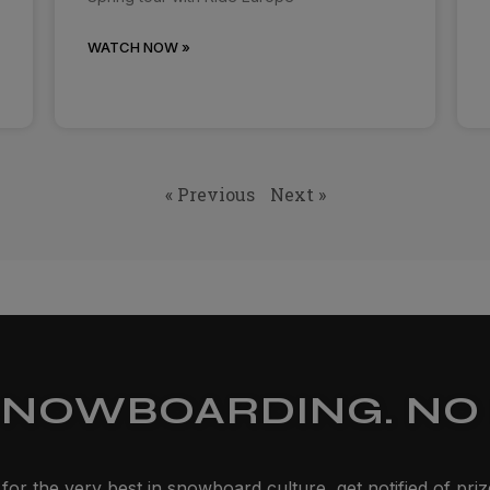
WATCH NOW »
« Previous
Next »
SNOWBOARDING. NO 
for the very best in snowboard culture, get notified of pri