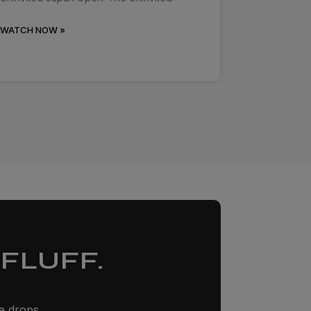
WATCH NOW »
FLUFF.
ze drops,