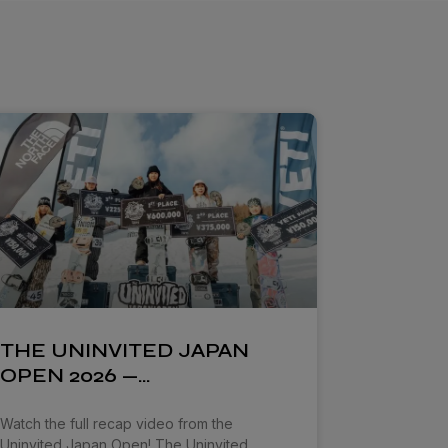
THE UNINVITED JAPAN
OPEN 2026 —…
Watch the full recap video from the
Uninvited Japan Open! The Uninvited