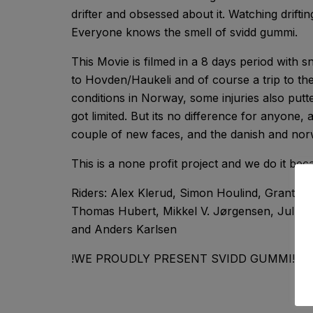
drifter and obsessed about it. Watching driftin
Everyone knows the smell of svidd gummi.
This Movie is filmed in a 8 days period with s
to Hovden/Haukeli and of course a trip to the 
conditions in Norway, some injuries also putted
got limited. But its no difference for anyone, a
couple of new faces, and the danish and norw
This is a none profit project and we do it b
Riders: Alex Klerud, Simon Houlind, Grant G
Thomas Hubert, Mikkel V. Jørgensen, Julleb
and Anders Karlsen
!WE PROUDLY PRESENT SVIDD GUMMI!