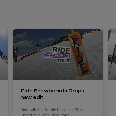
Ride Snowboards Drops
new edit
Ride with the People Euro Tour 2025
Spring tour with Ride Europe