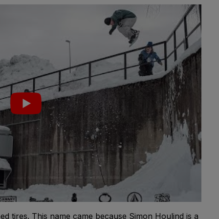
ed tires. This name came because Simon Houlind is a