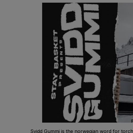
Svidd Gummi is the norwegian word for torch