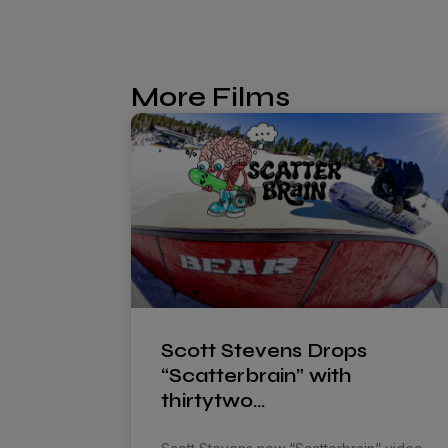
More Films
Scott Stevens Drops
“Scatterbrain” with
thirtytwo…