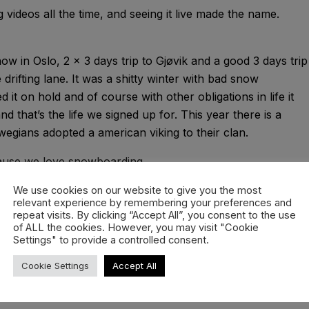
g videos all the time, and seeing it live made the name.
now in Oslo, 2 x 3 days trip to Gjøvik and a good 3 days trip
drifting lane. It was a shitty winter with bad snow
 it on hold and of course with other obligations in life it
nd that’s the life we signed up for. This year there is a
egians adopted a american viking to their clan.
ecause we love snowboarding.
iller, Emil Mo, Tobias Himmelstrup, Sune Buch Josephsen,
We use cookies on our website to give you the most
relevant experience by remembering your preferences and
ro, Kasper Brattested, Endre Brynildsen, Håkon Haslum
repeat visits. By clicking “Accept All”, you consent to the use
of ALL the cookies. However, you may visit "Cookie
Settings" to provide a controlled consent.
Cookie Settings
Accept All