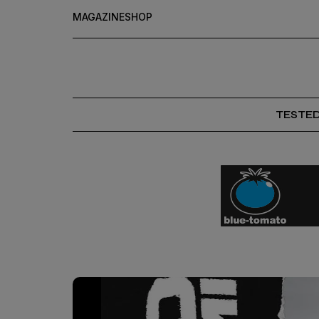
MAGAZINE
SHOP
TESTE