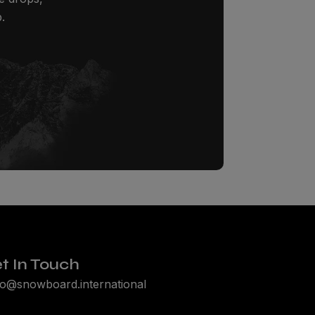
.
t In Touch
lo@snowboard.international