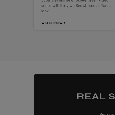
Scott Stevens new “Scatterbrain” video
series with thirtytwo Snowboards offers a
look
WATCH NOW »
REAL 
Sign up 