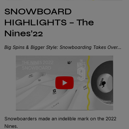
SNOWBOARD
HIGHLIGHTS – The
Nines’22
Big Spins & Bigger Style: Snowboarding Takes Over…
Snowboarders made an indelible mark on the 2022
Nines.