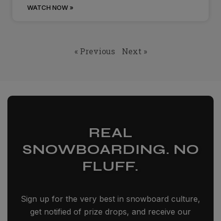
WATCH NOW »
« Previous
Next »
REAL
SNOWBOARDING. NO
FLUFF.
Sign up for the very best in snowboard culture,
get notified of prize drops, and receive our