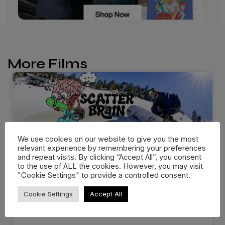
More Films
We use cookies on our website to give you the most
relevant experience by remembering your preferences
and repeat visits. By clicking “Accept All”, you consent
to the use of ALL the cookies. However, you may visit
"Cookie Settings" to provide a controlled consent.
Scott Stevens Drops
Cookie Settings
Accept All
“Scatterbrain” with thirtytwo…