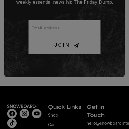
weekly essential news hit: The Friday Dump.
JOIN
Quick Links
Get In
Touch
Shop
hello@snowboard.inte
Cart