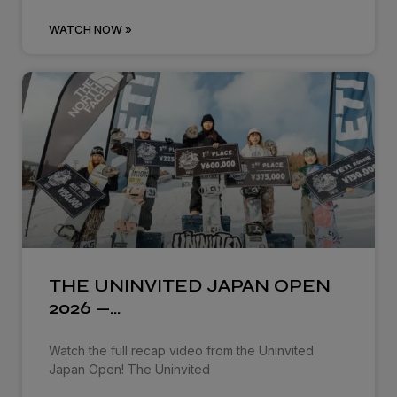
WATCH NOW »
THE UNINVITED JAPAN OPEN
2026 —…
Watch the full recap video from the Uninvited
Japan Open! The Uninvited