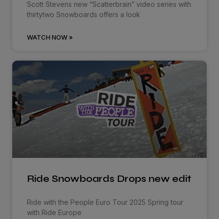
Scott Stevens new “Scatterbrain” video series with
thirtytwo Snowboards offers a look
WATCH NOW »
Ride Snowboards Drops new edit
Ride with the People Euro Tour 2025 Spring tour
with Ride Europe