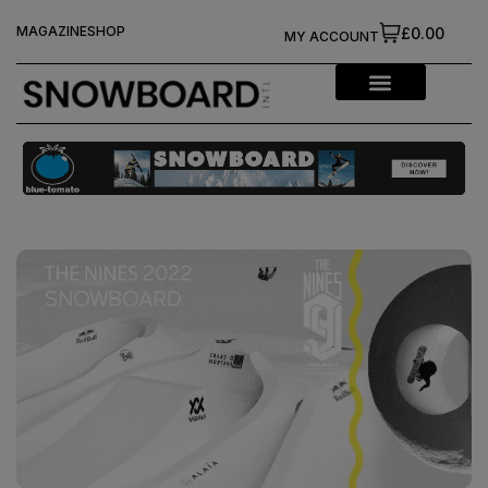
MAGAZINE
SHOP
£0.00
MY ACCOUNT