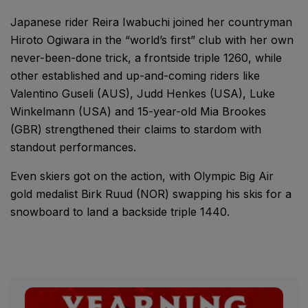
Japanese rider Reira Iwabuchi joined her countryman
Hiroto Ogiwara in the “world’s first” club with her own
never-been-done trick, a frontside triple 1260, while
other established and up-and-coming riders like
Valentino Guseli (AUS), Judd Henkes (USA), Luke
Winkelmann (USA) and 15-year-old Mia Brookes
(GBR) strengthened their claims to stardom with
standout performances.
Even skiers got on the action, with Olympic Big Air
gold medalist Birk Ruud (NOR) swapping his skis for a
snowboard to land a backside triple 1440.