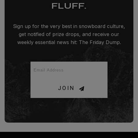
FLUFF.
Sign up for the very best in snowboard culture,
get notified of prize drops, and receive our
weekly essential news hit: The Friday Dump.
JOIN