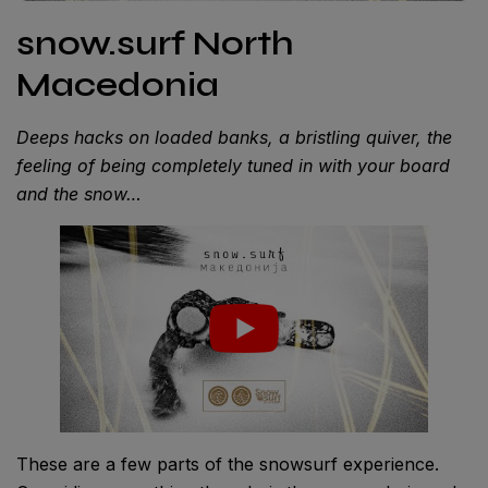
snow.surf North
Macedonia
Deeps hacks on loaded banks, a bristling quiver, the
feeling of being completely tuned in with your board
and the snow…
These are a few parts of the snowsurf experience.