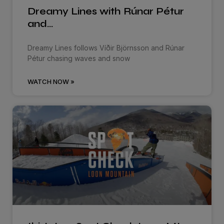
Dreamy Lines with Rúnar Pétur
and…
Dreamy Lines follows Víðir Björnsson and Rúnar
Pétur chasing waves and snow
WATCH NOW »