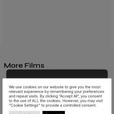
More Films
We use cookies on our website to give you the most
relevant experience by remembering your preferences
and repeat visits. By clicking “Accept All”, you consent
to the use of ALL the cookies. However, you may visit
"Cookie Settings" to provide a controlled consent.