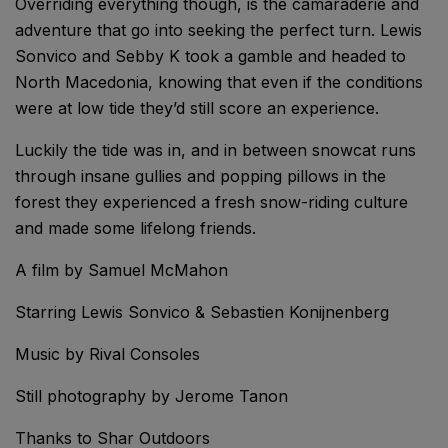
Overriding everything though, is the camaraderie and
adventure that go into seeking the perfect turn. Lewis
Sonvico and Sebby K took a gamble and headed to
North Macedonia, knowing that even if the conditions
were at low tide they’d still score an experience.
Luckily the tide was in, and in between snowcat runs
through insane gullies and popping pillows in the
forest they experienced a fresh snow-riding culture
and made some lifelong friends.
A film by Samuel McMahon
Starring Lewis Sonvico & Sebastien Konijnenberg
Music by Rival Consoles
Still photography by Jerome Tanon
Thanks to Shar Outdoors