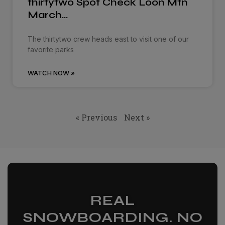
thirtytwo Spot Check Loon Mtn
March…
The thirtytwo crew heads east to visit one of our
favorite parks
WATCH NOW »
« Previous
Next »
REAL
SNOWBOARDING. NO