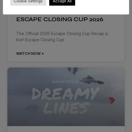
Cookie Settings
Accept All
ESCAPE CLOSING CUP 2026
The Official 2026 Escape Closing Cup Recap is
live! Escape Closing Cup
WATCH NOW »