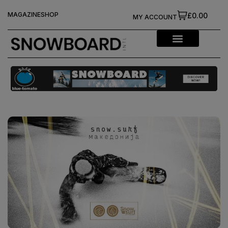
MAGAZINE
SHOP
£0.00
MY ACCOUNT