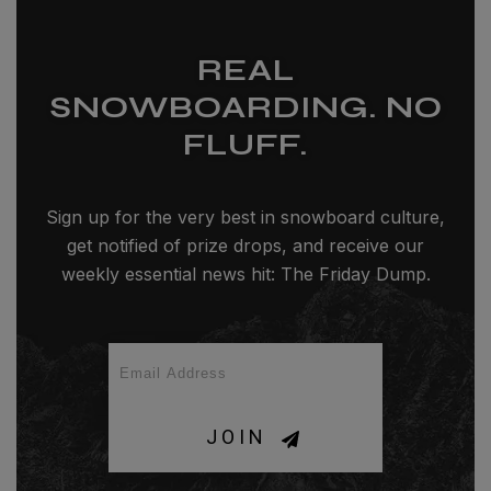
REAL
SNOWBOARDING. NO
FLUFF.
Sign up for the very best in snowboard culture,
get notified of prize drops, and receive our
weekly essential news hit: The Friday Dump.
JOIN