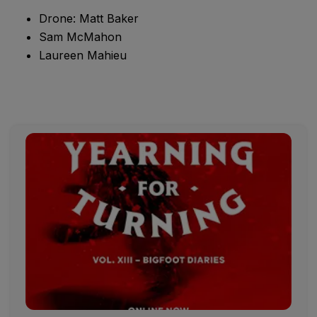
Drone: Matt Baker
Sam McMahon
Laureen Mahieu