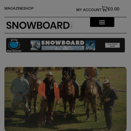
MAGAZINE
SHOP
£0.00
MY ACCOUNT