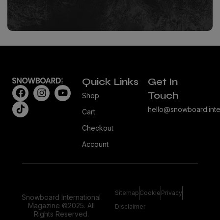
Quick Links
Get In
Touch
Shop
hello@snowboard.inte
Cart
Checkout
Account
Sitemap
Cookie
Privacy
Snowboard International
Magazine ©2025. All
Disclaimer
Rights Reserved.