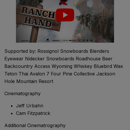
Supported by: Rossignol Snowboards Blenders
Eyewear Nidecker Snowboards Roadhouse Beer
Backcountry Access Wyoming Whiskey Bluebird Wax
Teton Thai Avalon 7 Four Pine Collective Jackson
Hole Mountain Resort
Cinematography
Jeff Urbahn
Cam Fitzpatrick
Additional Cinematrography