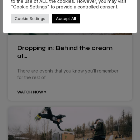
to the use of ALL the cookies. However, you may visit
"Cookie Settings" to provide a controlled consent.
Cookie Settings
Accept All
Dropping in: Behind the cream
at…
There are events that you know you’ll remember
for the rest of
WATCH NOW »