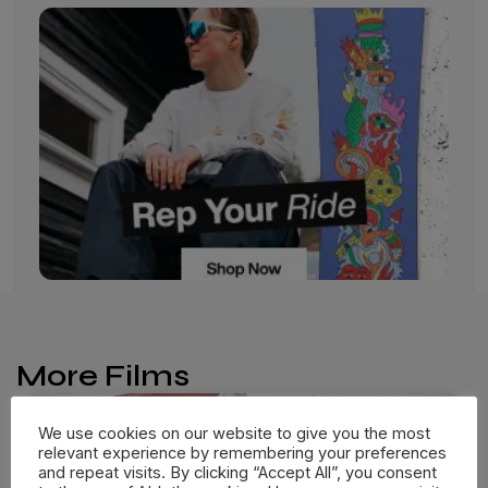
More Films
We use cookies on our website to give you the most
relevant experience by remembering your preferences
and repeat visits. By clicking “Accept All”, you consent