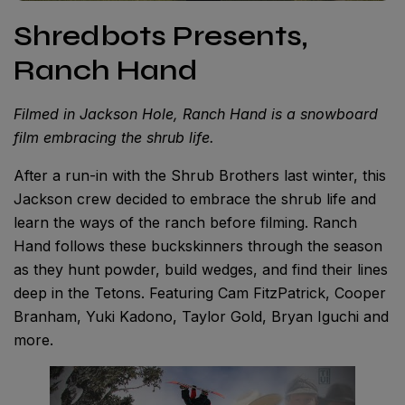
Shredbots Presents,
Ranch Hand
Filmed in Jackson Hole, Ranch Hand is a snowboard
film embracing the shrub life.
After a run-in with the Shrub Brothers last winter, this
Jackson crew decided to embrace the shrub life and
learn the ways of the ranch before filming. Ranch
Hand follows these buckskinners through the season
as they hunt powder, build wedges, and find their lines
deep in the Tetons. Featuring Cam FitzPatrick, Cooper
Branham, Yuki Kadono, Taylor Gold, Bryan Iguchi and
more.