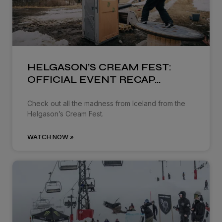
HELGASON’S CREAM FEST:
OFFICIAL EVENT RECAP…
Check out all the madness from Iceland from the
Helgason’s Cream Fest.
WATCH NOW »