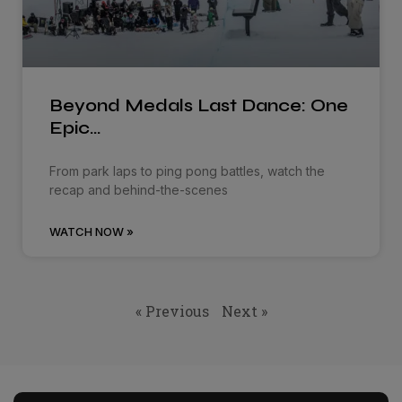
Beyond Medals Last Dance: One
Epic…
From park laps to ping pong battles, watch the
recap and behind-the-scenes
WATCH NOW »
« Previous
Next »