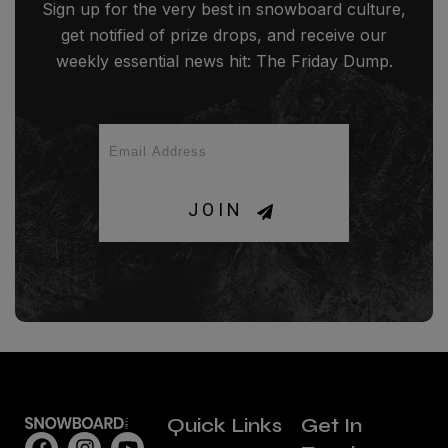
Sign up for the very best in snowboard culture,
get notified of prize drops, and receive our
weekly essential news hit: The Friday Dump.
JOIN
Quick Links
Get In