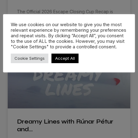
The Official 2026 Escape Closing Cup Recap is
live! Escape Closing Cup
We use cookies on our website to give you the most
relevant experience by remembering your preferences
WATCH NOW »
and repeat visits. By clicking “Accept All”, you consent
to the use of ALL the cookies. However, you may visit
"Cookie Settings" to provide a controlled consent.
Cookie Settings
Accept All
Dreamy Lines with Rúnar Pétur
and…