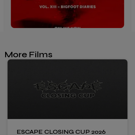
More Films
ESCAPE CLOSING CUP 2026