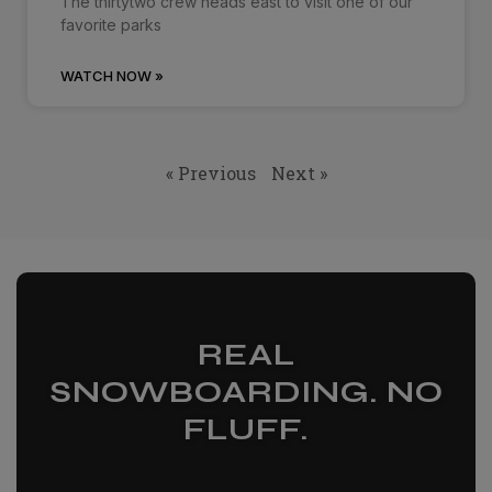
The thirtytwo crew heads east to visit one of our
favorite parks
WATCH NOW »
« Previous
Next »
REAL
SNOWBOARDING. NO
FLUFF.