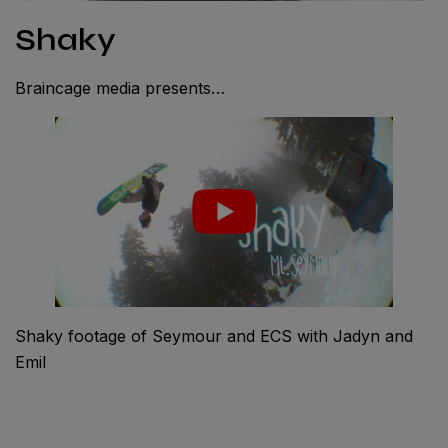
Shaky
Braincage media presents…
Shaky footage of Seymour and ECS with Jadyn and
Emil