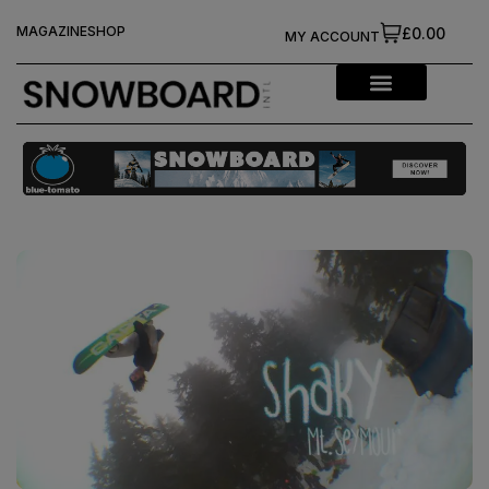
MAGAZINE
SHOP
£0.00
MY ACCOUNT