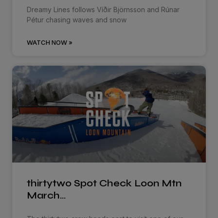
Dreamy Lines follows Víðir Björnsson and Rúnar
Pétur chasing waves and snow
WATCH NOW »
thirtytwo Spot Check Loon Mtn
March…