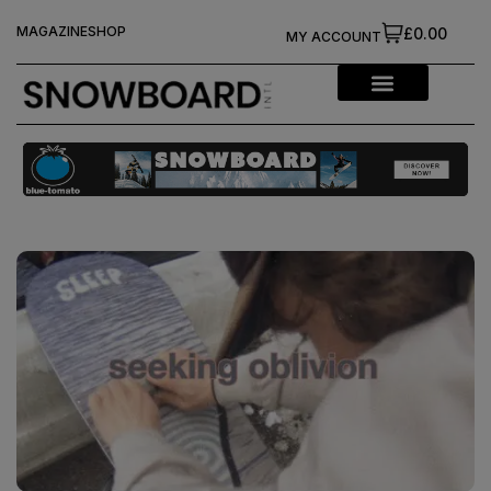
MAGAZINE
SHOP
£0.00
MY ACCOUNT