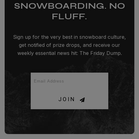
SNOWBOARDING. NO
FLUFF.
Sign up for the very best in snowboard culture,
get notified of prize drops, and receive our
weekly essential news hit: The Friday Dump.
JOIN