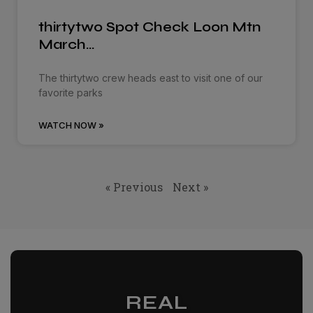
thirtytwo Spot Check Loon Mtn
March…
The thirtytwo crew heads east to visit one of our
favorite parks
WATCH NOW »
« Previous
Next »
REAL