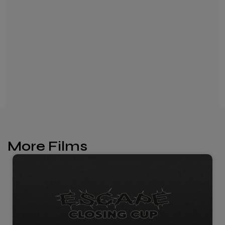
More Films