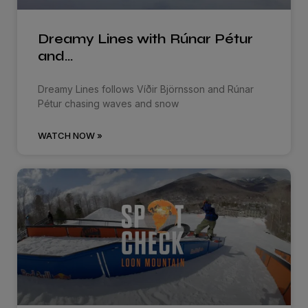
Dreamy Lines with Rúnar Pétur
and…
Dreamy Lines follows Víðir Björnsson and Rúnar
Pétur chasing waves and snow
WATCH NOW »