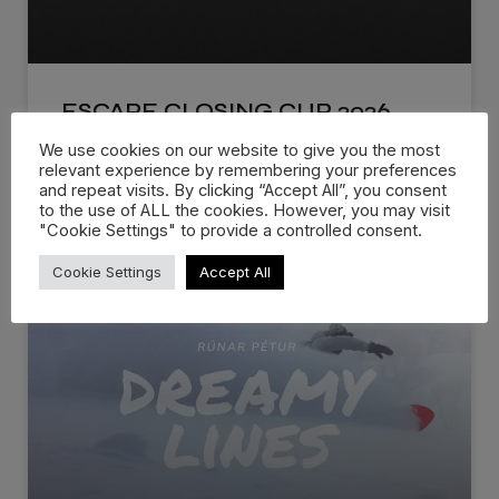
ESCAPE CLOSING CUP 2026
We use cookies on our website to give you the most
The Official 2026 Escape Closing Cup Recap is
relevant experience by remembering your preferences
live! Escape Closing Cup
and repeat visits. By clicking “Accept All”, you consent
to the use of ALL the cookies. However, you may visit
"Cookie Settings" to provide a controlled consent.
WATCH NOW »
Cookie Settings
Accept All