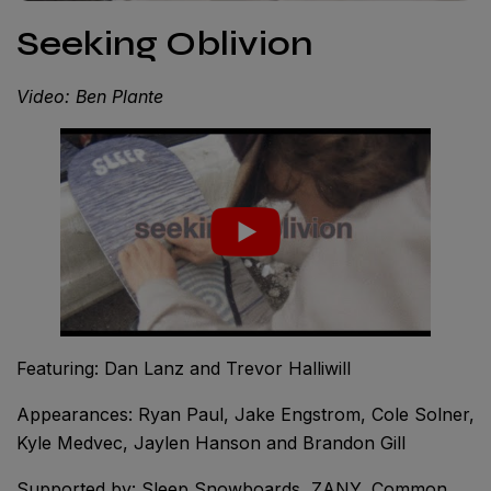
Seeking Oblivion
Video: Ben Plante
Featuring: Dan Lanz and Trevor Halliwill
Appearances: Ryan Paul, Jake Engstrom, Cole Solner,
Kyle Medvec, Jaylen Hanson and Brandon Gill
Supported by: Sleep Snowboards, ZANY, Common