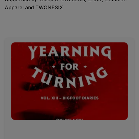
Apparel and TWONESIX