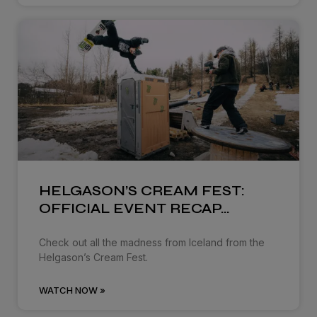
HELGASON’S CREAM FEST:
OFFICIAL EVENT RECAP…
Check out all the madness from Iceland from the
Helgason’s Cream Fest.
WATCH NOW »