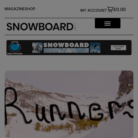
MAGAZINE
SHOP
£0.00
MY ACCOUNT