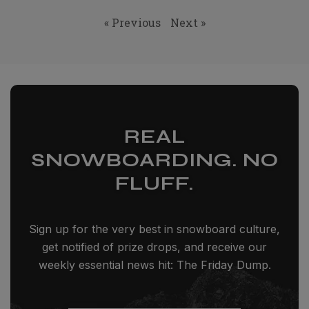
« Previous
Next »
REAL
SNOWBOARDING. NO
FLUFF.
Sign up for the very best in snowboard culture,
get notified of prize drops, and receive our
weekly essential news hit: The Friday Dump.