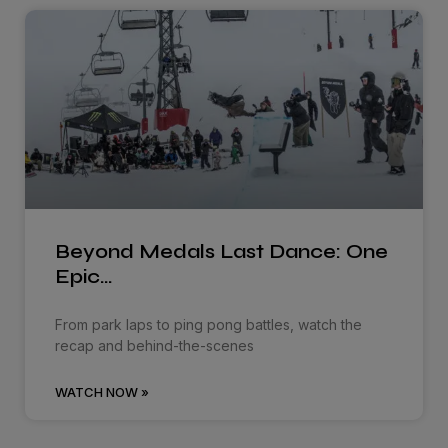
Beyond Medals Last Dance: One
Epic…
From park laps to ping pong battles, watch the
recap and behind-the-scenes
WATCH NOW »