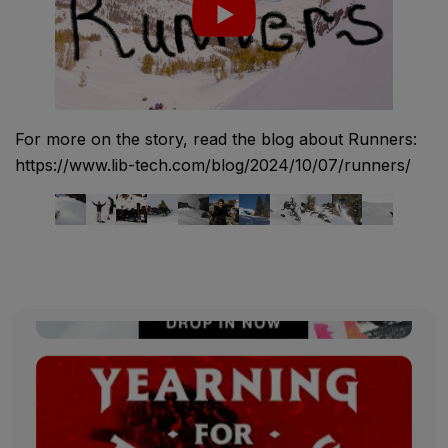
For more on the story, read the blog about Runners:
https://www.lib-tech.com/blog/2024/10/07/runners/