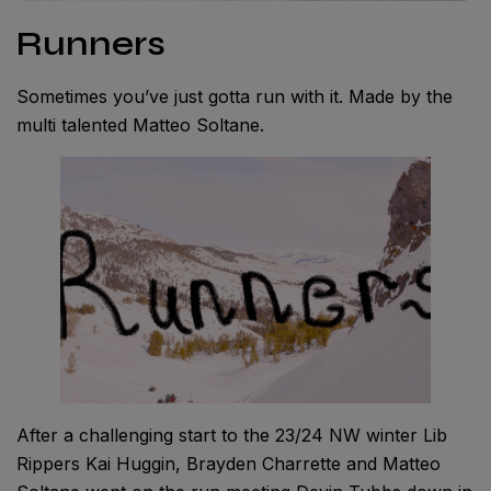
Runners
Sometimes you’ve just gotta run with it. Made by the
multi talented Matteo Soltane.
After a challenging start to the 23/24 NW winter Lib
Rippers Kai Huggin, Brayden Charrette and Matteo