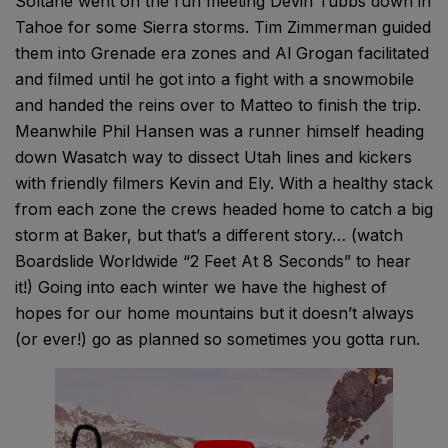
Soltane went on the run meeting Devin Tubbs down in
Tahoe for some Sierra storms. Tim Zimmerman guided
them into Grenade era zones and Al Grogan facilitated
and filmed until he got into a fight with a snowmobile
and handed the reins over to Matteo to finish the trip.
Meanwhile Phil Hansen was a runner himself heading
down Wasatch way to dissect Utah lines and kickers
with friendly filmers Kevin and Ely. With a healthy stack
from each zone the crews headed home to catch a big
storm at Baker, but that’s a different story… (watch
Boardslide Worldwide “2 Feet At 8 Seconds” to hear
it!) Going into each winter we have the highest of
hopes for our home mountains but it doesn’t always
(or ever!) go as planned so sometimes you gotta run.