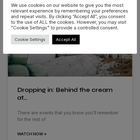
We use cookies on our website to give you the most
More Films
relevant experience by remembering your preferences
and repeat visits. By clicking “Accept All”, you consent
to the use of ALL the cookies. However, you may visit
"Cookie Settings" to provide a controlled consent.
Cookie Settings
Accept All
Dropping in: Behind the cream
at…
There are events that you know you’ll remember
for the rest of
WATCH NOW »