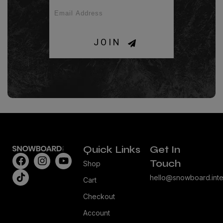
JOIN
Quick Links
Get In
Touch
Shop
hello@snowboard.inte
Cart
Checkout
Account