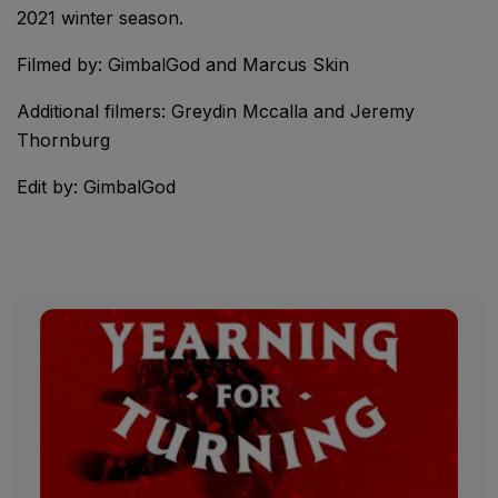
2021 winter season.
Filmed by: GimbalGod and Marcus Skin
Additional filmers: Greydin Mccalla and Jeremy
Thornburg
Edit by: GimbalGod