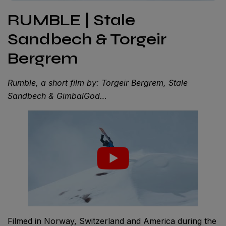
RUMBLE | Stale
Sandbech & Torgeir
Bergrem
Rumble, a short film by: Torgeir Bergrem, Stale
Sandbech & GimbalGod…
Filmed in Norway, Switzerland and America during the