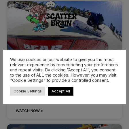
We use cookies on our website to give you the most
relevant experience by remembering your preferences
Scott Stevens Drops
and repeat visits. By clicking “Accept All”, you consent
to the use of ALL the cookies. However, you may visit
“Scatterbrain” with thirtytwo…
"Cookie Settings" to provide a controlled consent.
Cookie Settings
Accept All
Scott Stevens new “Scatterbrain” video series with
thirtytwo Snowboards offers a look
WATCH NOW »