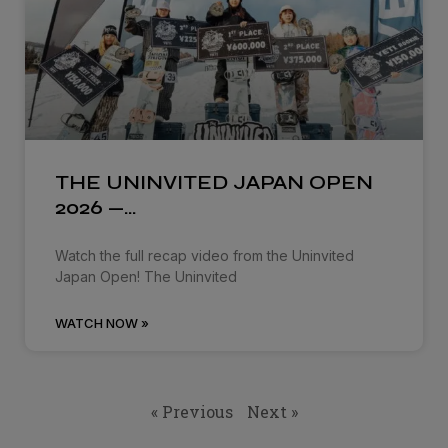
THE UNINVITED JAPAN OPEN
2026 —…
Watch the full recap video from the Uninvited
Japan Open! The Uninvited
WATCH NOW »
« Previous
Next »