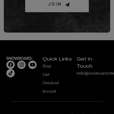
JOIN
Quick Links
Get In
Touch
Shop
hello@snowboard.inte
Cart
Checkout
Account