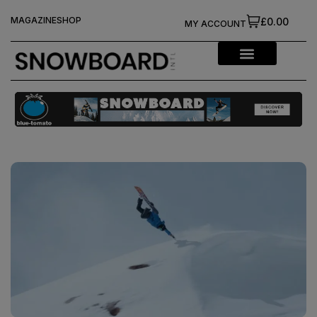
MAGAZINE
SHOP
£0.00
MY ACCOUNT