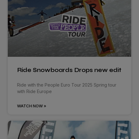
Ride Snowboards Drops new edit
Ride with the People Euro Tour 2025 Spring tour
with Ride Europe
WATCH NOW »