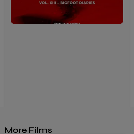
More Films