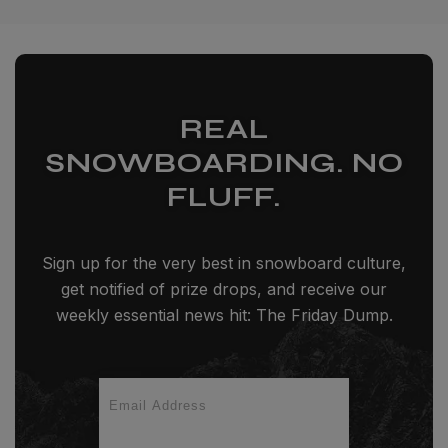
REAL
SNOWBOARDING. NO
FLUFF.
Sign up for the very best in snowboard culture,
get notified of prize drops, and receive our
weekly essential news hit: The Friday Dump.