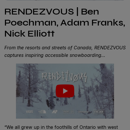
RENDEZVOUS | Ben
Poechman, Adam Franks,
Nick Elliott
From the resorts and streets of Canada, RENDEZVOUS
captures inspiring accessible snowboarding…
“We all grew up in the foothills of Ontario with west