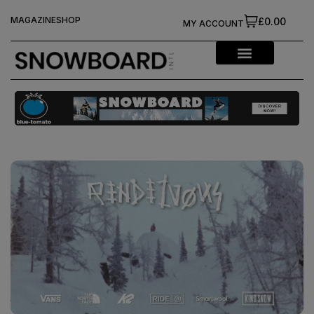
MAGAZINE
SHOP
£0.00
MY ACCOUNT