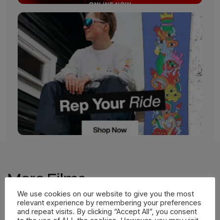
More Films
We use cookies on our website to give you the most
relevant experience by remembering your preferences
and repeat visits. By clicking “Accept All”, you consent