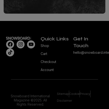
Quick Links
Get In
Touch
Shop
hello@snowboard.inte
Cart
Checkout
Account
Sitemap
Cookie
Privacy
Snowboard International
Magazine ©2025. All
Disclaimer
Rights Reserved.