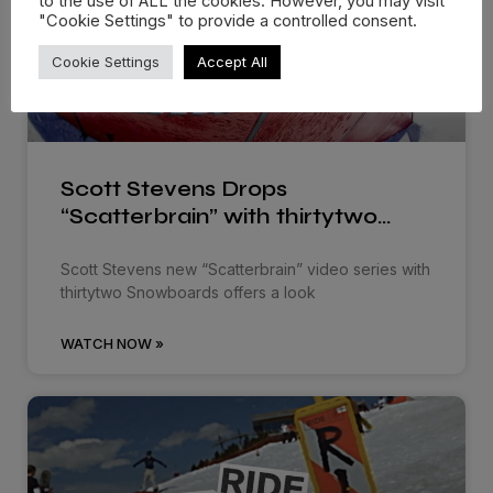
to the use of ALL the cookies. However, you may visit
"Cookie Settings" to provide a controlled consent.
Cookie Settings
Accept All
Scott Stevens Drops
“Scatterbrain” with thirtytwo…
Scott Stevens new “Scatterbrain” video series with
thirtytwo Snowboards offers a look
WATCH NOW »