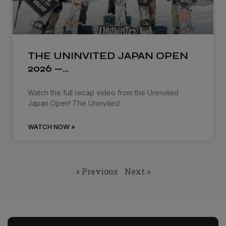
THE UNINVITED JAPAN OPEN
2026 —…
Watch the full recap video from the Uninvited
Japan Open! The Uninvited
WATCH NOW »
« Previous
Next »