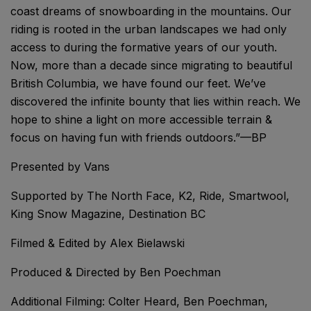
coast dreams of snowboarding in the mountains. Our
riding is rooted in the urban landscapes we had only
access to during the formative years of our youth.
Now, more than a decade since migrating to beautiful
British Columbia, we have found our feet. We’ve
discovered the infinite bounty that lies within reach. We
hope to shine a light on more accessible terrain &
focus on having fun with friends outdoors.”—BP
Presented by Vans
Supported by The North Face, K2, Ride, Smartwool,
King Snow Magazine, Destination BC
Filmed & Edited by Alex Bielawski
Produced & Directed by Ben Poechman
Additional Filming: Colter Heard, Ben Poechman,