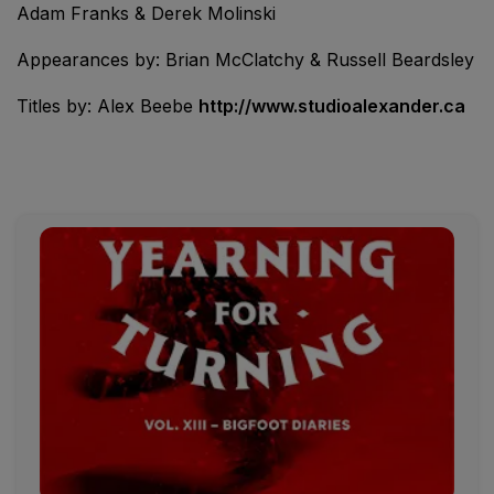
Adam Franks & Derek Molinski
Appearances by: Brian McClatchy & Russell Beardsley
Titles by: Alex Beebe
http://www.studioalexander.ca