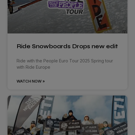
Ride Snowboards Drops new edit
Ride with the People Euro Tour 2025 Spring tour
with Ride Europe
WATCH NOW »