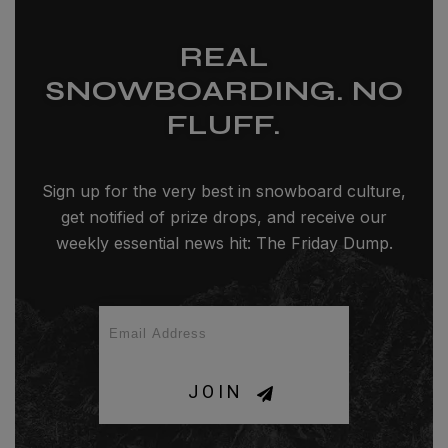
REAL
SNOWBOARDING. NO
FLUFF.
Sign up for the very best in snowboard culture,
get notified of prize drops, and receive our
weekly essential news hit: The Friday Dump.
JOIN