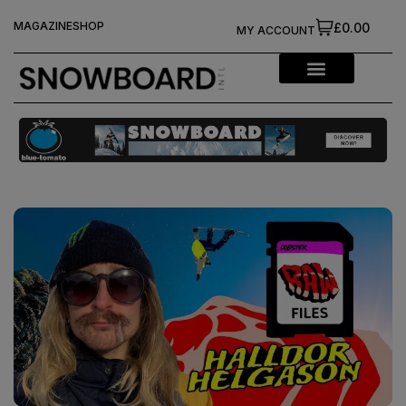
MAGAZINE
SHOP
£0.00
MY ACCOUNT