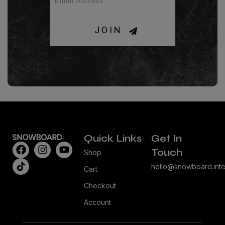
JOIN
Quick Links
Get In
Touch
Shop
hello@snowboard.inte
Cart
Checkout
Account