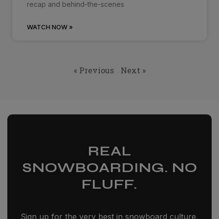
recap and behind-the-scenes
WATCH NOW »
« Previous
Next »
REAL
SNOWBOARDING. NO
FLUFF.
Sign up for the very best in snowboard culture,