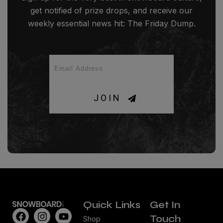
get notified of prize drops, and receive our
weekly essential news hit: The Friday Dump.
JOIN
Quick Links
Get In
Touch
Shop