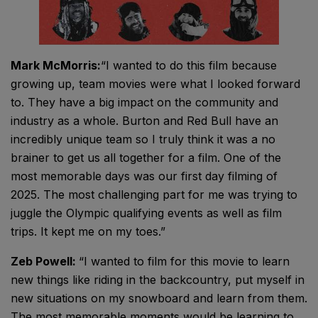
Mark McMorris:
“I wanted to do this film because
growing up, team movies were what I looked forward
to. They have a big impact on the community and
industry as a whole. Burton and Red Bull have an
incredibly unique team so I truly think it was a no
brainer to get us all together for a film. One of the
most memorable days was our first day filming of
2025. The most challenging part for me was trying to
juggle the Olympic qualifying events as well as film
trips. It kept me on my toes.”
Zeb Powell:
“I wanted to film for this movie to learn
new things like riding in the backcountry, put myself in
new situations on my snowboard and learn from them.
The most memorable moments would be learning to