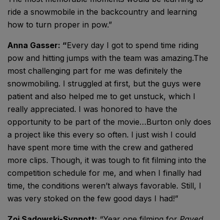
ride a snowmobile in the backcountry and learning
how to turn proper in pow.”
Anna Gasser: “
Every day I got to spend time riding
pow and hitting jumps with the team was amazing.The
most challenging part for me was definitely the
snowmobiling. I struggled at first, but the guys were
patient and also helped me to get unstuck, which I
really appreciated. I was honored to have the
opportunity to be part of the movie…Burton only does
a project like this every so often. I just wish I could
have spent more time with the crew and gathered
more clips. Though, it was tough to fit filming into the
competition schedule for me, and when I finally had
time, the conditions weren’t always favorable. Still, I
was very stoked on the few good days I had!”
Zoi Sadowski-Synnott:
“Year one filming for
Paved