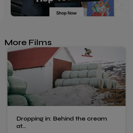
More Films
Dropping in: Behind the cream
at…