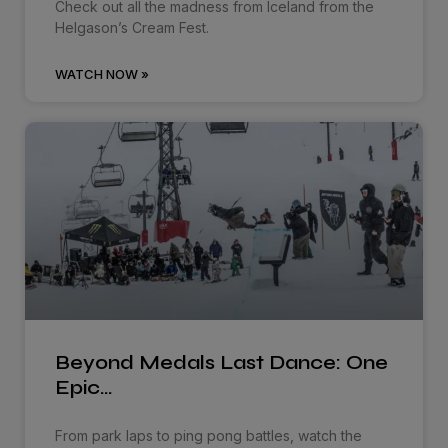
Check out all the madness from Iceland from the
Helgason’s Cream Fest.
WATCH NOW »
Beyond Medals Last Dance: One
Epic…
From park laps to ping pong battles, watch the