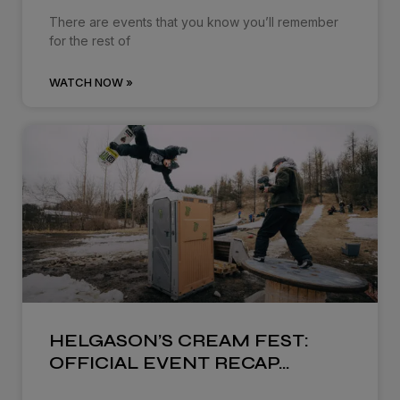
There are events that you know you’ll remember
for the rest of
WATCH NOW »
HELGASON’S CREAM FEST:
OFFICIAL EVENT RECAP…