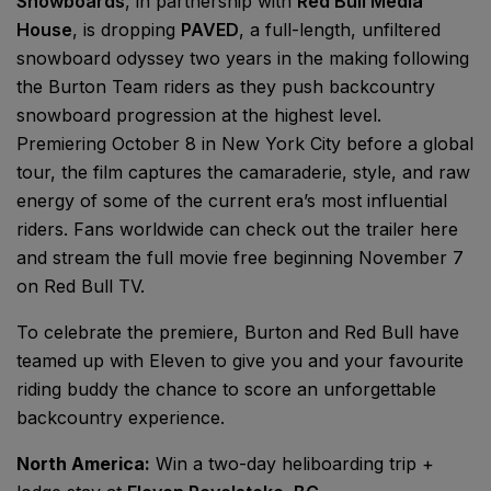
Snowboards
, in partnership with
Red Bull Media
House
, is dropping
PAVED
, a full-length, unfiltered
snowboard odyssey two years in the making following
the Burton Team riders as they push backcountry
snowboard progression at the highest level.
Premiering October 8 in New York City before a global
tour, the film captures the camaraderie, style, and raw
energy of some of the current era’s most influential
riders. Fans worldwide can check out the trailer here
and stream the full movie free beginning November 7
on Red Bull TV.
To celebrate the premiere, Burton and Red Bull have
teamed up with Eleven to give you and your favourite
riding buddy the chance to score an unforgettable
backcountry experience.
North America:
Win a two-day heliboarding trip +