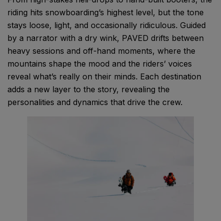
riding hits snowboarding’s highest level, but the tone
stays loose, light, and occasionally ridiculous. Guided
by a narrator with a dry wink, PAVED drifts between
heavy sessions and off-hand moments, where the
mountains shape the mood and the riders’ voices
reveal what’s really on their minds. Each destination
adds a new layer to the story, revealing the
personalities and dynamics that drive the crew.