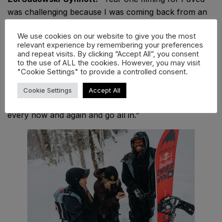
was challenging because I was coming back from an
injury that just wasn’t getting any better. I was juggling
We use cookies on our website to give you the most
ankle rehab, trying to get back to competing, and
relevant experience by remembering your preferences
trying to show up to give everything I had in the
and repeat visits. By clicking “Accept All”, you consent
to the use of ALL the cookies. However, you may visit
backcountry. I learnt finding balance is so much easier
"Cookie Settings" to provide a controlled consent.
said than done and I’m so grateful for the myriad of
ways you can ride your snowboard because it keeps
Cookie Settings
Accept All
me sane. That said, sometimes it’s fun to tip the scales
every now and again and go all in.”