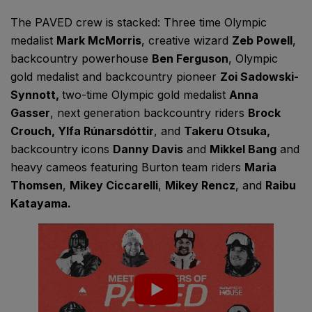
The PAVED crew is stacked: Three time Olympic
medalist
Mark McMorris
, creative wizard
Zeb Powell
,
backcountry powerhouse
Ben Ferguson
, Olympic
gold medalist and backcountry pioneer
Zoi Sadowski-
Synnott
,
two-time Olympic gold medalist
Anna
Gasser
, next generation backcountry riders
Brock
Crouch,
Ylfa Rúnarsdóttir
, and
Takeru Otsuka
,
backcountry icons
Danny Davis
and
Mikkel Bang
and
heavy cameos featuring Burton team riders
Maria
Thomsen
,
Mikey Ciccarelli
,
Mikey Rencz
, and
Raibu
Katayama
.