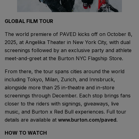
GLOBAL FILM TOUR
The world premiere of PAVED kicks off on October 8,
2025, at Angelika Theater in New York City, with dual
screenings followed by an exclusive party and athlete
meet-and-greet at the Burton NYC Flagship Store.
From there, the tour spans cities around the world
including Tokyo, Milan, Zurich, and Innsbruck,
alongside more than 25 in-theatre and in-store
screenings through December. Each stop brings fans
closer to the riders with signings, giveaways, live
music, and Burton x Red Bull experiences. Full tour
details are available at
www.burton.com/paved
.
HOW TO WATCH