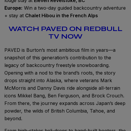
lodge stay at
Eleven Revelstoke, BC
Europe:
Win a two-day guided backcountry adventure
+ stay at
Chalet Hibou in the French Alps
WATCH PAVED ON REDBULL
TV NOW
PAVED is Burton’s most ambitious film in years—a
snapshot of this generation’s contribution to the
legacy of backcountry freestyle snowboarding.
Opening with a nod to the brand’s roots, the story
drops straight into Alaska, where veterans Mark
McMorris and Danny Davis ride alongside all-terrain
icons Mikkel Bang, Ben Ferguson, and Brock Crouch.
From there, the journey expands across Japan’s deep
powder, the wilds of British Columbia, Tahoe, and
beyond.
From high-stakes heli-drops to hand-built booters, the