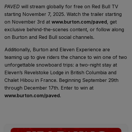
PAVED
will stream globally for free on Red Bull TV
starting November 7, 2025. Watch the trailer starting
on November 3rd at
www.burton.com/paved
, get
exclusive behind-the-scenes content, or follow along
on Burton and Red Bull social channels.
Additionally, Burton and Eleven Experience are
teaming up to give riders the chance to win one of two
unforgettable snowboard trips: a two-night stay at
Eleven’s Revelstoke Lodge in British Columbia and
Chalet Hibou in France. Beginning September 29th
through December 17th. Enter to win at
www.burton.com/paved
.