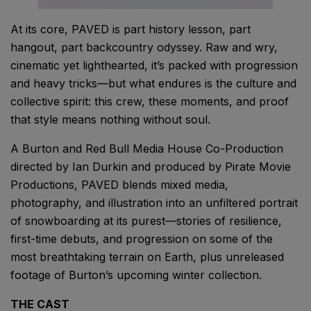
At its core, PAVED is part history lesson, part
hangout, part backcountry odyssey. Raw and wry,
cinematic yet lighthearted, it’s packed with progression
and heavy tricks—but what endures is the culture and
collective spirit: this crew, these moments, and proof
that style means nothing without soul.
A Burton and Red Bull Media House Co-Production
directed by Ian Durkin and produced by Pirate Movie
Productions, PAVED blends mixed media,
photography, and illustration into an unfiltered portrait
of snowboarding at its purest—stories of resilience,
first-time debuts, and progression on some of the
most breathtaking terrain on Earth, plus unreleased
footage of Burton’s upcoming winter collection.
THE CAST