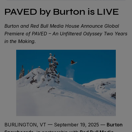
PAVED by Burton is LIVE
Burton and Red Bull Media House Announce Global
Premiere of PAVED – An Unfiltered Odyssey Two Years
in the Making.
BURLINGTON, VT — September 19, 2025 —
Burton