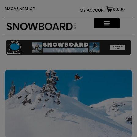
MAGAZINE
SHOP
£0.00
MY ACCOUNT