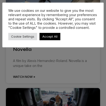
We use cookies on our website to give you the most
relevant experience by remembering your preferences
and repeat visits. By clicking “Accept All”, you consent
to the use of ALL the cookies. However, you may visit
"Cookie Settings" to provide a controlled consent.
Cookie Settings
Accept All
Novella
A film by Alexis Hernandez-Roland. Novella is a
unique take on the
WATCH NOW »