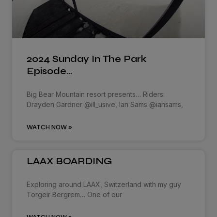
2024 Sunday In The Park
Episode…
Big Bear Mountain resort presents… Riders:
Drayden Gardner @ill_usive, Ian Sams @iansams,
WATCH NOW »
LAAX BOARDING
Exploring around LAAX, Switzerland with my guy
Torgeir Bergrem… One of our