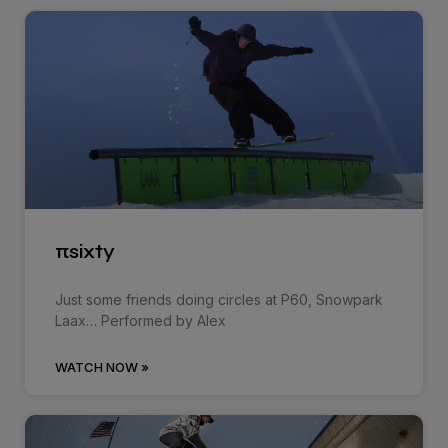
πsixty
Just some friends doing circles at P60, Snowpark
Laax… Performed by Alex
WATCH NOW »