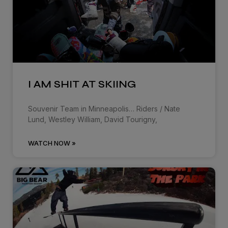
I AM SHIT AT SKIING
Souvenir Team in Minneapolis… Riders / Nate
Lund, Westley William, David Tourigny,
WATCH NOW »