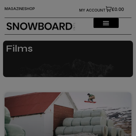
MAGAZINE
SHOP
£0.00
MY ACCOUNT
Films