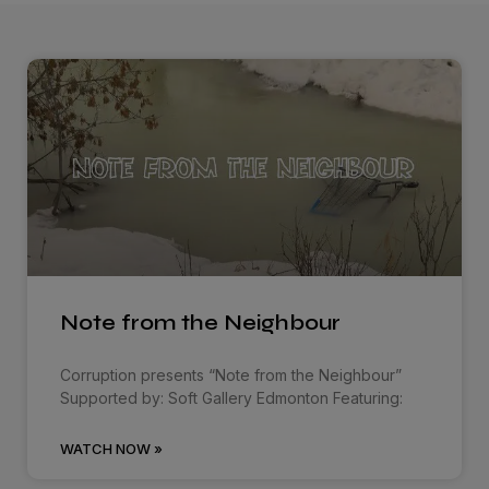
Note from the Neighbour
Corruption presents “Note from the Neighbour”
Supported by: Soft Gallery Edmonton Featuring:
WATCH NOW »