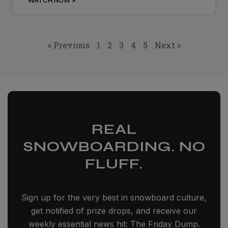
WATCH NOW »
« Previous
1
2
3
4
5
Next »
REAL
SNOWBOARDING. NO
FLUFF.
Sign up for the very best in snowboard culture,
get notified of prize drops, and receive our
weekly essential news hit: The Friday Dump.