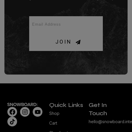
JOIN
Quick Links
Get In
Touch
Shop
hello@snowboard.inte
Cart