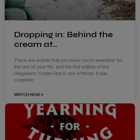
Dropping in: Behind the
cream at…
There are events that you know you’ll remember for
the rest of your life, and the first edition of the
Helgasons’ Cream Fest is one of those. It was
complete
WATCH NOW »