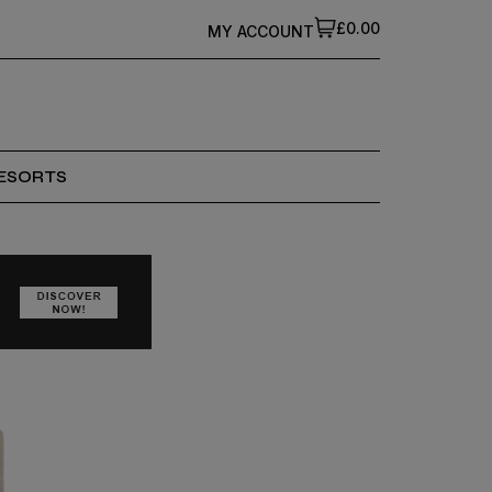
£0.00
MY ACCOUNT
ESORTS