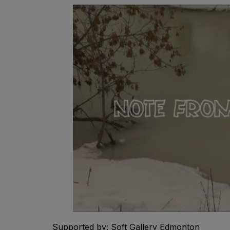
Supported by: Soft Gallery Edmonton