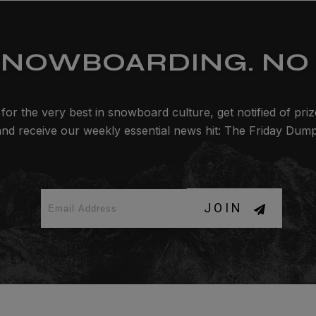
SNOWBOARDING. NO 
for the very best in snowboard culture, get notified of pri
and receive our weekly essential news hit: The Friday Dump
JOIN