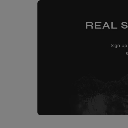
REAL 
Sign up 