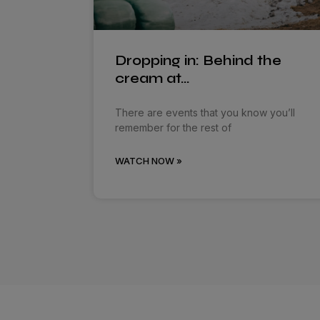
Dropping in: Behind the
cream at…
There are events that you know you’ll
remember for the rest of
WATCH NOW »