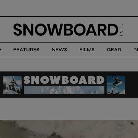
D
FEATURES
NEWS
FILMS
GEAR
R