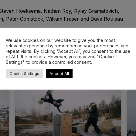
 Steven Hoeksema, Nathan Roy, Ryley Gramatovich,
, Peter Comstock, William Fraser and Dave Rouleau
 Carter Kaemingh
We use cookies on our website to give you the most
relevant experience by remembering your preferences and
repeat visits. By clicking “Accept All”, you consent to the use
of ALL the cookies. However, you may visit "Cookie
Settings" to provide a controlled consent.
Cookie Settings
Accept All