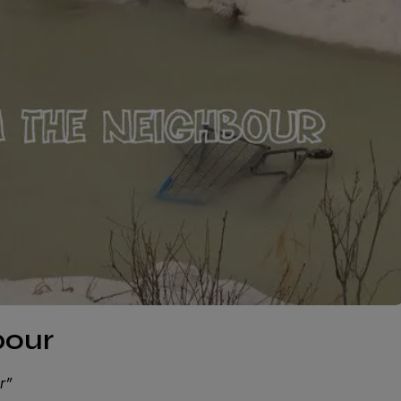
bour
r”