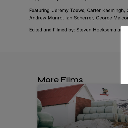
Featuring: Jeremy Toews, Carter Kaemingh,
Andrew Munro, Ian Scherrer, George Malcom
Edited and Filmed by: Steven Hoeksema and
More Films