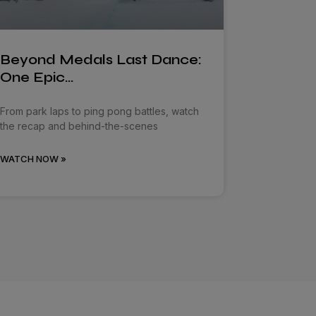
Beyond Medals Last Dance:
One Epic…
From park laps to ping pong battles, watch
the recap and behind-the-scenes
WATCH NOW »