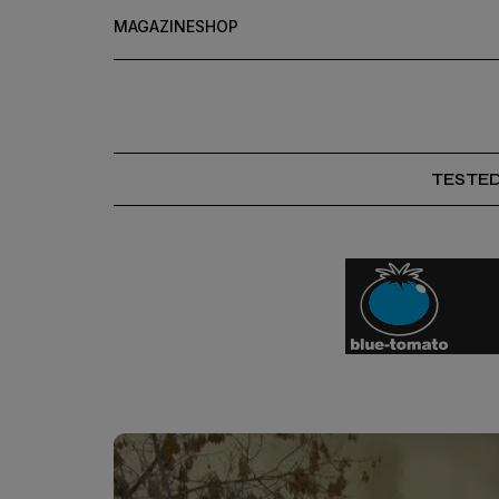
MAGAZINE
SHOP
TESTE