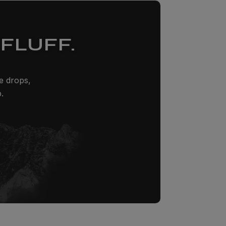
FLUFF.
ze drops,
.