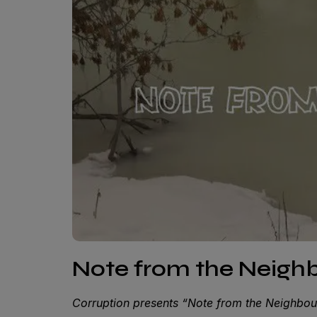
Note from the Neigh
Corruption presents “Note from the Neighbou