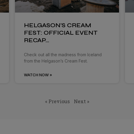
HELGASON’S CREAM
FEST: OFFICIAL EVENT
RECAP…
Check out all the madness from Iceland
from the Helgason’s Cream Fest.
WATCH NOW »
« Previous
Next »