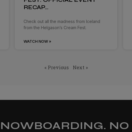
RECAP…
Check out all the madness from Iceland
from the Helgason’s Cream Fest.
WATCH NOW »
« Previous
Next »
SNOWBOARDING. NO 