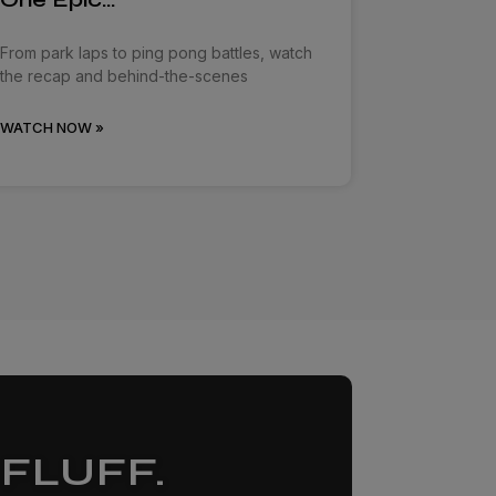
From park laps to ping pong battles, watch
the recap and behind-the-scenes
WATCH NOW »
FLUFF.