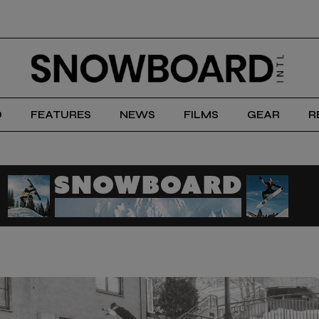
D
FEATURES
NEWS
FILMS
GEAR
R