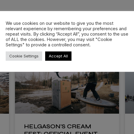
We use cookies on our website to give you the most
relevant experience by remembering your preferences and
repeat visits. By clicking “Accept All”, you consent to the use
of ALL the cookies. However, you may visit "Cookie
Settings" to provide a controlled consent.
Cookie Settings
Accept All
HELGASON’S CREAM
FEST: OFFICIAL EVENT