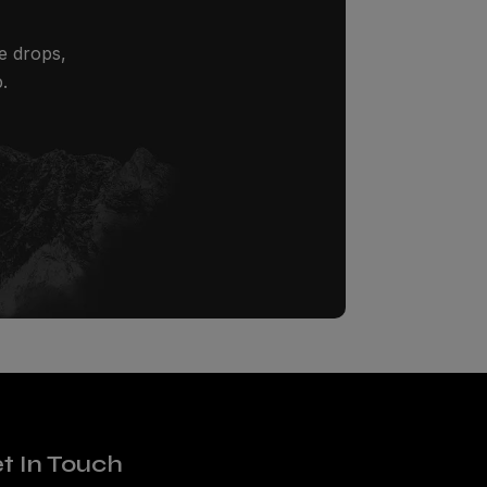
ze drops,
.
t In Touch