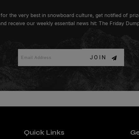
for the very best in snowboard culture, get notified of pri
and receive our weekly essential news hit: The Friday Dump
JOIN
Quick Links
Ge