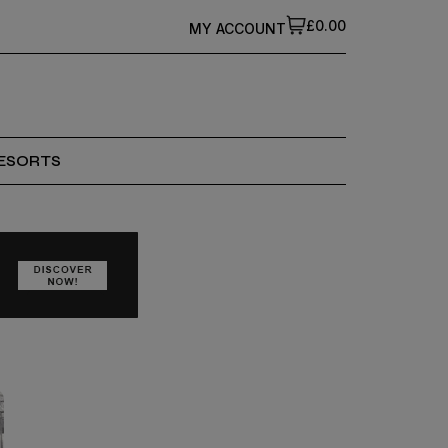
£0.00
MY ACCOUNT
ESORTS