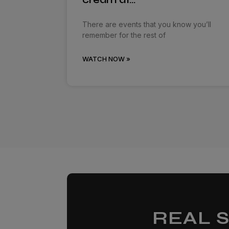
There are events that you know you’ll
remember for the rest of
WATCH NOW »
REAL 