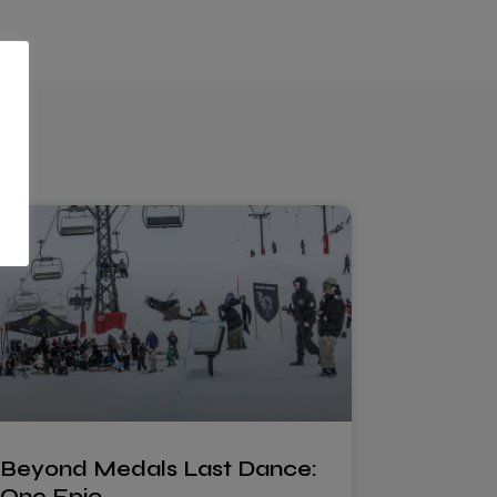
Beyond Medals Last Dance:
One Epic…