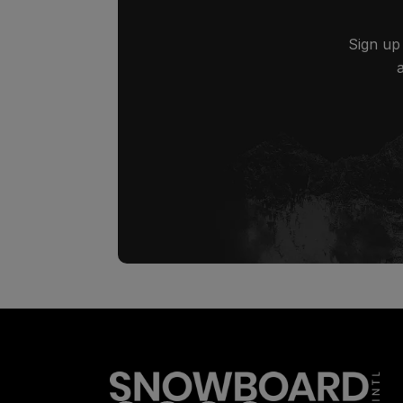
Sign up 