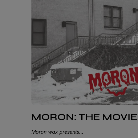
MORON: THE MOVIE
Moron wax presents…