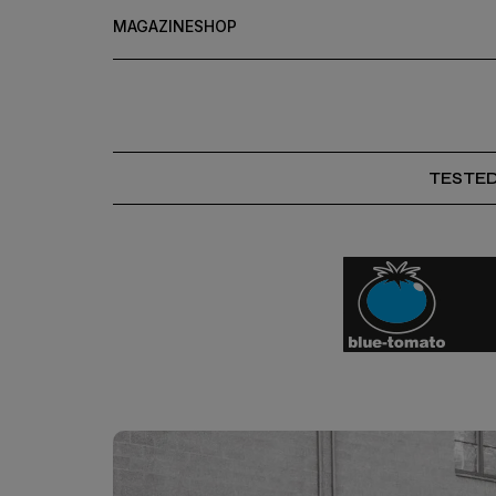
MAGAZINE
SHOP
TESTE