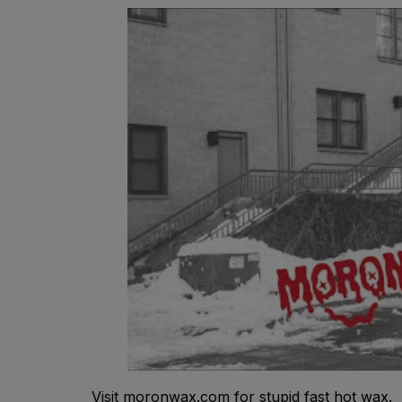
Visit moronwax.com for stupid fast hot wax.