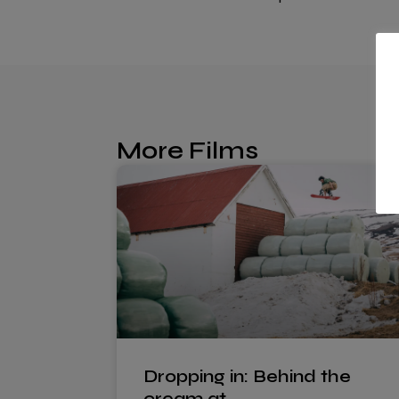
More Films
Dropping in: Behind the
cream at…