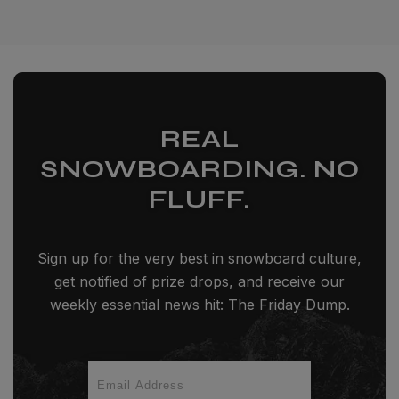
REAL
SNOWBOARDING. NO
FLUFF.
Sign up for the very best in snowboard culture,
get notified of prize drops, and receive our
weekly essential news hit: The Friday Dump.