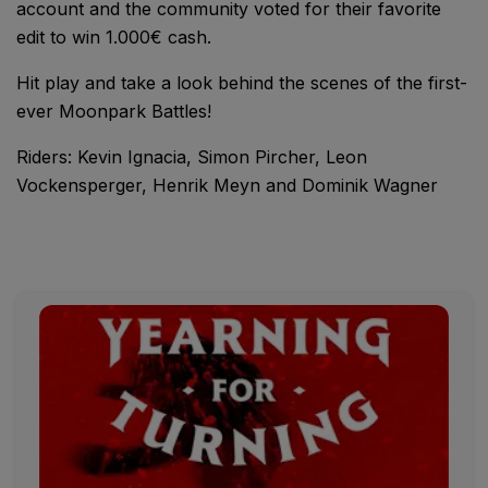
account and the community voted for their favorite
edit to win 1.000€ cash.
Hit play and take a look behind the scenes of the first-
ever Moonpark Battles!
Riders: Kevin Ignacia, Simon Pircher, Leon
Vockensperger, Henrik Meyn and Dominik Wagner