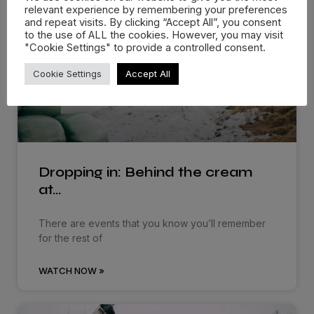
relevant experience by remembering your preferences
and repeat visits. By clicking “Accept All”, you consent
to the use of ALL the cookies. However, you may visit
"Cookie Settings" to provide a controlled consent.
Cookie Settings
Accept All
Dropping in: Behind the cream
at…
There are events that you know you’ll remember
for the rest of
WATCH NOW »