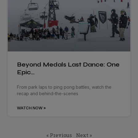
Beyond Medals Last Dance: One
Epic…
From park laps to ping pong battles, watch the
recap and behind-the-scenes
WATCH NOW »
« Previous
Next »