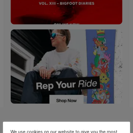
More Films
We use cookies on our website to give you the most