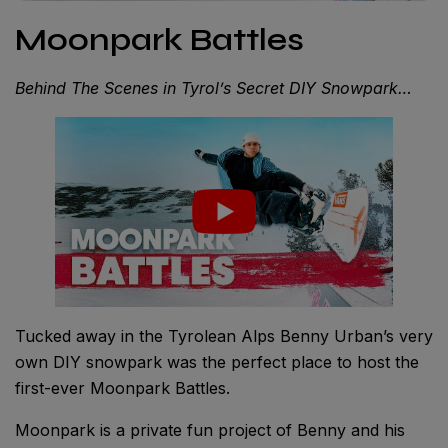
Moonpark Battles
Behind The Scenes in Tyrol’s Secret DIY Snowpark…
Tucked away in the Tyrolean Alps Benny Urban’s very
own DIY snowpark was the perfect place to host the
first-ever Moonpark Battles.
Moonpark is a private fun project of Benny and his