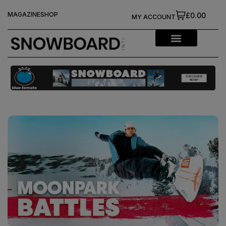
MAGAZINE
SHOP
£0.00
MY ACCOUNT