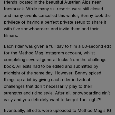
friends located in the beautiful Austrian Alps near
Innsbruck. While many ski resorts were still closed
and many events cancelled this winter, Benny took the
privilege of having a perfect private setup to share it
with five snowboarders and invite them and their
filmers.
Each rider was given a full day to film a 60-second edit
for the Method Mag Instagram account, whilst
completing several general tricks from the challenge
book. All edits had to be edited and submitted by
midnight of the same day. However, Benny spiced
things up a bit by giving each rider individual
challenges that don´t necessarily play to their
strengths and riding style. After all, snowboarding ain’t
easy and you definitely want to keep it fun, right?!
Eventually, all edits were uploaded to Method Mag´s IG