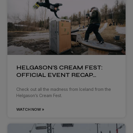
HELGASON’S CREAM FEST:
OFFICIAL EVENT RECAP…
Check out all the madness from Iceland from the
Helgason’s Cream Fest.
WATCH NOW »