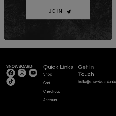
JOIN
Quick Links
Get In
Touch
Shop
hello@snowboard.inte
Cart
Checkout
Account