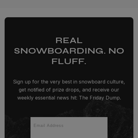
REAL
SNOWBOARDING. NO
FLUFF.
Sign up for the very best in snowboard culture,
get notified of prize drops, and receive our
weekly essential news hit: The Friday Dump.