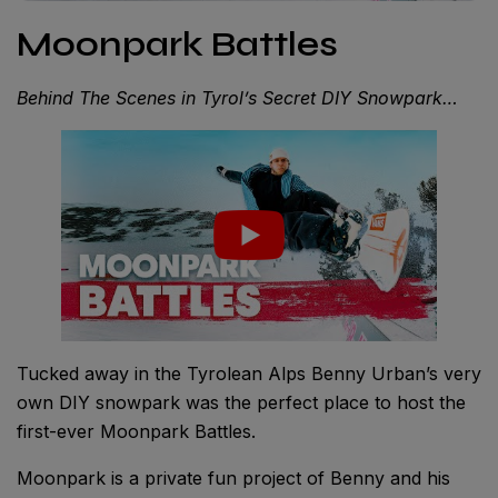
Moonpark Battles
Behind The Scenes in Tyrol’s Secret DIY Snowpark…
Tucked away in the Tyrolean Alps Benny Urban’s very
own DIY snowpark was the perfect place to host the
first-ever Moonpark Battles.
Moonpark is a private fun project of Benny and his