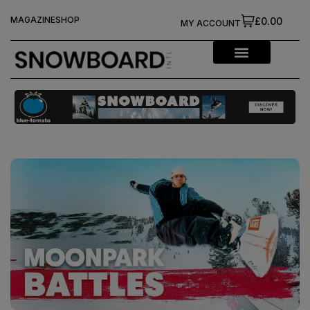
MAGAZINE
SHOP
£0.00
MY ACCOUNT