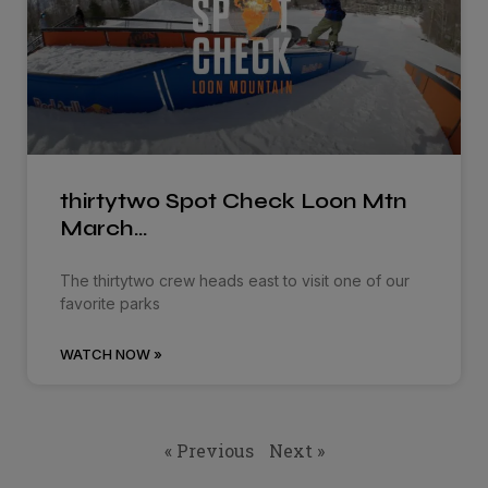
thirtytwo Spot Check Loon Mtn
March…
The thirtytwo crew heads east to visit one of our
favorite parks
WATCH NOW »
« Previous
Next »