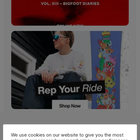
More Films
We use cookies on our website to give you the most