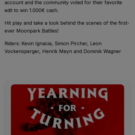
account and the community voted for their favorite
edit to win 1.000€ cash.
Hit play and take a look behind the scenes of the first-
ever Moonpark Battles!
Riders: Kevin Ignacia, Simon Pircher, Leon
Vockensperger, Henrik Meyn and Dominik Wagner