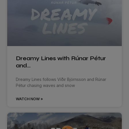
Dreamy Lines with Rúnar Pétur
and…
Dreamy Lines follows Víðir Björnsson and Rúnar
Pétur chasing waves and snow
WATCH NOW »