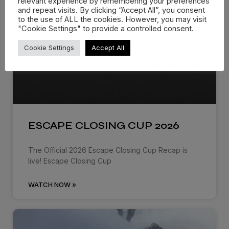
relevant experience by remembering your preferences
and repeat visits. By clicking “Accept All”, you consent
to the use of ALL the cookies. However, you may visit
"Cookie Settings" to provide a controlled consent.
Cookie Settings
Accept All
ESCAPE CLOSING CUP 2026
The Official 2026 Escape Closing Cup Recap is
live! Escape Closing Cup
WATCH NOW »