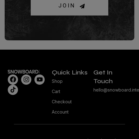
JOIN
Quick Links
Get In
Touch
Shop
hello@snowboard.inte
Cart
Checkout
Account