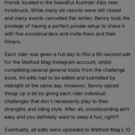
friends located in the beautiful Austrian Alps near
Innsbruck. While many ski resorts were still closed
and many events cancelled this winter, Benny took the
privilege of having a perfect private setup to share it
with five snowboarders and invite them and their
filmers.
Each rider was given a full day to film a 60-second edit
for the Method Mag Instagram account, whilst
completing several general tricks from the challenge
book. All edits had to be edited and submitted by
midnight of the same day. However, Benny spiced
things up a bit by giving each rider individual
challenges that don´t necessarily play to their
strengths and riding style. After all, snowboarding ain’t
easy and you definitely want to keep it fun, right?!
Eventually, all edits were uploaded to Method Mag´s IG