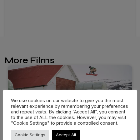
More Films
We use cookies on our website to give you the most
relevant experience by remembering your preferences
and repeat visits. By clicking “Accept All”, you consent
to the use of ALL the cookies. However, you may visit
"Cookie Settings" to provide a controlled consent.
Cookie Settings
Accept All