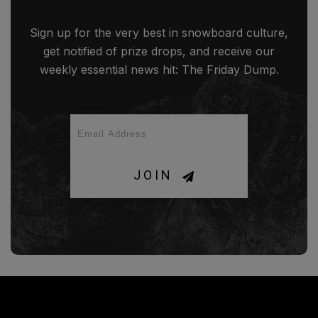
Sign up for the very best in snowboard culture,
get notified of prize drops, and receive our
weekly essential news hit: The Friday Dump.
JOIN