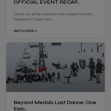
OFFICIAL EVENT RECAP…
Check out all the madness from Iceland from the
Helgason’s Cream Fest.
WATCH NOW »
Beyond Medals Last Dance: One
Epic…