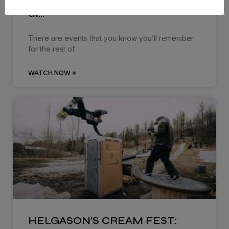
Dropping in: Behind the cream
at…
There are events that you know you’ll remember
for the rest of
WATCH NOW »
HELGASON’S CREAM FEST: