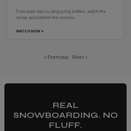
From park laps to ping pong battles, watch the
recap and behind-the-scenes
WATCH NOW »
« Previous
Next »
REAL
SNOWBOARDING. NO
FLUFF.