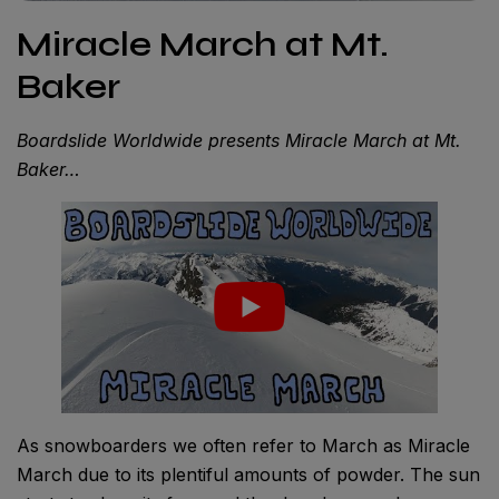
Miracle March at Mt.
Baker
Boardslide Worldwide presents Miracle March at Mt.
Baker…
As snowboarders we often refer to March as Miracle
March due to its plentiful amounts of powder. The sun