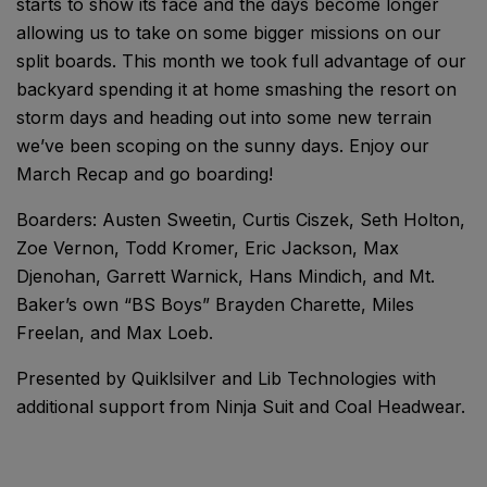
starts to show its face and the days become longer
allowing us to take on some bigger missions on our
split boards. This month we took full advantage of our
backyard spending it at home smashing the resort on
storm days and heading out into some new terrain
we’ve been scoping on the sunny days. Enjoy our
March Recap and go boarding!
Boarders: Austen Sweetin, Curtis Ciszek, Seth Holton,
Zoe Vernon, Todd Kromer, Eric Jackson, Max
Djenohan, Garrett Warnick, Hans Mindich, and Mt.
Baker’s own “BS Boys” Brayden Charette, Miles
Freelan, and Max Loeb.
Presented by Quiklsilver and Lib Technologies with
additional support from Ninja Suit and Coal Headwear.