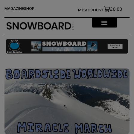
MAGAZINE
SHOP
£0.00
MY ACCOUNT