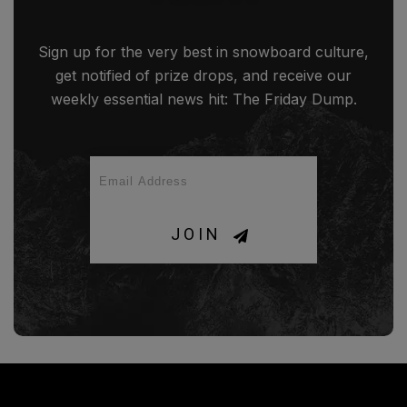
Sign up for the very best in snowboard culture,
get notified of prize drops, and receive our
weekly essential news hit: The Friday Dump.
JOIN