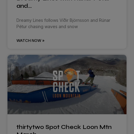
and…
Dreamy Lines follows Víðir Björnsson and Rúnar
Pétur chasing waves and snow
WATCH NOW »
thirtytwo Spot Check Loon Mtn