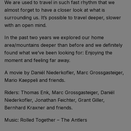
We are used to travel in such fast rhythm that we
almost forget to have a closer look at what is
surrounding us. It’s possible to travel deeper, slower
with an open mind.
In the past two years we explored our home
area/mountains deeper than before and we definitely
found what we’ve been looking for: Enjoying the
moment and feeling far away.
A movie by Daniél Niederkofler, Marc Grossgasteiger,
Mario Kaeppeli and friends.
Riders: Thomas Enk, Marc Grossgasteiger, Daniél
Niederkofler, Jonathan Feichter, Grant Giller,
Bernhard Kraxner and friends.
Music: Rolled Together – The Antlers