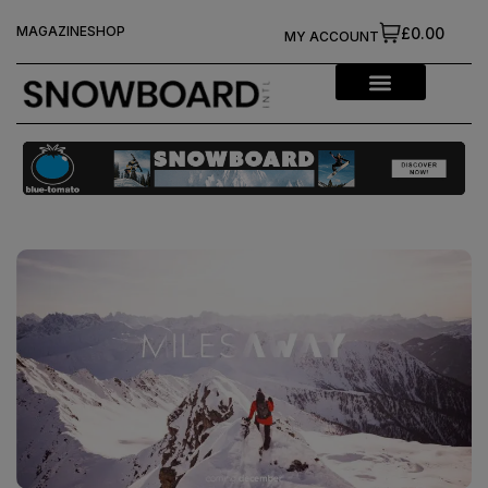
MAGAZINE
SHOP
£0.00
MY ACCOUNT