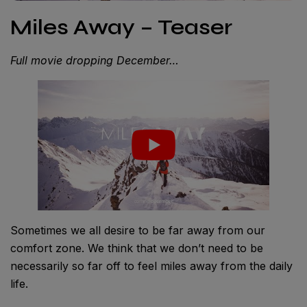
Miles Away – Teaser
Full movie dropping December…
Sometimes we all desire to be far away from our
comfort zone. We think that we don’t need to be
necessarily so far off to feel miles away from the daily
life.