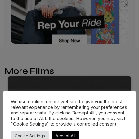
More Films
We use cookies on our website to give you the most
relevant experience by remembering your preferences
and repeat visits. By clicking “Accept All”, you consent
to the use of ALL the cookies. However, you may visit
"Cookie Settings" to provide a controlled consent.
Cookie Settings
Accept All