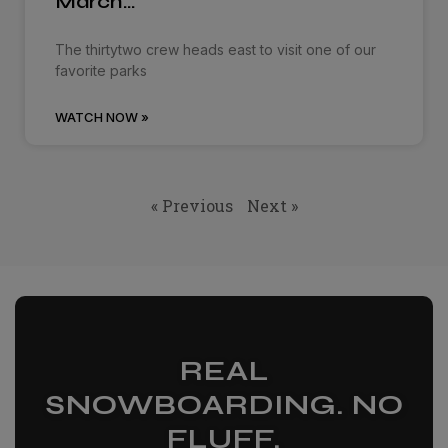
March…
The thirtytwo crew heads east to visit one of our
favorite parks
WATCH NOW »
« Previous
Next »
REAL
SNOWBOARDING. NO
FLUFF.