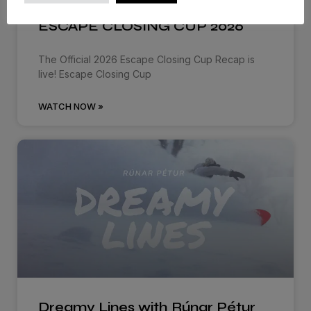
ESCAPE CLOSING CUP 2026
The Official 2026 Escape Closing Cup Recap is
live! Escape Closing Cup
WATCH NOW »
Dreamy Lines with Rúnar Pétur