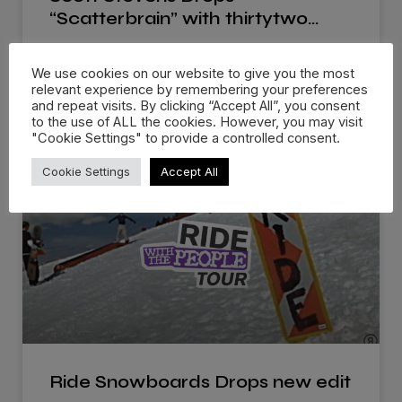
“Scatterbrain” with thirtytwo…
Scott Stevens new “Scatterbrain” video series with
We use cookies on our website to give you the most
thirtytwo Snowboards offers a look
relevant experience by remembering your preferences
and repeat visits. By clicking “Accept All”, you consent
to the use of ALL the cookies. However, you may visit
WATCH NOW »
"Cookie Settings" to provide a controlled consent.
Cookie Settings
Accept All
Ride Snowboards Drops new edit