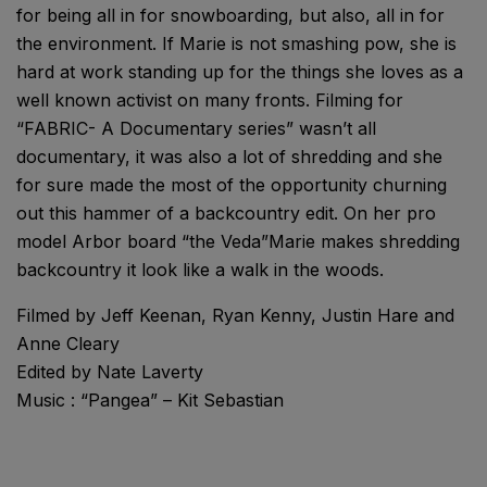
for being all in for snowboarding, but also, all in for
the environment. If Marie is not smashing pow, she is
hard at work standing up for the things she loves as a
well known activist on many fronts. Filming for
“FABRIC- A Documentary series” wasn’t all
documentary, it was also a lot of shredding and she
for sure made the most of the opportunity churning
out this hammer of a backcountry edit. On her pro
model Arbor board “the Veda”Marie makes shredding
backcountry it look like a walk in the woods.
Filmed by Jeff Keenan, Ryan Kenny, Justin Hare and
Anne Cleary
Edited by Nate Laverty
Music : “Pangea” – Kit Sebastian