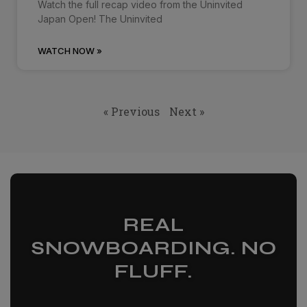
Watch the full recap video from the Uninvited
Japan Open! The Uninvited
WATCH NOW »
« Previous
Next »
REAL
SNOWBOARDING. NO
FLUFF.