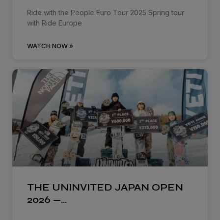
Ride with the People Euro Tour 2025 Spring tour
with Ride Europe
WATCH NOW »
THE UNINVITED JAPAN OPEN
2026 —…