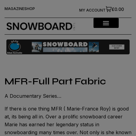
MAGAZINE
SHOP
£0.00
MY ACCOUNT
MFR-Full Part Fabric
A Documentary Series…
If there is one thing MFR ( Marie-France Roy) is good
at, its being all in. Over a prolific snowboard career
Marie has earned her legendary status in
snowboarding many times over. Not only is she known