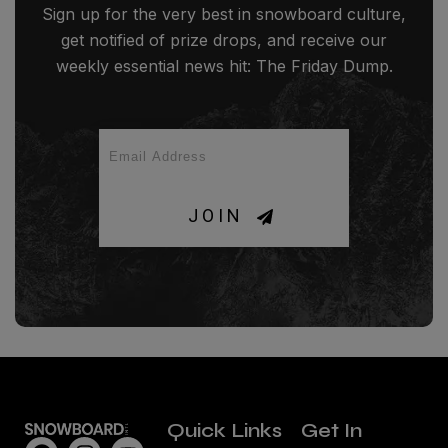
Sign up for the very best in snowboard culture,
get notified of prize drops, and receive our
weekly essential news hit: The Friday Dump.
JOIN
Quick Links
Get In