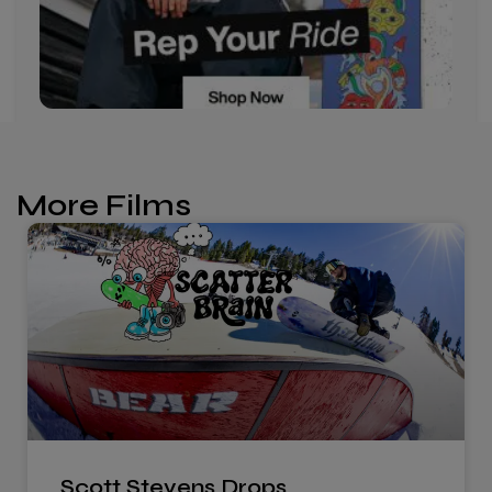
More Films
Scott Stevens Drops