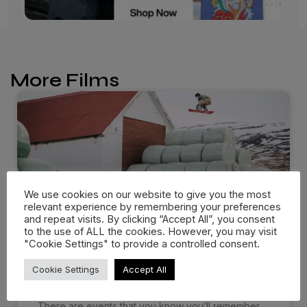
More Films
We use cookies on our website to give you the most
relevant experience by remembering your preferences
and repeat visits. By clicking “Accept All”, you consent
to the use of ALL the cookies. However, you may visit
"Cookie Settings" to provide a controlled consent.
Dropping in: Behind the cream
Cookie Settings
Accept All
at…
There are events that you know you’ll remember