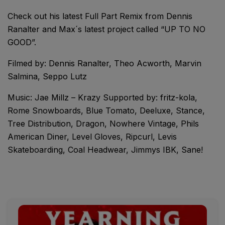
Check out his latest Full Part Remix from Dennis
Ranalter and Max´s latest project called “UP TO NO
GOOD”.
Filmed by: Dennis Ranalter, Theo Acworth, Marvin
Salmina, Seppo Lutz
Music: Jae Millz – Krazy Supported by: fritz-kola,
Rome Snowboards, Blue Tomato, Deeluxe, Stance,
Tree Distribution, Dragon, Nowhere Vintage, Phils
American Diner, Level Gloves, Ripcurl, Levis
Skateboarding, Coal Headwear, Jimmys IBK, Sane!