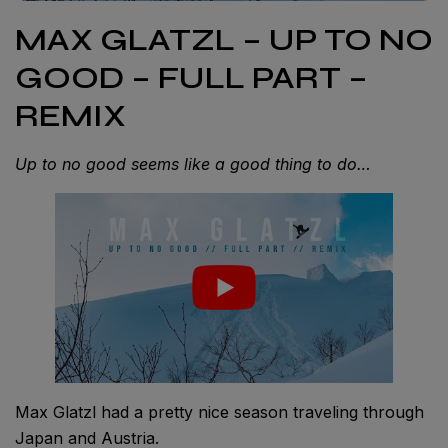
MAX GLATZL – UP TO NO
GOOD – FULL PART –
REMIX
Up to no good seems like a good thing to do…
Max Glatzl had a pretty nice season traveling through
Japan and Austria.