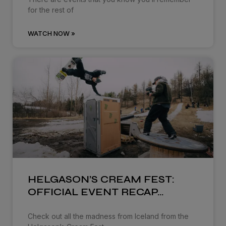
for the rest of
WATCH NOW »
HELGASON’S CREAM FEST:
OFFICIAL EVENT RECAP…
Check out all the madness from Iceland from the