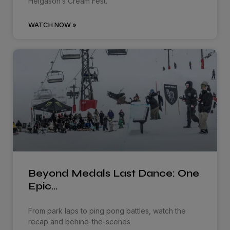
Helgason’s Cream Fest.
WATCH NOW »
Beyond Medals Last Dance: One
Epic…
From park laps to ping pong battles, watch the
recap and behind-the-scenes