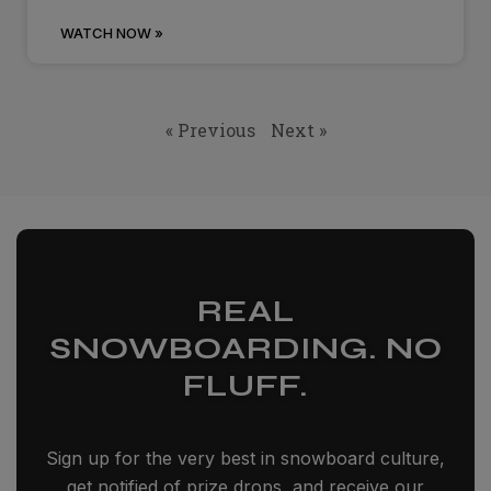
WATCH NOW »
« Previous
Next »
REAL
SNOWBOARDING. NO
FLUFF.
Sign up for the very best in snowboard culture,
get notified of prize drops, and receive our