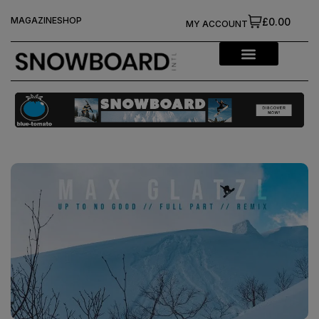
MAGAZINE
SHOP
£0.00
MY ACCOUNT