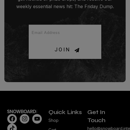
weekly essential news hit: The Friday Dump.
JOIN
Quick Links
Get In
Touch
Shop
hello@snowboard.inte
Cart