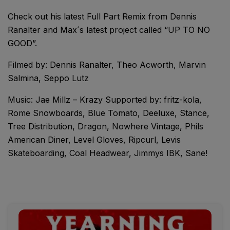
Check out his latest Full Part Remix from Dennis
Ranalter and Max´s latest project called “UP TO NO
GOOD”.
Filmed by: Dennis Ranalter, Theo Acworth, Marvin
Salmina, Seppo Lutz
Music: Jae Millz – Krazy Supported by: fritz-kola,
Rome Snowboards, Blue Tomato, Deeluxe, Stance,
Tree Distribution, Dragon, Nowhere Vintage, Phils
American Diner, Level Gloves, Ripcurl, Levis
Skateboarding, Coal Headwear, Jimmys IBK, Sane!