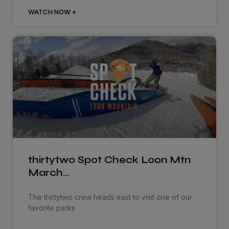
WATCH NOW »
thirtytwo Spot Check Loon Mtn
March…
The thirtytwo crew heads east to visit one of our
favorite parks