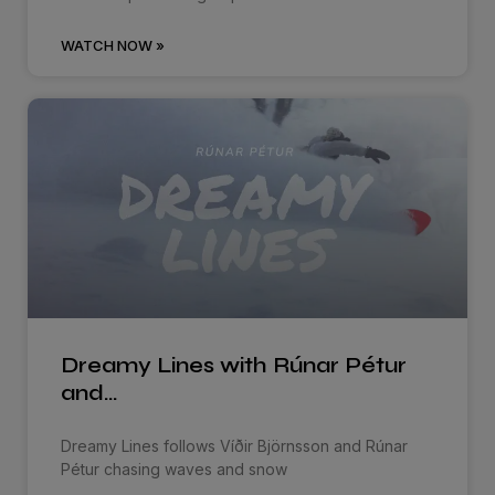
WATCH NOW »
Dreamy Lines with Rúnar Pétur
and…
Dreamy Lines follows Víðir Björnsson and Rúnar
Pétur chasing waves and snow