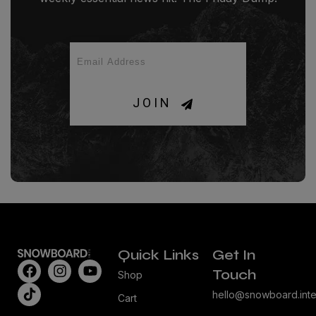
JOIN
Quick Links
Get In
Touch
Shop
hello@snowboard.inte
Cart