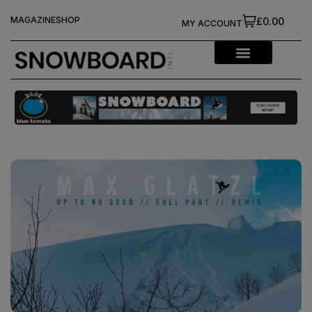
MAGAZINE
SHOP
£0.00
MY ACCOUNT