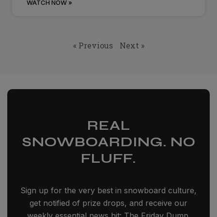
WATCH NOW »
« Previous
Next »
REAL
SNOWBOARDING. NO
FLUFF.
Sign up for the very best in snowboard culture,
get notified of prize drops, and receive our
weekly essential news hit: The Friday Dump.