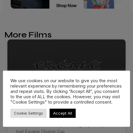
More Films
We use cookies on our website to give you the most
relevant experience by remembering your preferences
and repeat visits. By clicking “Accept All”, you consent
to the use of ALL the cookies. However, you may visit
"Cookie Settings" to provide a controlled consent.
ESCAPE CLOSING CUP 2026
Cookie Settings
Accept All
The Official 2026 Escape Closing Cup Recap is
live! Escape Closing Cup