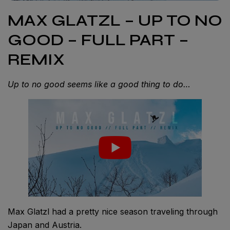
MAX GLATZL – UP TO NO
GOOD – FULL PART –
REMIX
Up to no good seems like a good thing to do…
Max Glatzl had a pretty nice season traveling through
Japan and Austria.