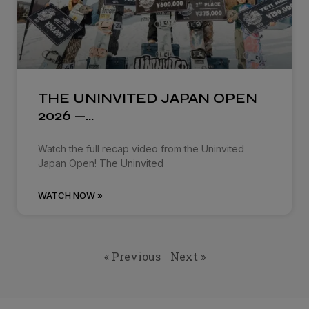
THE UNINVITED JAPAN OPEN
2026 —…
Watch the full recap video from the Uninvited
Japan Open! The Uninvited
WATCH NOW »
« Previous
Next »