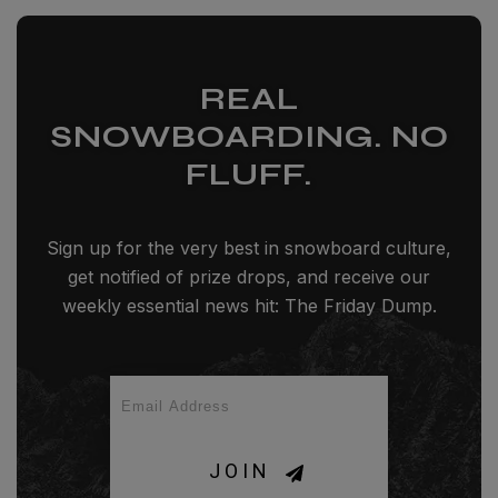
REAL
SNOWBOARDING. NO
FLUFF.
Sign up for the very best in snowboard culture,
get notified of prize drops, and receive our
weekly essential news hit: The Friday Dump.
JOIN