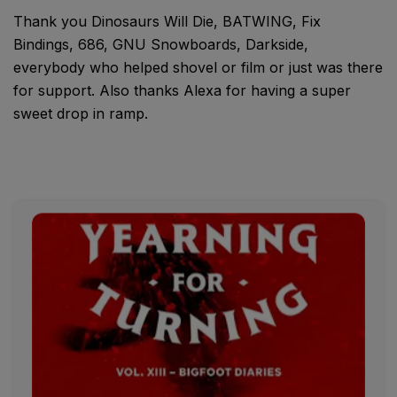
Thank you Dinosaurs Will Die, BATWING, Fix
Bindings, 686, GNU Snowboards, Darkside,
everybody who helped shovel or film or just was there
for support. Also thanks Alexa for having a super
sweet drop in ramp.