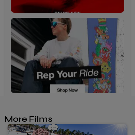
More Films