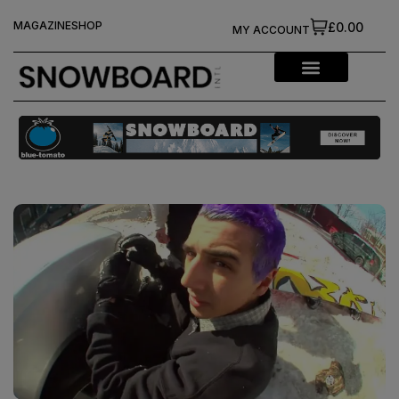
MAGAZINE
SHOP
£0.00
MY ACCOUNT