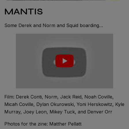
MANTIS
Some Derek and Norm and Squid boarding…
Film: Derek Conti, Norm, Jack Reid, Noah Coville,
Micah Coville, Dylan Okurowski, Yoni Herskowitz, Kyle
Murray, Joey Leon, Mikey Tuck, and Denver Orr
Photos for the zine: Matther Pellatt