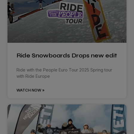
Ride Snowboards Drops new edit
Ride with the People Euro Tour 2025 Spring tour
with Ride Europe
WATCH NOW »