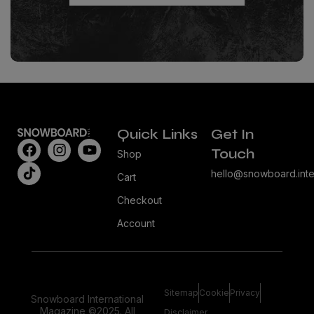
Quick Links
Get In
Touch
Shop
hello@snowboard.inte
Cart
Checkout
Account
Sitemap
Cookie
Privacy
Snowboard International
Magazine ©2025. All
Disclaimer