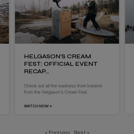
HELGASON’S CREAM
FEST: OFFICIAL EVENT
RECAP…
Check out all the madness from Iceland
from the Helgason’s Cream Fest.
WATCH NOW »
« Previous
Next »