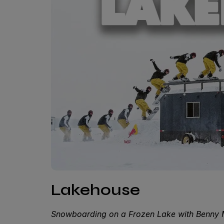
Lakehouse
Snowboarding on a Frozen Lake with Benny 