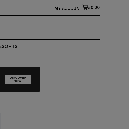
£0.00
MY ACCOUNT
ESORTS