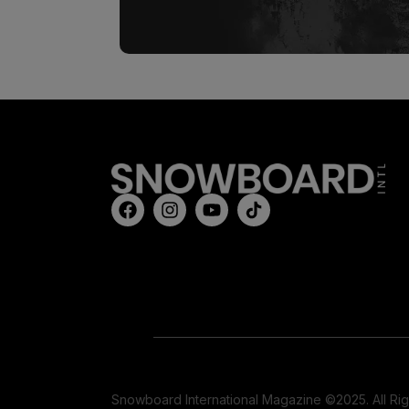
Snowboard International Magazine ©2025. All Ri