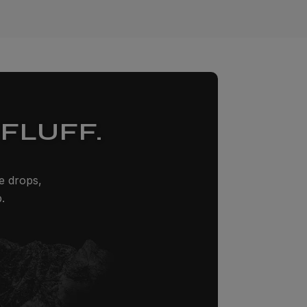
FLUFF.
ze drops,
.