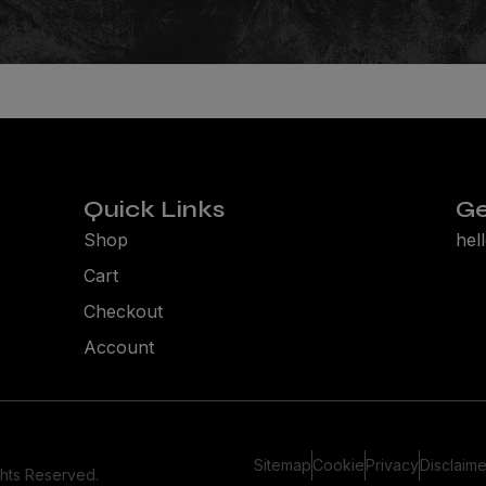
Quick Links
Ge
Shop
hel
Cart
Checkout
Account
Sitemap
Cookie
Privacy
Disclaime
ghts Reserved.