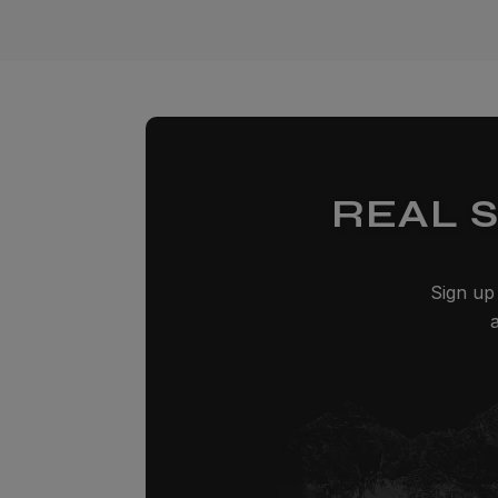
REAL 
Sign up 