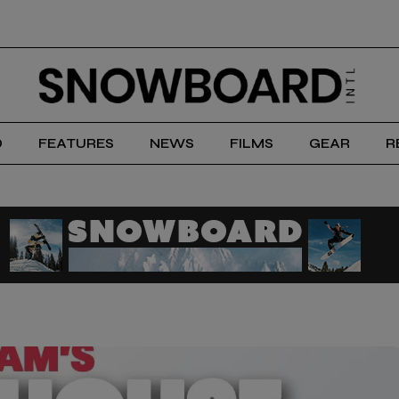
D
FEATURES
NEWS
FILMS
GEAR
R