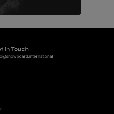
t In Touch
lo@snowboard.international
r