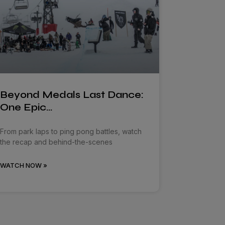
Beyond Medals Last Dance:
One Epic…
From park laps to ping pong battles, watch
the recap and behind-the-scenes
WATCH NOW »