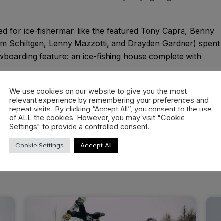
ed for ice-fisherman like the featured Tony Capra, Benny
am Schiltgen, Lenny Mazzotti, and Drayden Gardner) spent
nowboarding feature: an ice-fishing house complete with
rs kept themselves warm; not by finding refuge inside the
We use cookies on our website to give you the most
relevant experience by remembering your preferences and
ing clips outside of it.
repeat visits. By clicking “Accept All”, you consent to the use
of ALL the cookies. However, you may visit "Cookie
Settings" to provide a controlled consent.
Cookie Settings
Accept All