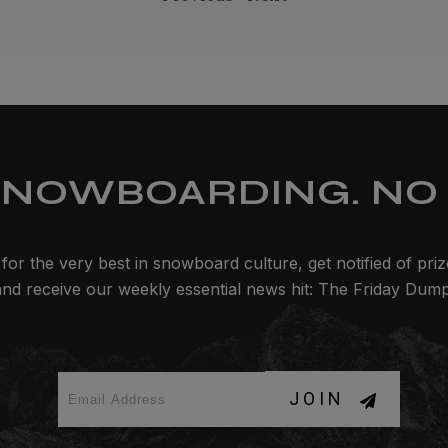
SNOWBOARDING. NO 
for the very best in snowboard culture, get notified of pri
and receive our weekly essential news hit: The Friday Dump
JOIN