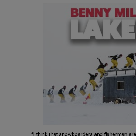
“I think that snowboarders and fisherman are