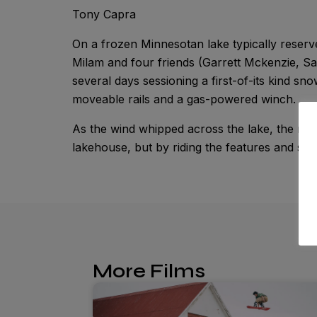
Tony Capra
On a frozen Minnesotan lake typically reserv
Milam and four friends (Garrett Mckenzie, S
several days sessioning a first-of-its kind s
moveable rails and a gas-powered winch.
As the wind whipped across the lake, the ride
lakehouse, but by riding the features and stack
More Films