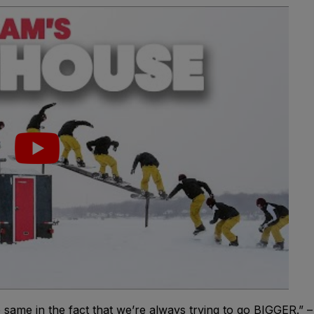
 same in the fact that we’re always trying to go BIGGER.” –