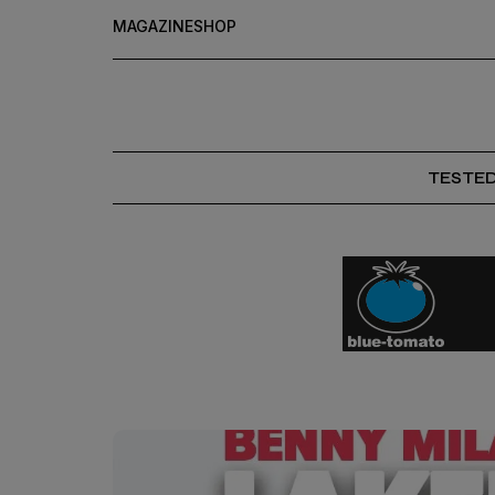
MAGAZINE
SHOP
TESTE