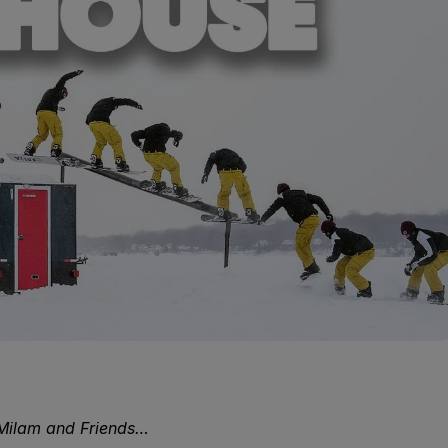
Milam and Friends…