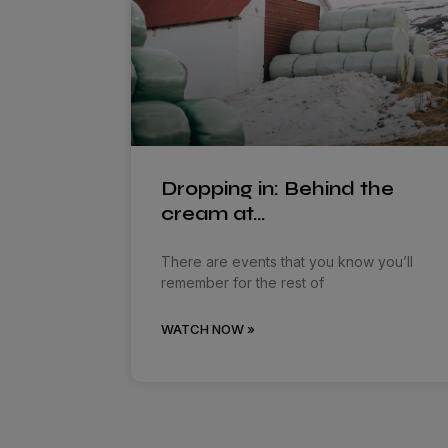
Dropping in: Behind the
cream at…
There are events that you know you’ll
remember for the rest of
WATCH NOW »