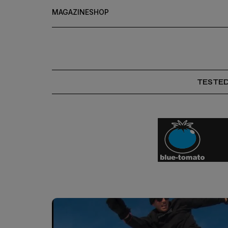
MAGAZINE
SHOP
TESTE