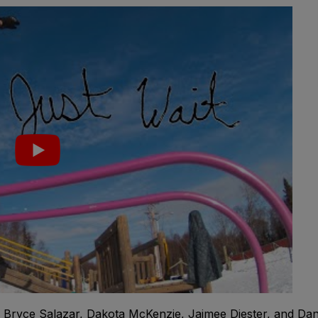
r, Bryce Salazar, Dakota McKenzie, Jaimee Diester, and Da