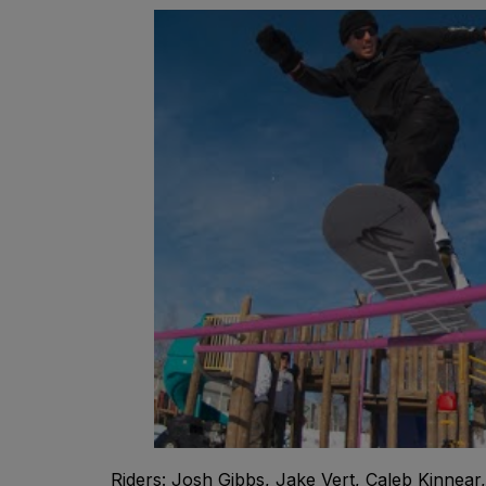
Riders: Josh Gibbs, Jake Vert, Caleb Kinnea