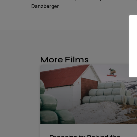
Danzberger
More Films