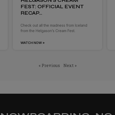
HELGASON’S CREAM
FEST: OFFICIAL EVENT
RECAP…
Check out all the madness from Iceland
from the Helgason’s Cream Fest.
WATCH NOW »
« Previous
Next »