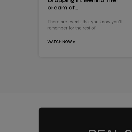
Dropping in: Behind the
cream at…
There are events that you know you’ll
remember for the rest of
WATCH NOW »