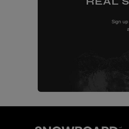
REAL 
Sign up 