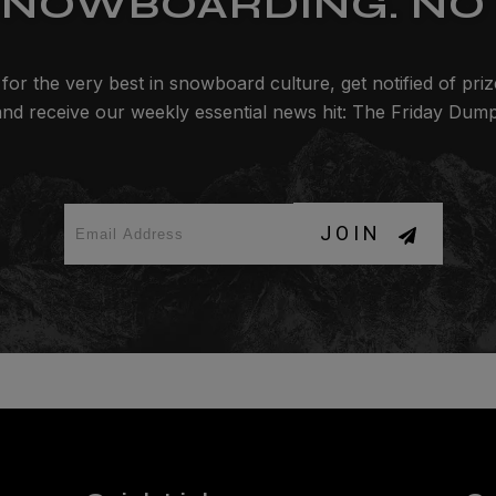
SNOWBOARDING. NO 
for the very best in snowboard culture, get notified of pri
and receive our weekly essential news hit: The Friday Dump
JOIN