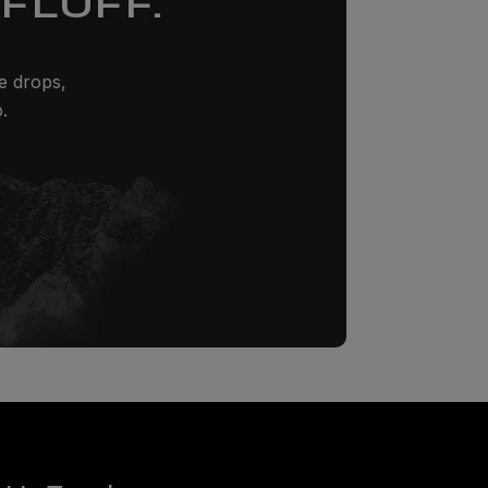
FLUFF.
ze drops,
.