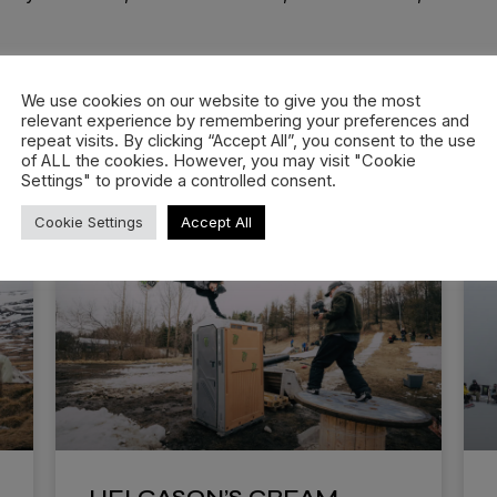
We use cookies on our website to give you the most
relevant experience by remembering your preferences and
repeat visits. By clicking “Accept All”, you consent to the use
of ALL the cookies. However, you may visit "Cookie
Settings" to provide a controlled consent.
Cookie Settings
Accept All