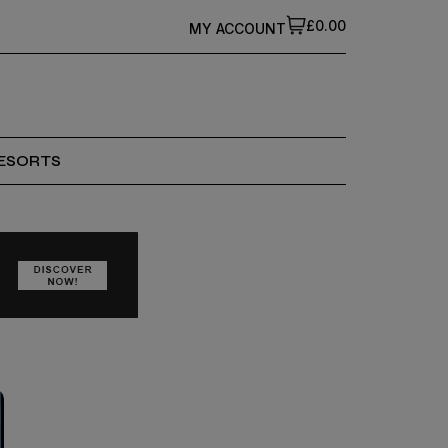
£0.00
MY ACCOUNT
ESORTS