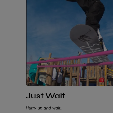
Just Wait
Hurry up and wait…