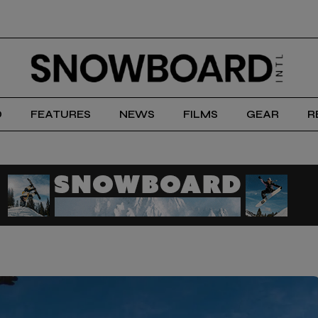
D
FEATURES
NEWS
FILMS
GEAR
R