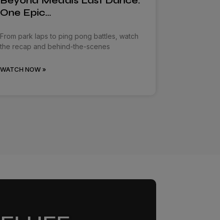
Beyond Medals Last Dance:
One Epic…
From park laps to ping pong battles, watch
the recap and behind-the-scenes
WATCH NOW »