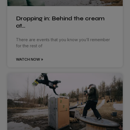
Dropping in: Behind the cream
at…
There are events that you know you’ll remember
for the rest of
WATCH NOW »