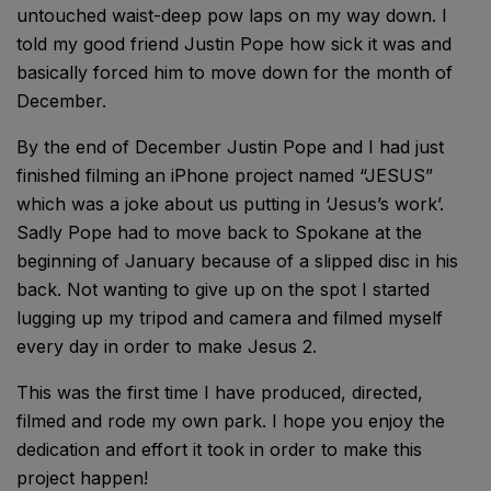
untouched waist-deep pow laps on my way down. I
told my good friend Justin Pope how sick it was and
basically forced him to move down for the month of
December.
By the end of December Justin Pope and I had just
finished filming an iPhone project named “JESUS”
which was a joke about us putting in ‘Jesus’s work’.
Sadly Pope had to move back to Spokane at the
beginning of January because of a slipped disc in his
back. Not wanting to give up on the spot I started
lugging up my tripod and camera and filmed myself
every day in order to make Jesus 2.
This was the first time I have produced, directed,
filmed and rode my own park. I hope you enjoy the
dedication and effort it took in order to make this
project happen!