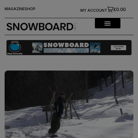
MAGAZINE
SHOP
£0.00
MY ACCOUNT