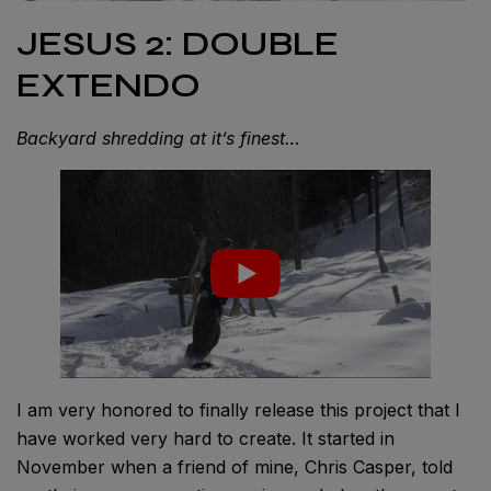
JESUS 2: DOUBLE
EXTENDO
Backyard shredding at it’s finest…
I am very honored to finally release this project that I
have worked very hard to create. It started in
November when a friend of mine, Chris Casper, told