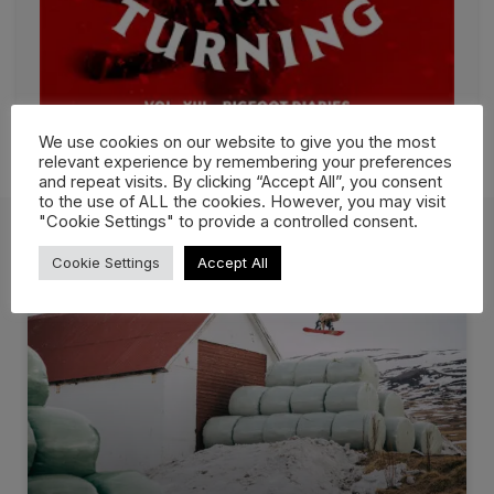
We use cookies on our website to give you the most
relevant experience by remembering your preferences
and repeat visits. By clicking “Accept All”, you consent
to the use of ALL the cookies. However, you may visit
"Cookie Settings" to provide a controlled consent.
Cookie Settings
Accept All
More Films