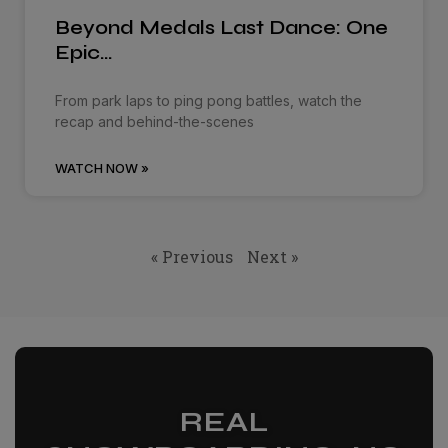
Beyond Medals Last Dance: One
Epic…
From park laps to ping pong battles, watch the
recap and behind-the-scenes
WATCH NOW »
« Previous
Next »
REAL