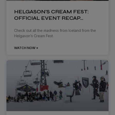
HELGASON’S CREAM FEST:
OFFICIAL EVENT RECAP…
Check out all the madness from Iceland from the
Helgason’s Cream Fest.
WATCH NOW »