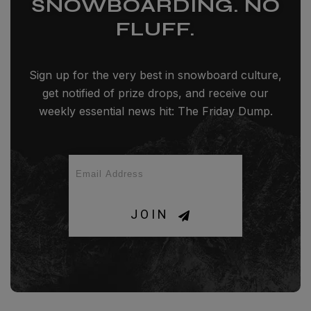
SNOWBOARDING. NO
FLUFF.
Sign up for the very best in snowboard culture,
get notified of prize drops, and receive our
weekly essential news hit: The Friday Dump.
JOIN