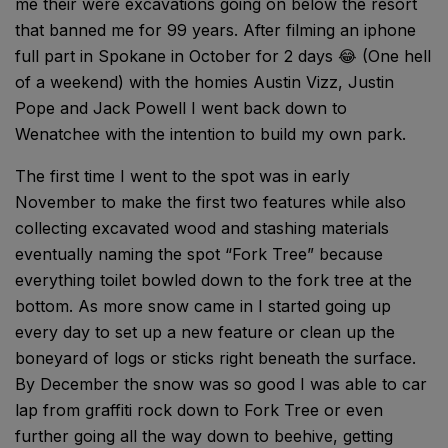
me their were excavations going on below the resort
that banned me for 99 years. After filming an iphone
full part in Spokane in October for 2 days 😂 (One hell
of a weekend) with the homies Austin Vizz, Justin
Pope and Jack Powell I went back down to
Wenatchee with the intention to build my own park.
The first time I went to the spot was in early
November to make the first two features while also
collecting excavated wood and stashing materials
eventually naming the spot “Fork Tree” because
everything toilet bowled down to the fork tree at the
bottom. As more snow came in I started going up
every day to set up a new feature or clean up the
boneyard of logs or sticks right beneath the surface.
By December the snow was so good I was able to car
lap from graffiti rock down to Fork Tree or even
further going all the way down to beehive, getting