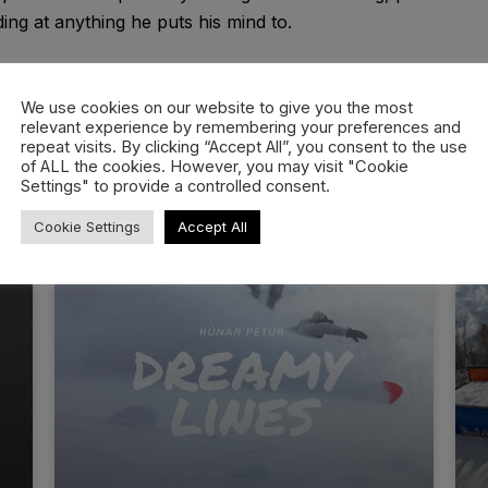
ing at anything he puts his mind to.
We use cookies on our website to give you the most
relevant experience by remembering your preferences and
repeat visits. By clicking “Accept All”, you consent to the use
of ALL the cookies. However, you may visit "Cookie
Settings" to provide a controlled consent.
Cookie Settings
Accept All