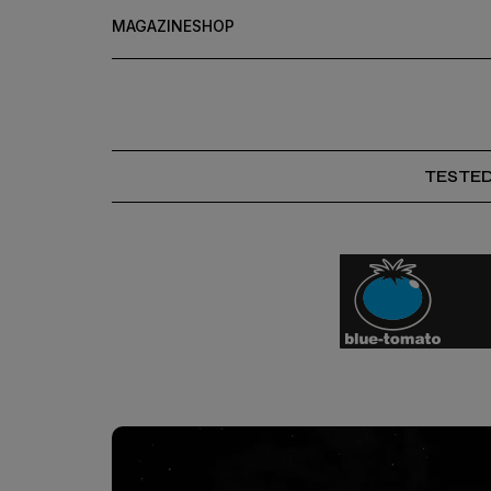
MAGAZINE
SHOP
TESTE