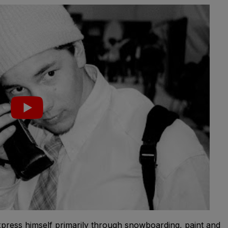
express himself primarily through snowboarding, paint and