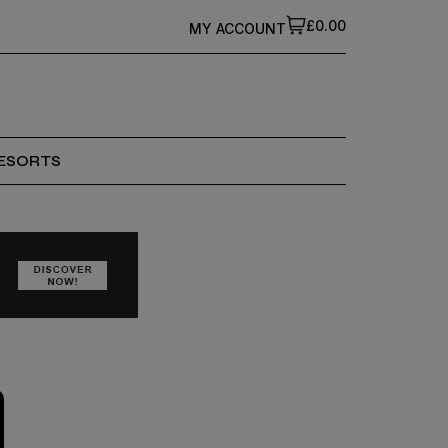
£0.00
MY ACCOUNT
ESORTS