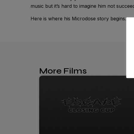
music but it’s hard to imagine him not succeed
Here is where his Microdose story begins.
More Films