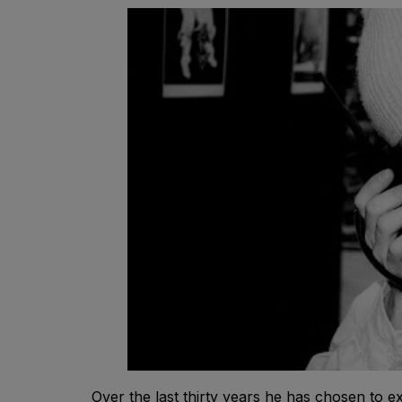
Over the last thirty years he has chosen to 