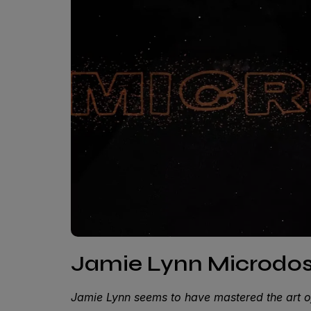
Jamie Lynn Microdose
Jamie Lynn seems to have mastered the art o