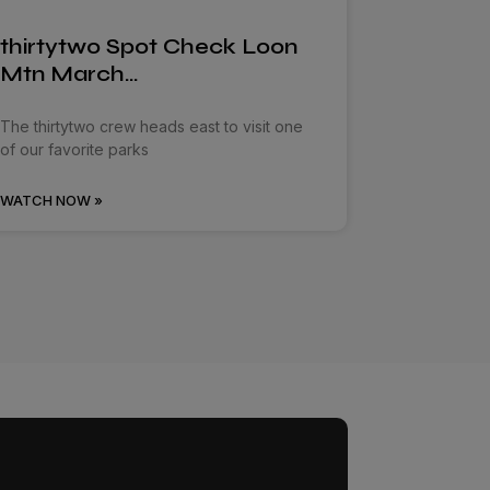
thirtytwo Spot Check Loon
Mtn March…
The thirtytwo crew heads east to visit one
of our favorite parks
WATCH NOW »