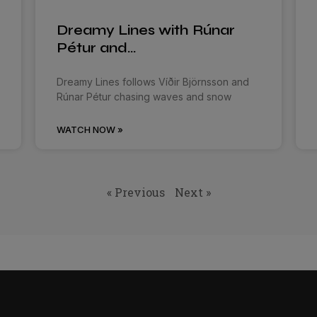
Dreamy Lines with Rúnar
Pétur and…
Dreamy Lines follows Víðir Björnsson and
Rúnar Pétur chasing waves and snow
WATCH NOW »
« Previous
Next »