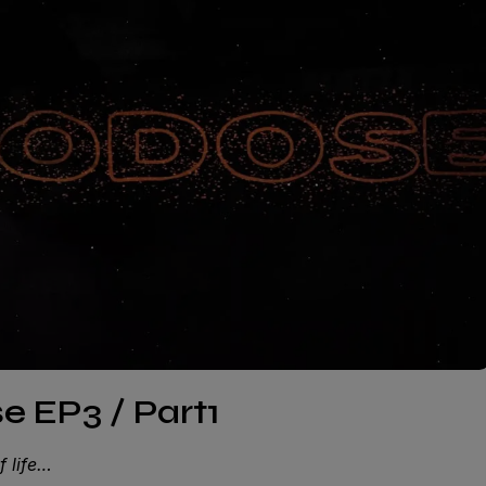
 EP3 / Part1
f life…