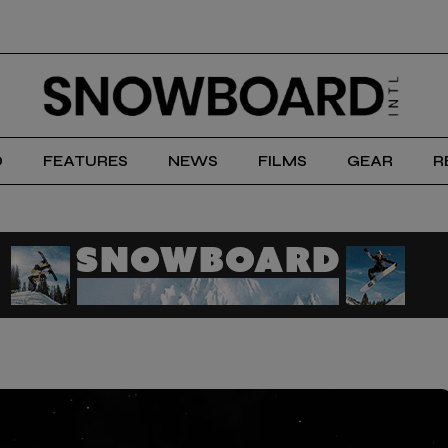
D
FEATURES
NEWS
FILMS
GEAR
R