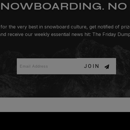
SNOWBOARDING. NO 
for the very best in snowboard culture, get notified of pri
and receive our weekly essential news hit: The Friday Dump
JOIN