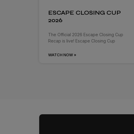
ESCAPE CLOSING CUP
2026
The Official 2026 Escape Closing Cup
Recap is live! Escape Closing Cup
WATCH NOW »