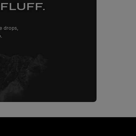
FLUFF.
ze drops,
.