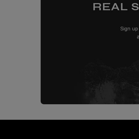
REAL 
Sign up 