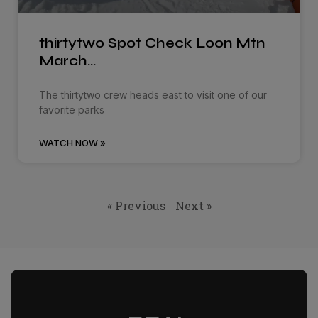
thirtytwo Spot Check Loon Mtn
March…
The thirtytwo crew heads east to visit one of our
favorite parks
WATCH NOW »
« Previous
Next »