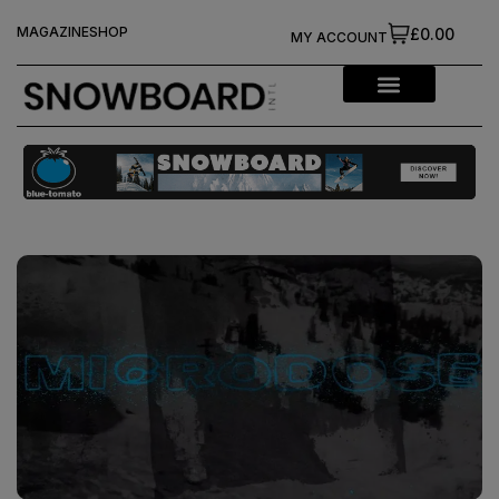
MAGAZINE
SHOP
£0.00
MY ACCOUNT