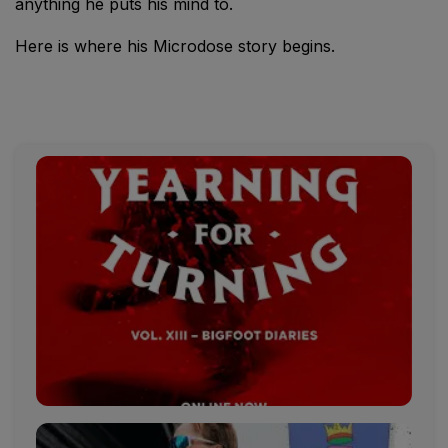
anything he puts his mind to.
Here is where his Microdose story begins.