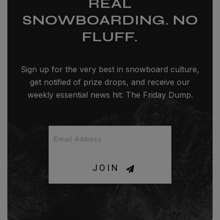
REAL
SNOWBOARDING. NO
FLUFF.
Sign up for the very best in snowboard culture,
get notified of prize drops, and receive our
weekly essential news hit: The Friday Dump.
JOIN