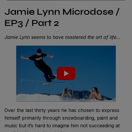
Jamie Lynn Microdose /
EP3 / Part 2
Jamie Lynn seems to have mastered the art of life…
Over the last thirty years he has chosen to express
himself primarily through snowboarding, paint and
music but it’s hard to imagine him not succeeding at