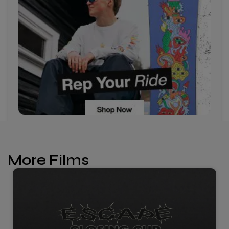
More Films