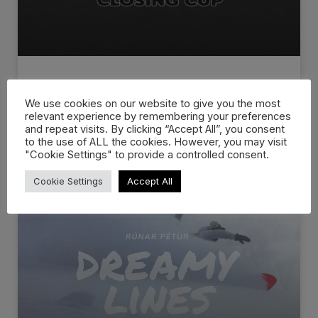
ESCAPE CLOSING CUP 2026
We use cookies on our website to give you the most
relevant experience by remembering your preferences
The Official 2026 Escape Closing Cup Recap is
and repeat visits. By clicking “Accept All”, you consent
live! Escape Closing Cup
to the use of ALL the cookies. However, you may visit
"Cookie Settings" to provide a controlled consent.
WATCH NOW »
Cookie Settings
Accept All