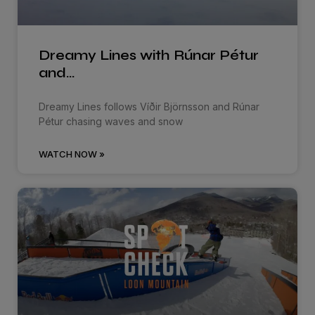
Dreamy Lines with Rúnar Pétur
and…
Dreamy Lines follows Víðir Björnsson and Rúnar
Pétur chasing waves and snow
WATCH NOW »