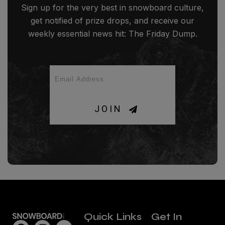
Sign up for the very best in snowboard culture,
get notified of prize drops, and receive our
weekly essential news hit: The Friday Dump.
JOIN
Quick Links
Get In