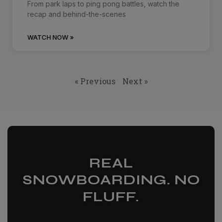
From park laps to ping pong battles, watch the
recap and behind-the-scenes
WATCH NOW »
« Previous
Next »
REAL
SNOWBOARDING. NO
FLUFF.