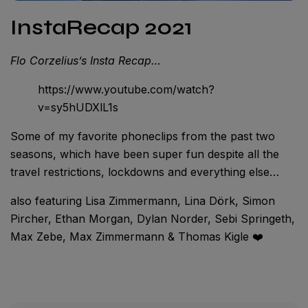
InstaRecap 2021
Flo Corzelius’s Insta Recap…
https://www.youtube.com/watch?
v=sy5hUDXlL1s
Some of my favorite phoneclips from the past two
seasons, which have been super fun despite all the
travel restrictions, lockdowns and everything else…
also featuring Lisa Zimmermann, Lina Dörk, Simon
Pircher, Ethan Morgan, Dylan Norder, Sebi Springeth,
Max Zebe, Max Zimmermann & Thomas Kigle ❤️