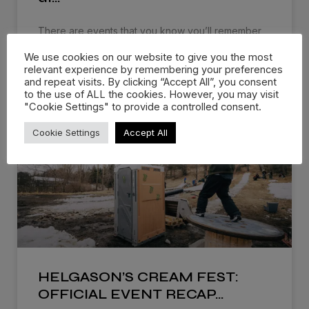
There are events that you know you’ll remember
for the rest of
We use cookies on our website to give you the most
relevant experience by remembering your preferences
WATCH NOW »
and repeat visits. By clicking “Accept All”, you consent
to the use of ALL the cookies. However, you may visit
"Cookie Settings" to provide a controlled consent.
Cookie Settings
Accept All
HELGASON’S CREAM FEST:
OFFICIAL EVENT RECAP…