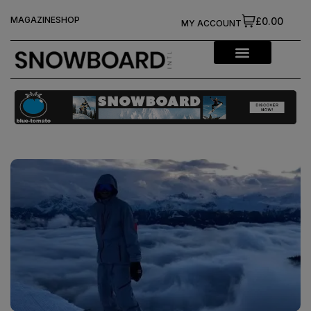
MAGAZINE
SHOP
£0.00
MY ACCOUNT