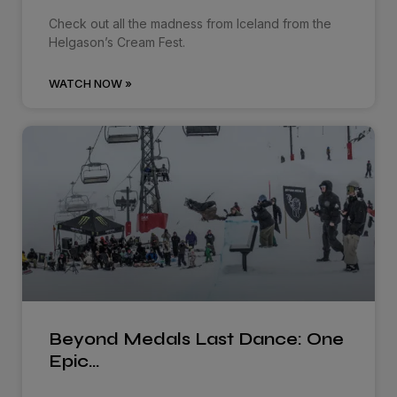
Check out all the madness from Iceland from the
Helgason’s Cream Fest.
WATCH NOW »
Beyond Medals Last Dance: One
Epic…