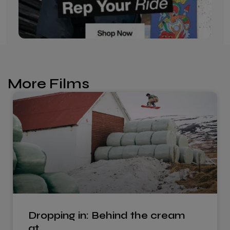
More Films
Dropping in: Behind the cream
at…